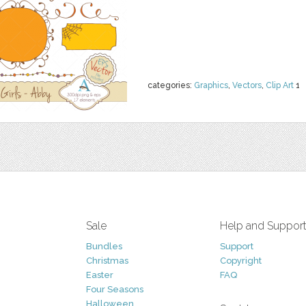
categories:
Graphics
,
Vectors
,
Clip Art
1
Sale
Help and Suppor
Bundles
Support
Christmas
Copyright
Easter
FAQ
Four Seasons
Halloween