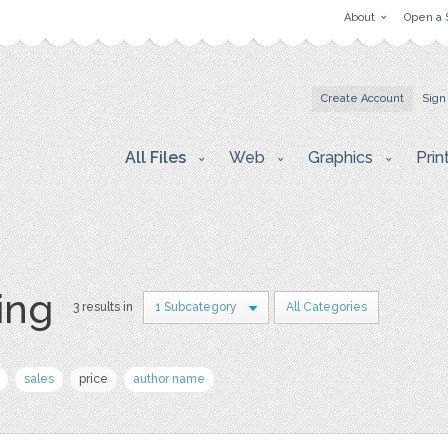
About
Open a 
Create Account
Sign
All Files
Web
Graphics
Prin
ing
3 results in
1 Subcategory
All Categories
sales
price
author name