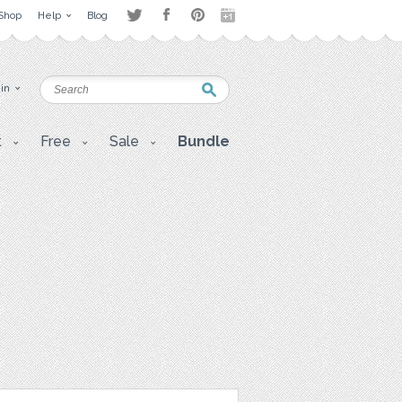
Shop
Help
Blog
 in
t
Free
Sale
Bundle