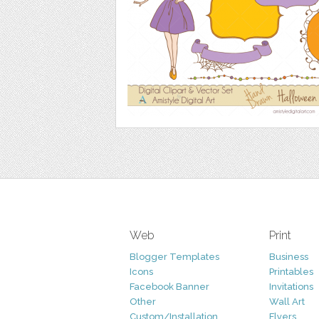
Web
Print
Blogger Templates
Business
Icons
Printables
Facebook Banner
Invitations
Other
Wall Art
Custom/Installation
Flyers