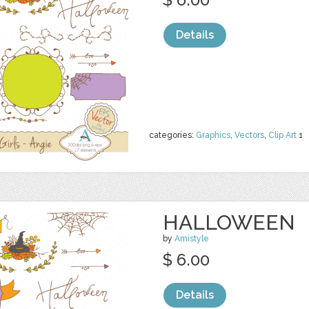
Details
categories:
Graphics
,
Vectors
,
Clip Art
1
HALLOWEEN
by
Amistyle
$ 6.00
Details