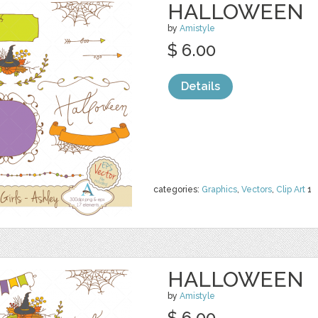
HALLOWEEN
by
Amistyle
$ 6.00
Details
categories:
Graphics
,
Vectors
,
Clip Art
1
HALLOWEEN
by
Amistyle
$ 6.00