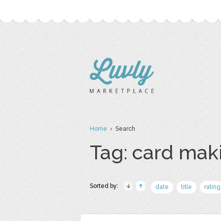
Home
› Search
Tag: card mak
Sorted by:
date
title
rating