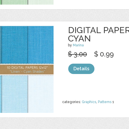
DIGITAL PAPER
CYAN
by
Marina
$ 3.00
$ 0.99
Details
categories:
Graphics
,
Patterns
1