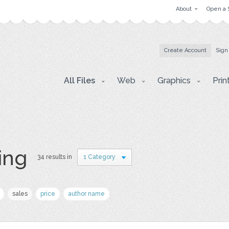
About
Open a 
Create Account
Sign
All Files
Web
Graphics
Prin
ing
34 results in
1 Category
sales
price
author name