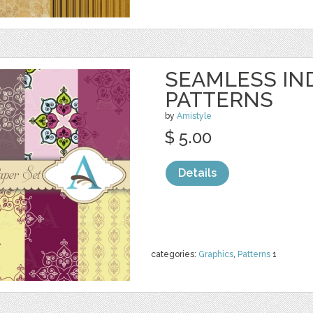
SEAMLESS IN
PATTERNS
by
Amistyle
$ 5.00
Details
categories:
Graphics
,
Patterns
1