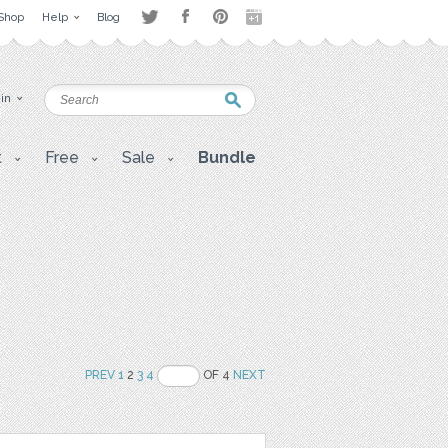
Shop
Help
Blog
 in
t
Free
Sale
Bundle
PREV
1
2
3
4
OF 4
NEXT