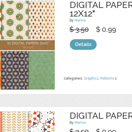
DIGITAL PAPE
12X12"
by
Marina
$ 3.50
$ 0.99
Details
categories:
Graphics
,
Patterns
1
DIGITAL PAPE
by
Marina
$ 3.50
$ 0.99