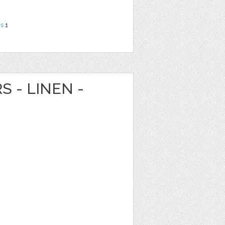
ns
1
S - LINEN -