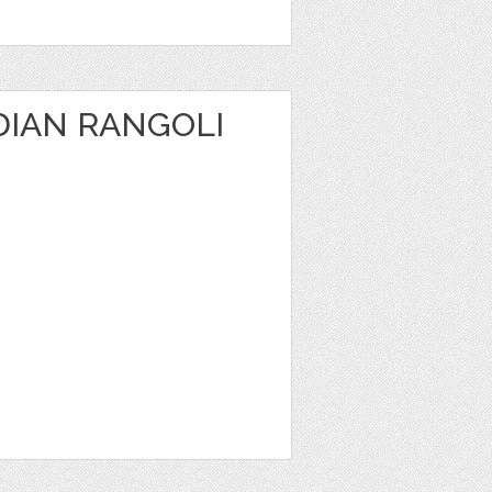
DIAN RANGOLI