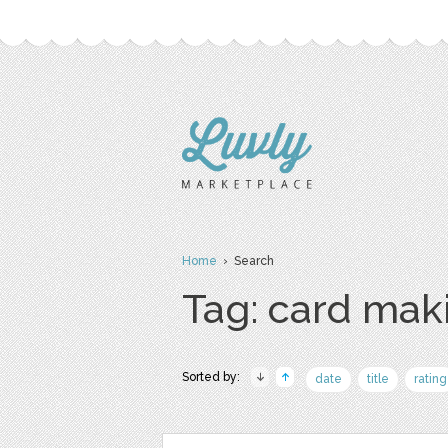
Home
› Search
Tag: card mak
Sorted by:
date
title
rating