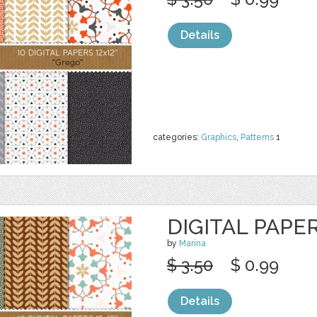
Details
categories:
Graphics
,
Patterns
1
DIGITAL PAPER
by
Marina
$ 3.50
$ 0.99
Details