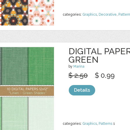
categories:
Graphics
,
Decorative
,
Patter
DIGITAL PAPER
GREEN
by
Marina
$ 2.50
$ 0.99
Details
categories:
Graphics
,
Patterns
1