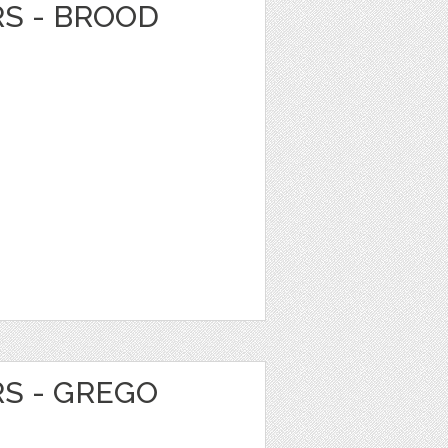
RS - BROOD
RS - GREGO