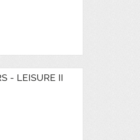
S - LEISURE II