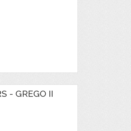
S - GREGO II