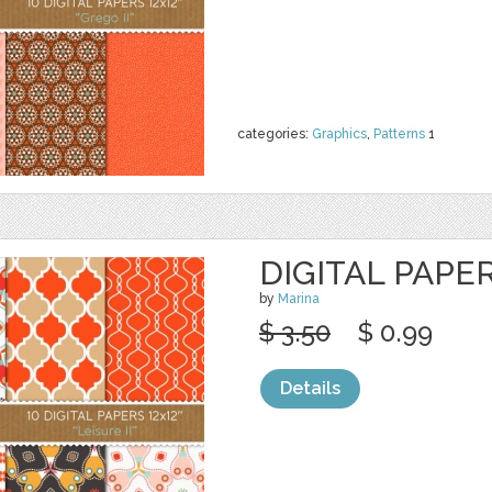
categories:
Graphics
,
Patterns
1
DIGITAL PAPER
by
Marina
$ 3.50
$ 0.99
Details