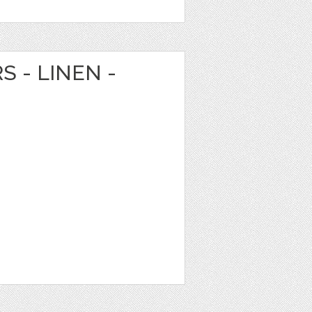
S - LINEN -