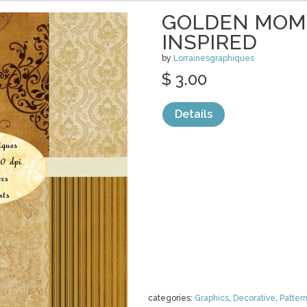
GOLDEN MOME
INSPIRED
by
Lorrainesgraphiques
$ 3.00
Details
categories:
Graphics
,
Decorative
,
Patter