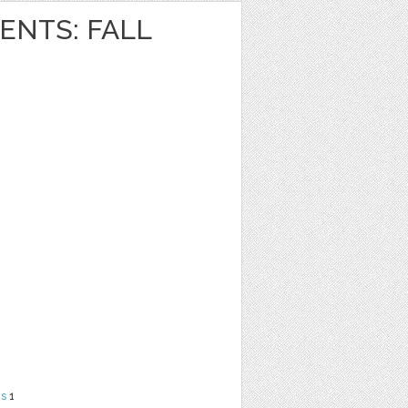
NTS: FALL
ns
1