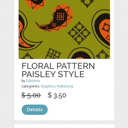
FLORAL PATTERN
PAISLEY STYLE
by
Eskimos
categories:
Graphics
,
Patterns
1
$ 5.00
$ 3.50
Details