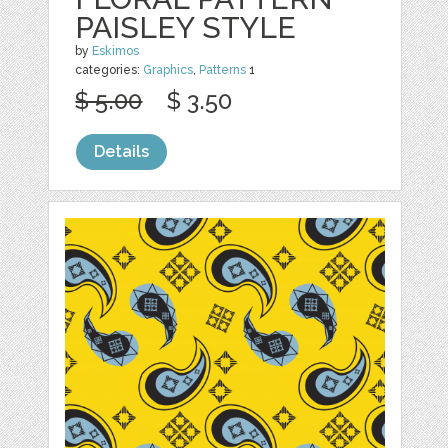
PAISLEY STYLE
by
Eskimos
categories:
Graphics
,
Patterns
1
$ 5.00
$ 3.50
Details