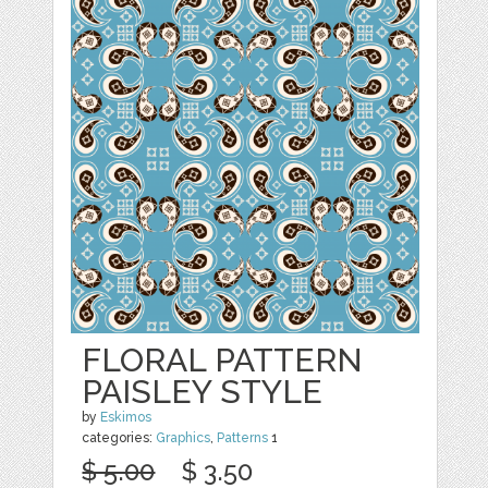
FLORAL PATTERN
PAISLEY STYLE
by
Eskimos
categories:
Graphics
,
Patterns
1
$ 5.00
$ 3.50