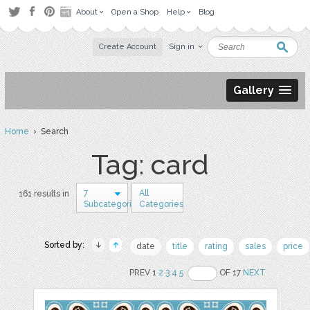
About
Open a Shop
Help
Blog
Create Account
Sign in
Gallery
Home
› Search
Tag: card
7
All
161 results in
Subcategories
Categories
Sorted by:
date
title
rating
sales
price
PREV 1
2
3
4
5
OF 17
NEXT