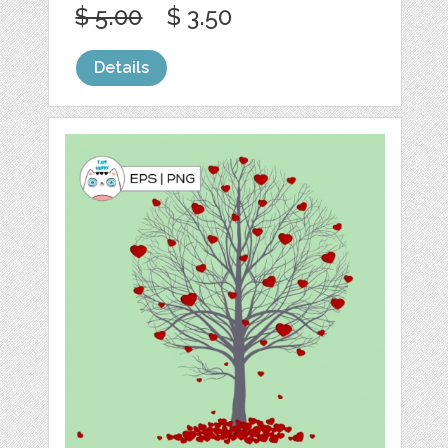
$ 5.00
$ 3.50
Details