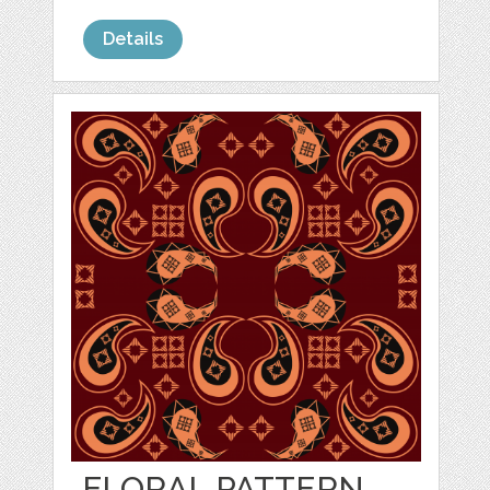
Details
FLORAL PATTERN