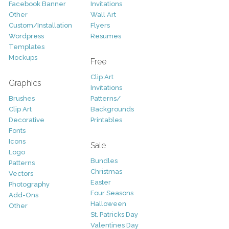
Facebook Banner
Invitations
Other
Wall Art
Custom/Installation
Flyers
Wordpress
Resumes
Templates
Mockups
Free
Clip Art
Graphics
Invitations
Brushes
Patterns/
Clip Art
Backgrounds
Decorative
Printables
Fonts
Icons
Sale
Logo
Bundles
Patterns
Christmas
Vectors
Easter
Photography
Four Seasons
Add-Ons
Halloween
Other
St. Patricks Day
Valentines Day