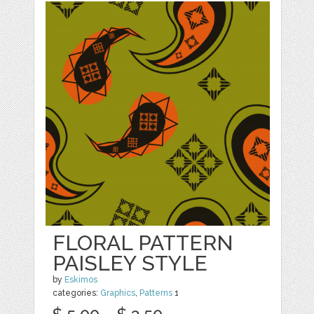
FLORAL PATTERN
PAISLEY STYLE
by
Eskimos
categories:
Graphics
,
Patterns
1