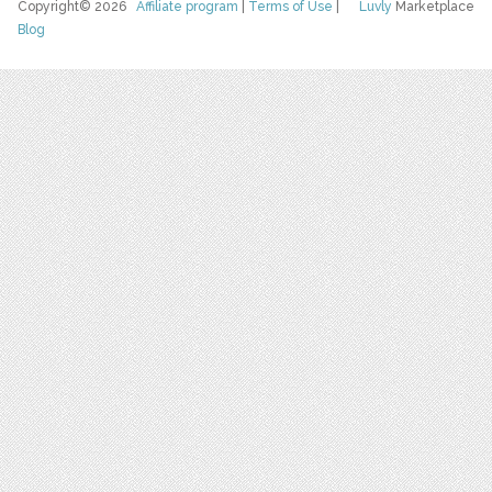
Copyright© 2026
Affiliate program
|
Terms of Use
|
Luvly
Marketplace
Blog