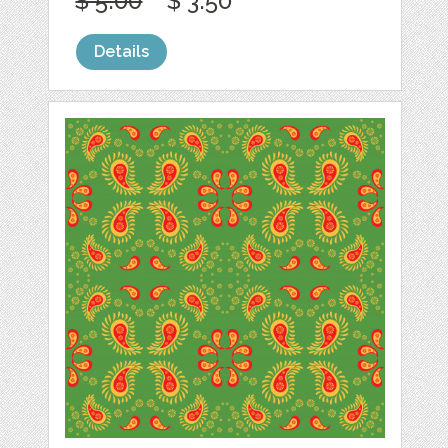
$ 5.00
$ 3.50
Details