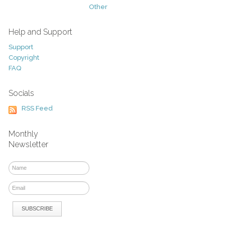
Other
Help and Support
Support
Copyright
FAQ
Socials
RSS Feed
Monthly
Newsletter