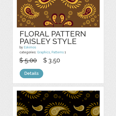
FLORAL PATTERN
PAISLEY STYLE
by
Eskimos
categories:
Graphics
,
Patterns
1
$ 5.00
$ 3.50
Details