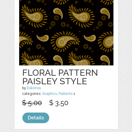
FLORAL PATTERN
PAISLEY STYLE
by
Eskimos
categories:
Graphics
,
Patterns
1
$ 5.00
$ 3.50
Details