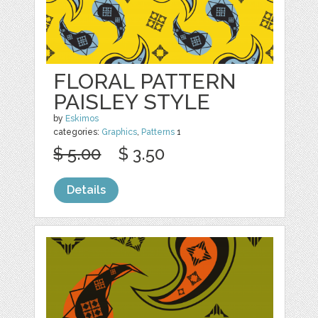
FLORAL PATTERN
PAISLEY STYLE
by
Eskimos
categories:
Graphics
,
Patterns
1
$ 5.00
$ 3.50
Details