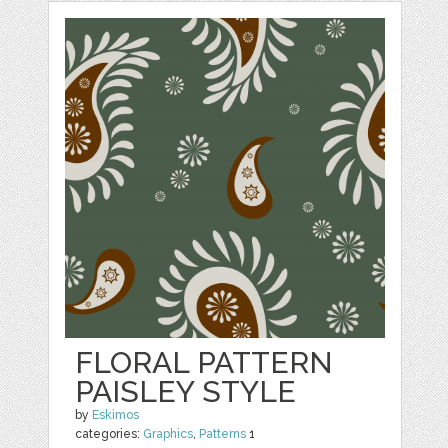
FLORAL PATTERN
PAISLEY STYLE
by
Eskimos
categories:
Graphics
,
Patterns
1