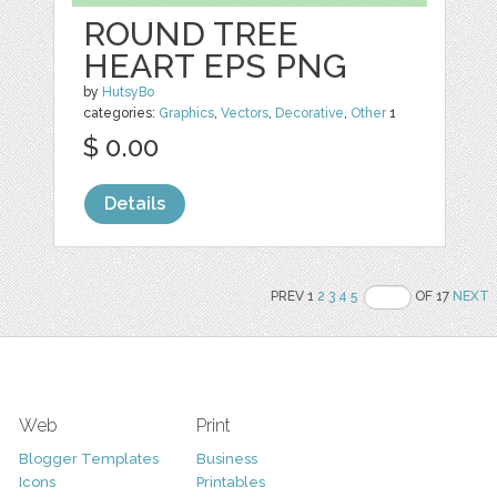
ROUND TREE
HEART EPS PNG
by
HutsyBo
categories:
Graphics
,
Vectors
,
Decorative
,
Other
1
$ 0.00
Details
PREV 1
2
3
4
5
OF 17
NEXT
Web
Print
Blogger Templates
Business
Icons
Printables