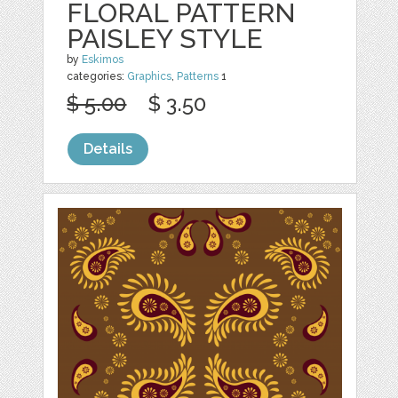
FLORAL PATTERN
PAISLEY STYLE
by
Eskimos
categories:
Graphics
,
Patterns
1
$ 5.00
$ 3.50
Details