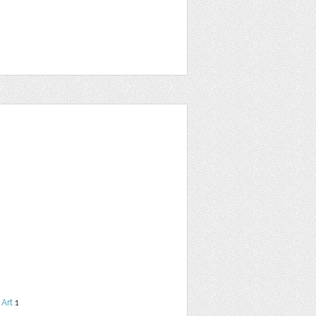
 Art
1