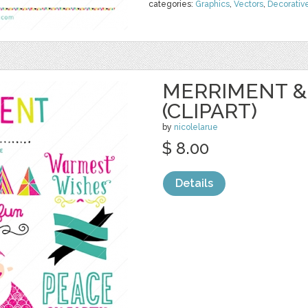
categories:
Graphics
,
Vectors
,
Decorativ
MERRIMENT &
(CLIPART)
by
nicolelarue
$ 8.00
Details