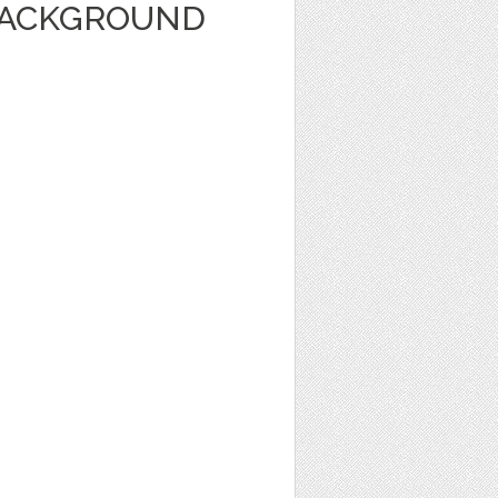
BACKGROUND