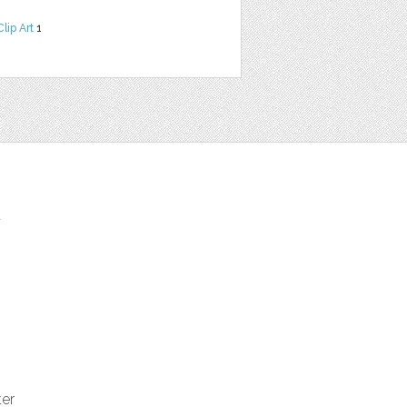
Clip Art
1
t
ter