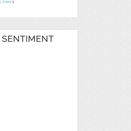
e
,
Icons
1
 SENTIMENT