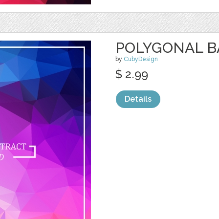
POLYGONAL 
by
CubyDesign
$ 2.99
Details