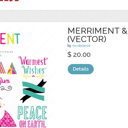
MERRIMENT &
(VECTOR)
by
nicolelarue
$ 20.00
Details