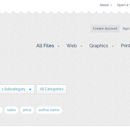
About
Open a 
Create Account
Sign
All Files
Web
Graphics
Prin
1 Subcategory
All Categories
sales
price
author name