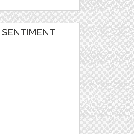
 SENTIMENT