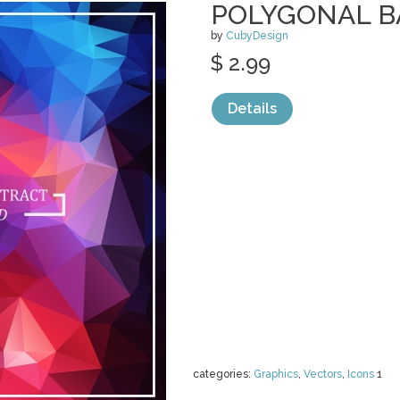
POLYGONAL 
by
CubyDesign
$ 2.99
Details
categories:
Graphics
,
Vectors
,
Icons
1