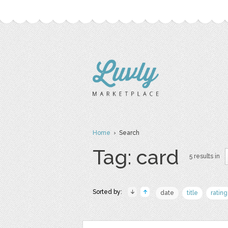
Home
› Search
Tag: card
5 results in
Sorted by:
date
title
rating