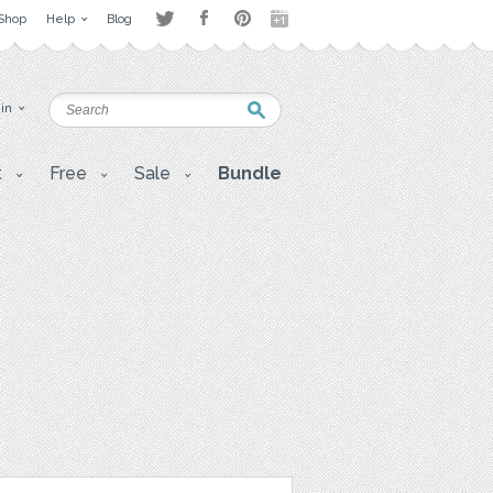
Shop
Help
Blog
 in
t
Free
Sale
Bundle