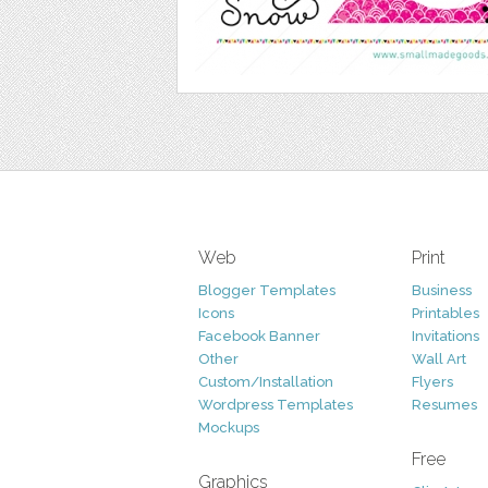
Web
Print
Blogger Templates
Business
Icons
Printables
Facebook Banner
Invitations
Other
Wall Art
Custom/Installation
Flyers
Wordpress Templates
Resumes
Mockups
Free
Graphics