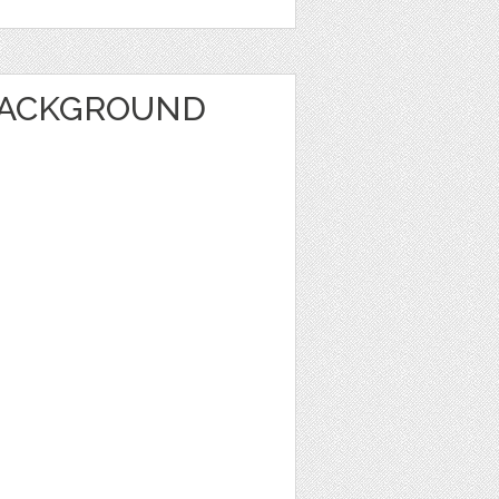
BACKGROUND