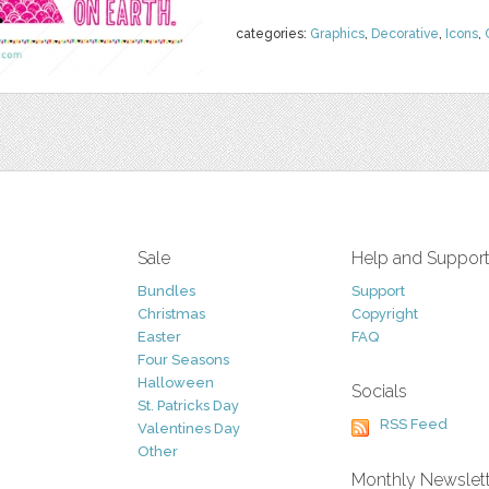
categories:
Graphics
,
Decorative
,
Icons
,
Sale
Help and Suppor
Bundles
Support
Christmas
Copyright
Easter
FAQ
Four Seasons
Halloween
Socials
St. Patricks Day
RSS Feed
Valentines Day
Other
Monthly Newslet