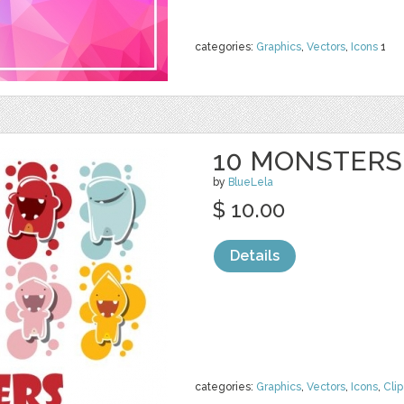
categories:
Graphics
,
Vectors
,
Icons
1
10 MONSTERS
by
BlueLela
$ 10.00
Details
categories:
Graphics
,
Vectors
,
Icons
,
Clip