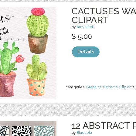
CACTUSES W
CLIPART
by
tanyakart
$ 5.00
Details
categories:
Graphics
,
Patterns
,
Clip Art
1
12 ABSTRACT
by
BlueLela