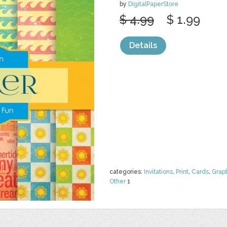
by
DigitalPaperStore
$ 4.99
$ 1.99
Details
categories:
Invitations
,
Print
,
Cards
,
Grap
Other
1