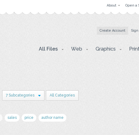
About
Open a 
Create Account
Sign
All Files
Web
Graphics
Prin
7 Subcategories
All Categories
sales
price
author name