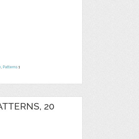
e
,
Patterns
1
ATTERNS, 20