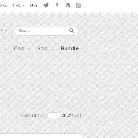
Shop
Help
Blog
 in
t
Free
Sale
Bundle
PREV
1
2
3
4
5
OF 17
NEXT