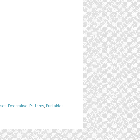
hics
,
Decorative
,
Patterns
,
Printables
,