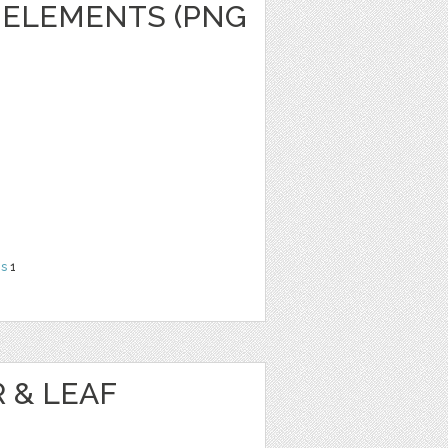
 ELEMENTS (PNG
ns
1
 & LEAF