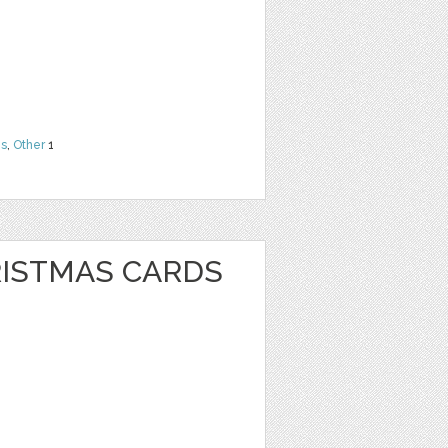
ns
,
Other
1
RISTMAS CARDS