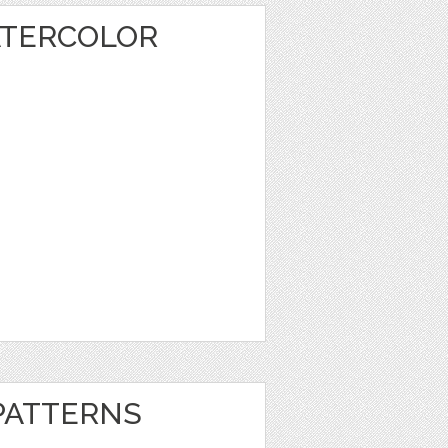
ATERCOLOR
 PATTERNS