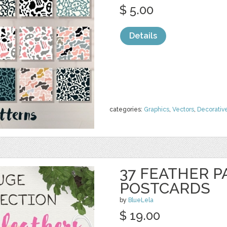
$ 5.00
Details
categories:
Graphics
,
Vectors
,
Decorativ
37 FEATHER P
POSTCARDS
by
BlueLela
$ 19.00