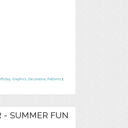
irthday
,
Graphics
,
Decorative
,
Patterns
1
R - SUMMER FUN