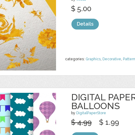
$ 5.00
Details
categories:
Graphics
,
Decorative
,
Patter
DIGITAL PAPER
BALLOONS
by
DigitalPaperStore
$ 4.99
$ 1.99