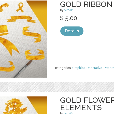
GOLD RIBBON
by
vito12
$ 5.00
Details
categories:
Graphics
,
Decorative
,
Patter
GOLD FLOWER
ELEMENTS
by
vito12