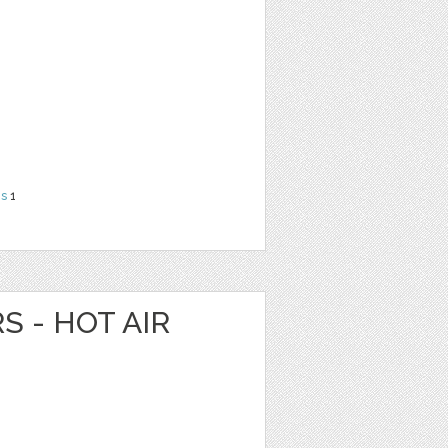
ns
1
S - HOT AIR