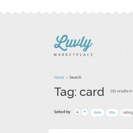
Home
› Search
Tag: card
161 results in
Sorted by:
date
title
rating