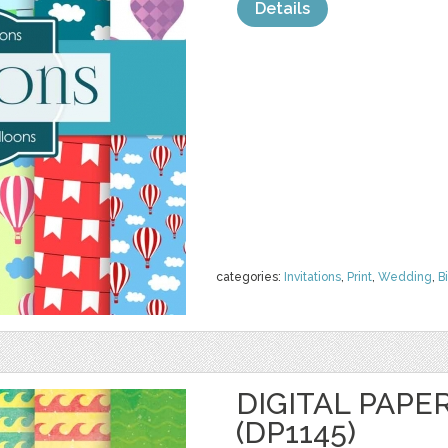
Details
categories:
Invitations
,
Print
,
Wedding
,
B
DIGITAL PAPE
(DP1145)