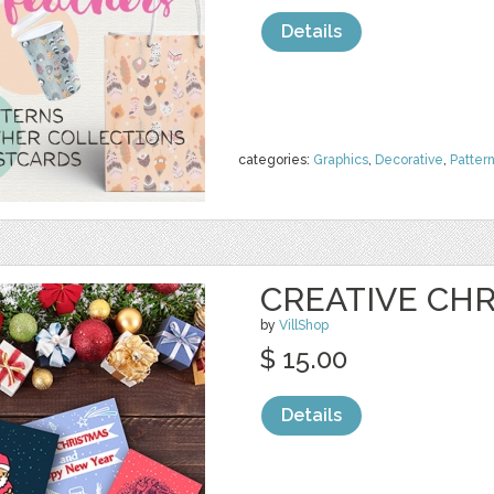
Details
categories:
Graphics
,
Decorative
,
Patter
CREATIVE CH
by
VillShop
$ 15.00
Details