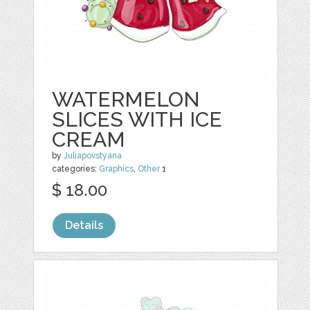
WATERMELON
SLICES WITH ICE
CREAM
by
Juliapovstyana
categories:
Graphics
,
Other
1
$ 18.00
Details