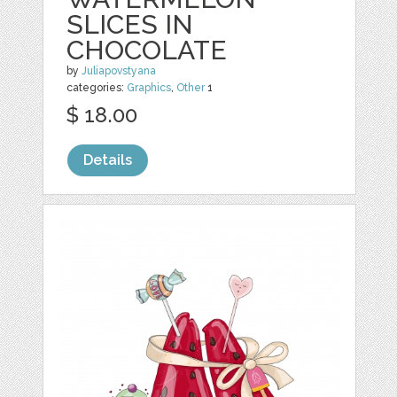
SLICES IN
CHOCOLATE
by
Juliapovstyana
categories:
Graphics
,
Other
1
$ 18.00
Details