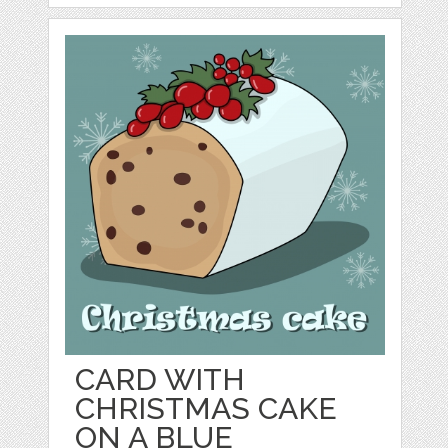
CARD WITH
CHRISTMAS CAKE
ON A BLUE