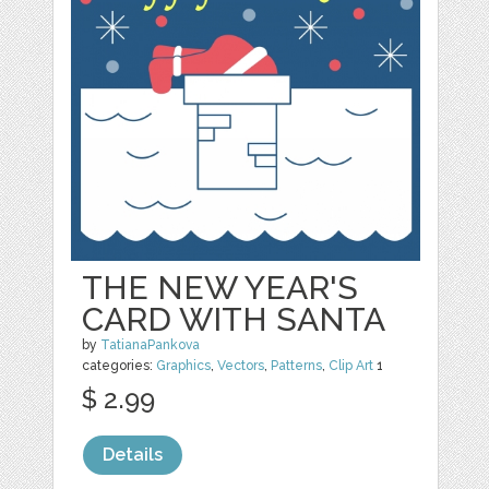
THE NEW YEAR'S
CARD WITH SANTA
by
TatianaPankova
categories:
Graphics
,
Vectors
,
Patterns
,
Clip Art
1
$ 2.99
Details