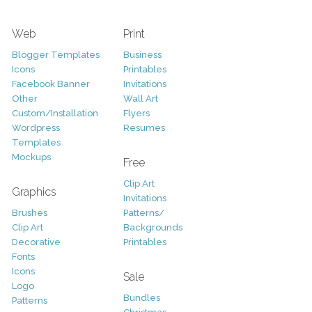
Web
Print
Blogger Templates
Business
Icons
Printables
Facebook Banner
Invitations
Other
Wall Art
Custom/Installation
Flyers
Wordpress
Resumes
Templates
Mockups
Free
Clip Art
Graphics
Invitations
Brushes
Patterns/
Clip Art
Backgrounds
Decorative
Printables
Fonts
Icons
Sale
Logo
Bundles
Patterns