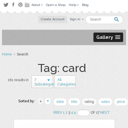
About
Open a Shop
Help
Blog
Create Account
Sign in
Gallery
Home
› Search
Tag: card
7
All
161 results in
Subcategories
Categories
Sorted by:
date
title
rating
sales
price
PREV
1
2
3
4
5
OF 17
NEXT