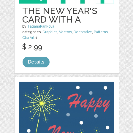
THE NEW YEAR'S
CARD WITH A
by
TatianaPankova
categories:
Graphics
,
Vectors
,
Decorative
,
Patterns
,
Clip Art
1
$ 2.99
Details