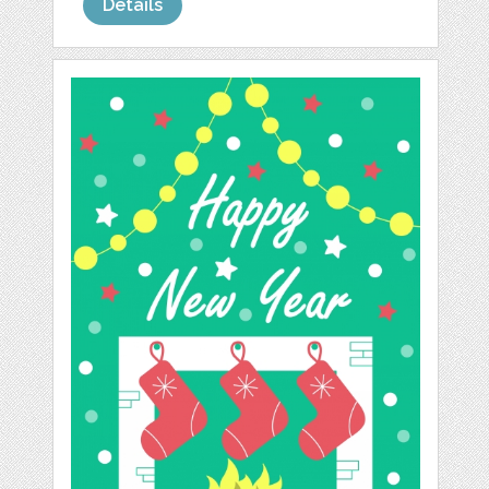
Details