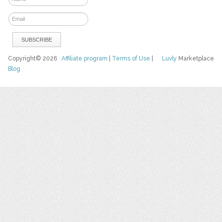
Copyright© 2026
Affiliate program
|
Terms of Use
|
Luvly
Marketplace
Blog