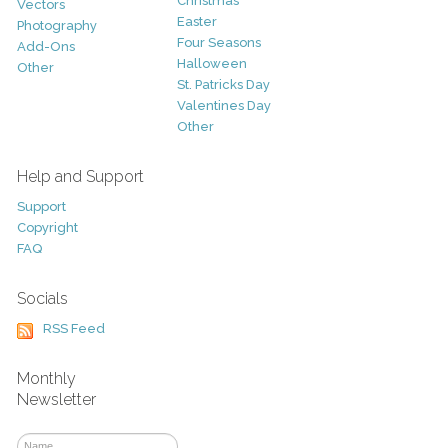
Christmas
Vectors
Easter
Photography
Four Seasons
Add-Ons
Halloween
Other
St. Patricks Day
Valentines Day
Other
Help and Support
Support
Copyright
FAQ
Socials
RSS Feed
Monthly
Newsletter