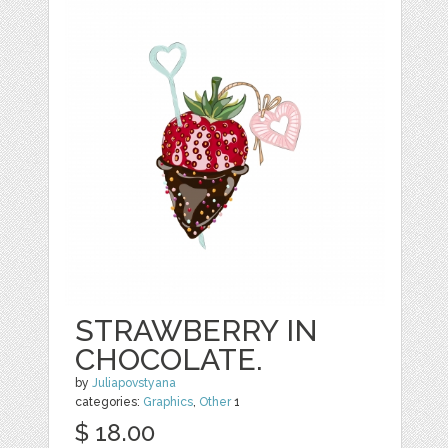
STRAWBERRY IN
CHOCOLATE.
by
Juliapovstyana
categories:
Graphics
,
Other
1
$ 18.00