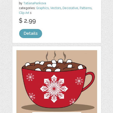
by
TatianaPankova
categories:
Graphics
,
Vectors
,
Decorative
,
Patterns
,
Clip Art
1
$ 2.99
Details