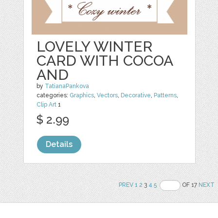
LOVELY WINTER
CARD WITH COCOA
AND
by
TatianaPankova
categories:
Graphics
,
Vectors
,
Decorative
,
Patterns
,
Clip Art
1
$ 2.99
Details
PREV
1
2
3
4
5
OF 17
NEXT