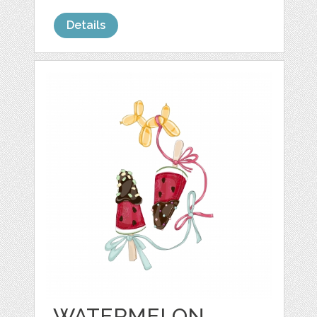
Details
WATERMELON