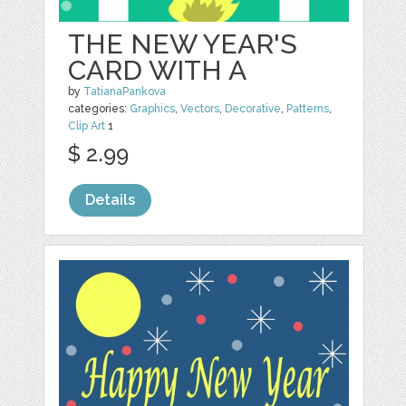
THE NEW YEAR'S
CARD WITH A
by
TatianaPankova
categories:
Graphics
,
Vectors
,
Decorative
,
Patterns
,
Clip Art
1
$ 2.99
Details