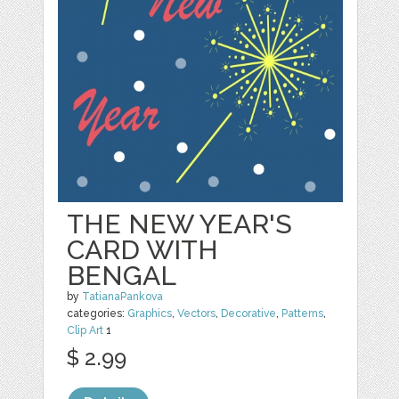
THE NEW YEAR'S
CARD WITH
BENGAL
by
TatianaPankova
categories:
Graphics
,
Vectors
,
Decorative
,
Patterns
,
Clip Art
1
$ 2.99