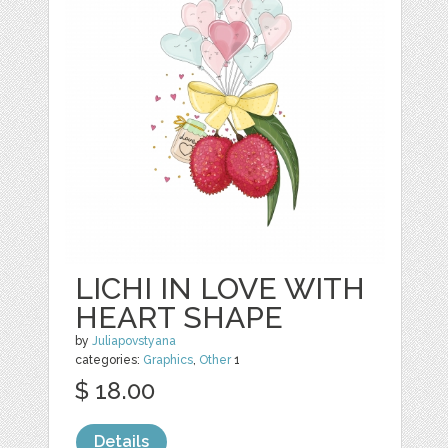
LICHI IN LOVE WITH
HEART SHAPE
by
Juliapovstyana
categories:
Graphics
,
Other
1
$ 18.00
Details