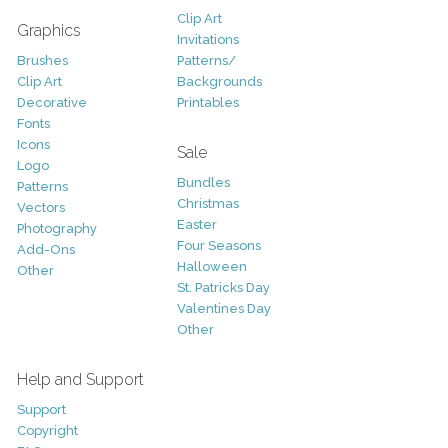
Clip Art
Graphics
Invitations
Brushes
Patterns/
Clip Art
Backgrounds
Decorative
Printables
Fonts
Icons
Sale
Logo
Bundles
Patterns
Christmas
Vectors
Easter
Photography
Four Seasons
Add-Ons
Halloween
Other
St. Patricks Day
Valentines Day
Other
Help and Support
Support
Copyright