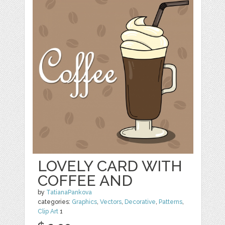
LOVELY CARD WITH
COFFEE AND
by
TatianaPankova
categories:
Graphics
,
Vectors
,
Decorative
,
Patterns
,
Clip Art
1