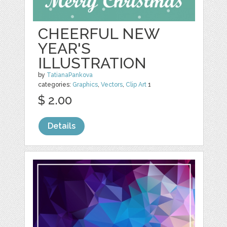
CHEERFUL NEW
YEAR'S
ILLUSTRATION
by
TatianaPankova
categories:
Graphics
,
Vectors
,
Clip Art
1
$ 2.00
Details