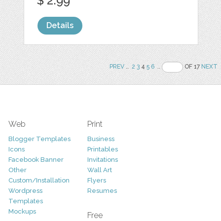
$ 2.99
Details
PREV
..
2
3
4
5
6
..
OF 17
NEXT
Web
Print
Blogger Templates
Business
Icons
Printables
Facebook Banner
Invitations
Other
Wall Art
Custom/Installation
Flyers
Wordpress
Resumes
Templates
Mockups
Free