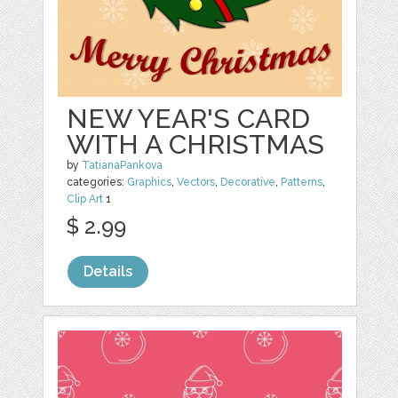
NEW YEAR'S CARD
WITH A CHRISTMAS
by
TatianaPankova
categories:
Graphics
,
Vectors
,
Decorative
,
Patterns
,
Clip Art
1
$ 2.99
Details