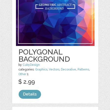
POLYGONAL
BACKGROUND
by
CubyDesign
categories:
Graphics
,
Vectors
,
Decorative
,
Patterns
,
Other
1
$ 2.99
Details