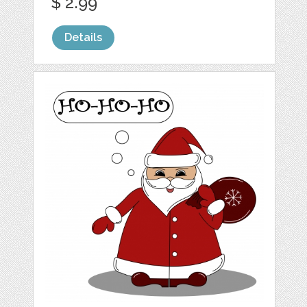
$ 2.99
Details