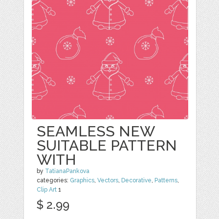
SEAMLESS NEW
SUITABLE PATTERN
WITH
by
TatianaPankova
categories:
Graphics
,
Vectors
,
Decorative
,
Patterns
,
Clip Art
1
$ 2.99