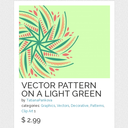
VECTOR PATTERN
ON A LIGHT GREEN
by
TatianaPankova
categories:
Graphics
,
Vectors
,
Decorative
,
Patterns
,
Clip Art
1
$ 2.99