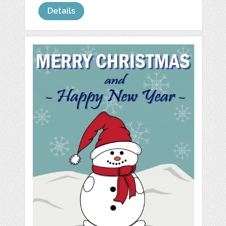
Details