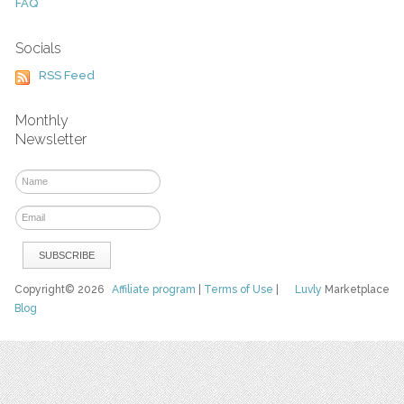
FAQ
Socials
RSS Feed
Monthly
Newsletter
Copyright© 2026
Affiliate program
|
Terms of Use
|
Luvly
Marketplace
Blog