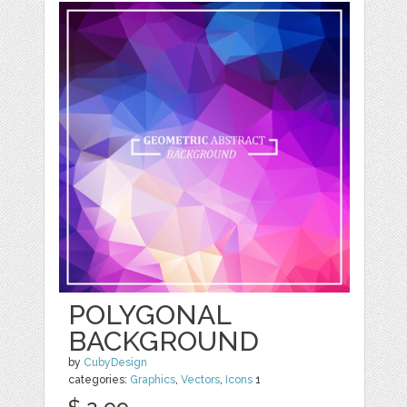
POLYGONAL
BACKGROUND
by
CubyDesign
categories:
Graphics
,
Vectors
,
Icons
1