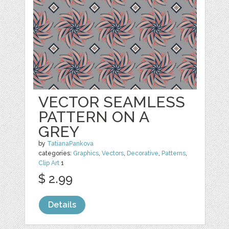
VECTOR SEAMLESS
PATTERN ON A
GREY
by
TatianaPankova
categories:
Graphics
,
Vectors
,
Decorative
,
Patterns
,
Clip Art
1
$ 2.99
Details