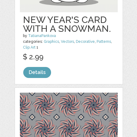
NEW YEAR'S CARD
WITH A SNOWMAN.
by
TatianaPankova
categories:
Graphics
,
Vectors
,
Decorative
,
Patterns
,
Clip Art
1
$ 2.99
Details