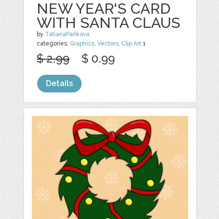
NEW YEAR'S CARD
WITH SANTA CLAUS
by
TatianaPankova
categories:
Graphics
,
Vectors
,
Clip Art
1
$ 2.99
$ 0.99
Details