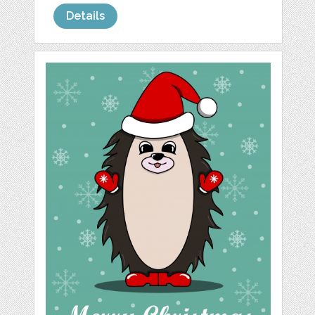
Details