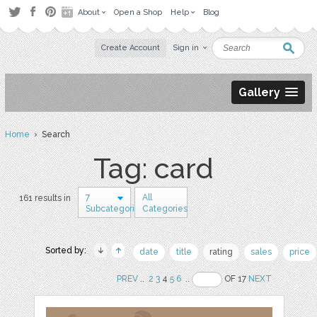
About
Open a Shop
Help
Blog
Create Account
Sign in
Gallery
Home
› Search
Tag: card
7
All
161 results in
Subcategories
Categories
Sorted by:
date
title
rating
sales
price
PREV
..
2
3
4
5
6
..
OF 17
NEXT