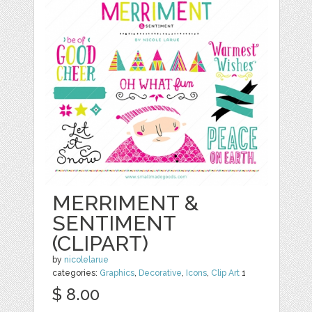
MERRIMENT &
SENTIMENT
(CLIPART)
by
nicolelarue
categories:
Graphics
,
Decorative
,
Icons
,
Clip Art
1
$ 8.00