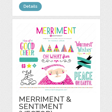
Details
MERRIMENT &
SENTIMENT