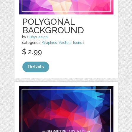
POLYGONAL
BACKGROUND
by
CubyDesign
categories:
Graphics
,
Vectors
,
Icons
1
$ 2.99
Details