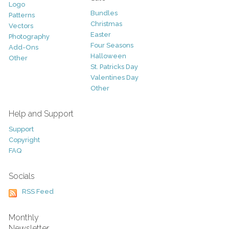
Logo
Bundles
Patterns
Christmas
Vectors
Easter
Photography
Four Seasons
Add-Ons
Halloween
Other
St. Patricks Day
Valentines Day
Other
Help and Support
Support
Copyright
FAQ
Socials
RSS Feed
Monthly
Newsletter