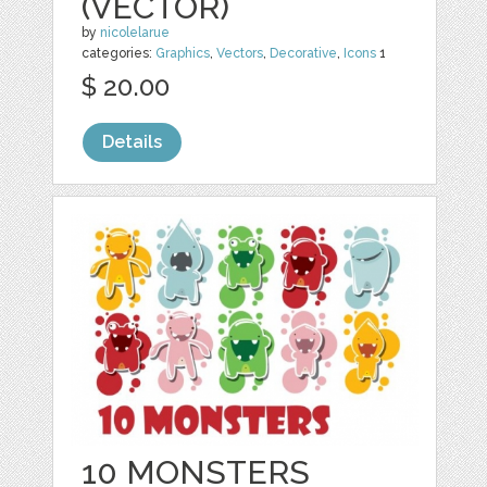
(VECTOR)
by
nicolelarue
categories:
Graphics
,
Vectors
,
Decorative
,
Icons
1
$ 20.00
Details
10 MONSTERS