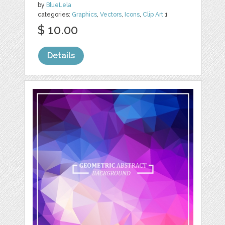
by
BlueLela
categories:
Graphics
,
Vectors
,
Icons
,
Clip Art
1
$ 10.00
Details