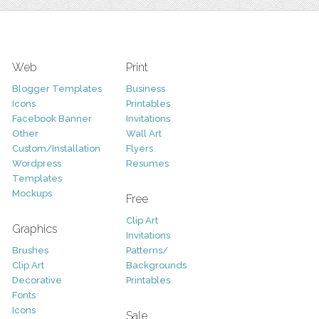
Web
Print
Blogger Templates
Business
Icons
Printables
Facebook Banner
Invitations
Other
Wall Art
Custom/Installation
Flyers
Wordpress
Resumes
Templates
Mockups
Free
Clip Art
Graphics
Invitations
Brushes
Patterns/
Clip Art
Backgrounds
Decorative
Printables
Fonts
Icons
Sale