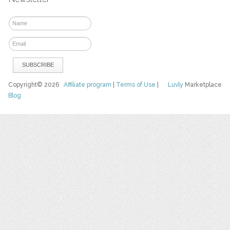
Copyright© 2026
Affiliate program
|
Terms of Use
|
Luvly
Marketplace
Blog