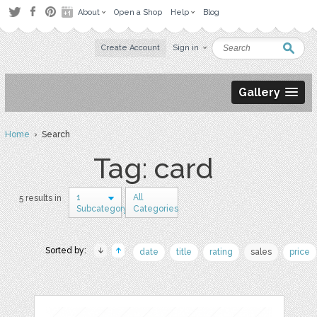
About
Open a Shop
Help
Blog
Create Account
Sign in
Gallery
Home
› Search
Tag: card
1
All
5 results in
Subcategory
Categories
Sorted by:
date
title
rating
sales
price