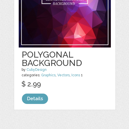
POLYGONAL
BACKGROUND
by
CubyDesign
categories:
Graphics
,
Vectors
,
Icons
1
$ 2.99
Details