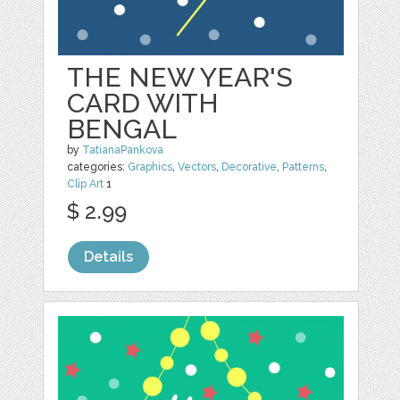
THE NEW YEAR'S
CARD WITH
BENGAL
by
TatianaPankova
categories:
Graphics
,
Vectors
,
Decorative
,
Patterns
,
Clip Art
1
$ 2.99
Details