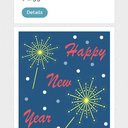
Details