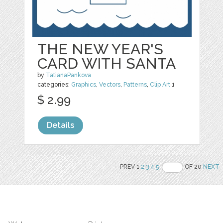
THE NEW YEAR'S
CARD WITH SANTA
by
TatianaPankova
categories:
Graphics
,
Vectors
,
Patterns
,
Clip Art
1
$ 2.99
Details
PREV 1
2
3
4
5
OF 20
NEXT