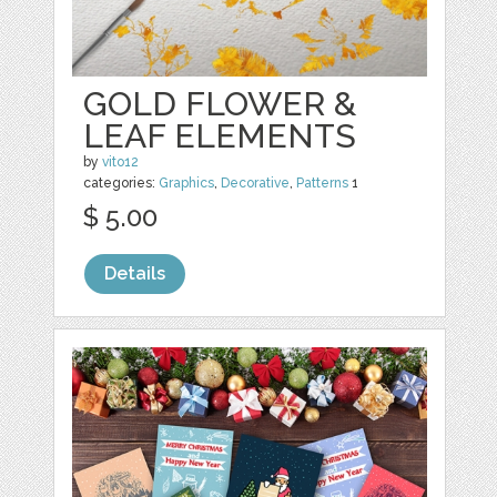
GOLD FLOWER &
LEAF ELEMENTS
by
vito12
categories:
Graphics
,
Decorative
,
Patterns
1
$ 5.00
Details