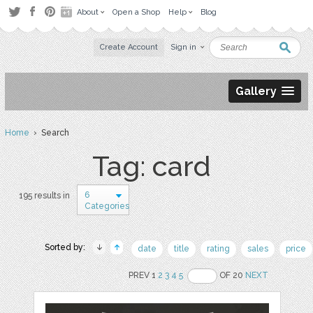
About
Open a Shop
Help
Blog
Create Account
Sign in
Gallery
Home
› Search
Tag: card
6
195 results in
Categories
Sorted by:
date
title
rating
sales
price
PREV 1
2
3
4
5
OF 20
NEXT