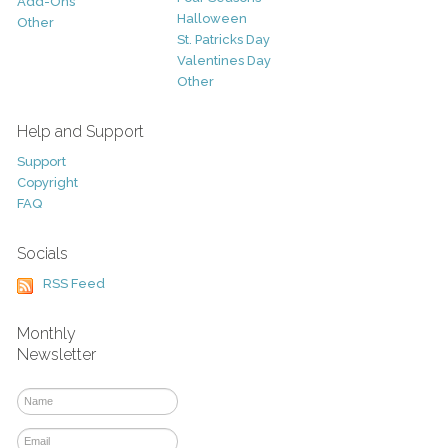
Add-Ons
Halloween
Other
St. Patricks Day
Valentines Day
Other
Help and Support
Support
Copyright
FAQ
Socials
RSS Feed
Monthly
Newsletter