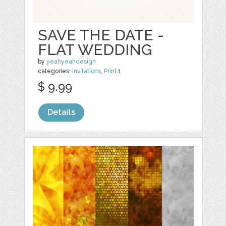
SAVE THE DATE -
FLAT WEDDING
by
yeahyeahdesign
categories:
Invitations
,
Print
1
$ 9.99
Details