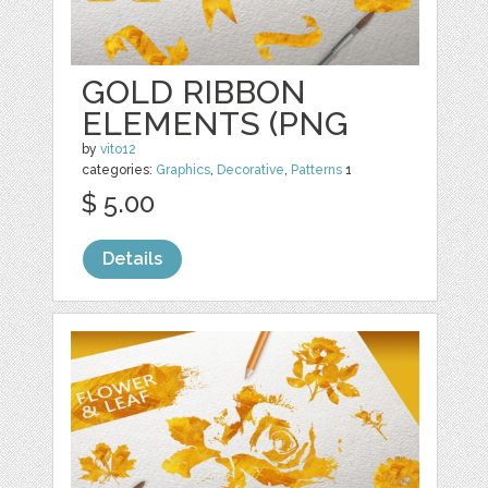
GOLD RIBBON
ELEMENTS (PNG
by
vito12
categories:
Graphics
,
Decorative
,
Patterns
1
$ 5.00
Details