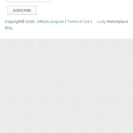
Copyright© 2026
Affiliate program
|
Terms of Use
|
Luvly
Marketplace
Blog