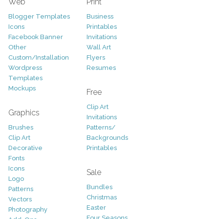
Web
Print
Blogger Templates
Business
Icons
Printables
Facebook Banner
Invitations
Other
Wall Art
Custom/Installation
Flyers
Wordpress
Resumes
Templates
Mockups
Free
Clip Art
Graphics
Invitations
Brushes
Patterns/
Clip Art
Backgrounds
Decorative
Printables
Fonts
Icons
Sale
Logo
Bundles
Patterns
Christmas
Vectors
Easter
Photography
Four Seasons