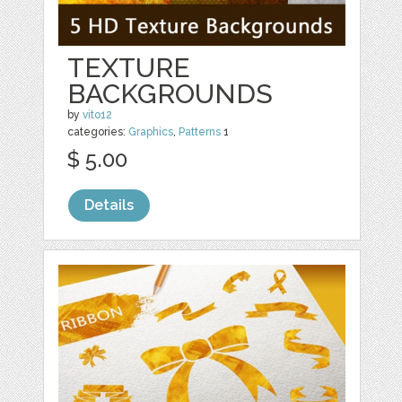
TEXTURE
BACKGROUNDS
by
vito12
categories:
Graphics
,
Patterns
1
$ 5.00
Details