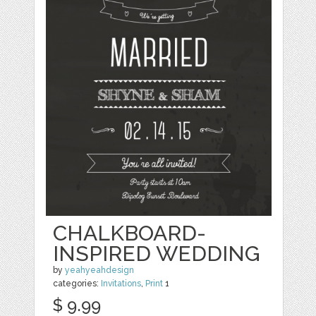
CHALKBOARD-
INSPIRED WEDDING
by
yeahyeahdesign
categories:
Invitations
,
Print
1
$ 9.99