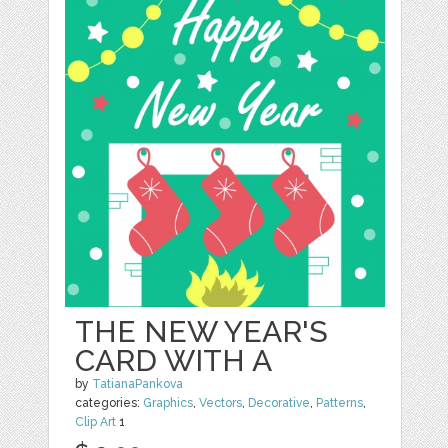
THE NEW YEAR'S
CARD WITH A
by
TatianaPankova
categories:
Graphics
,
Vectors
,
Decorative
,
Patterns
,
Clip Art
1