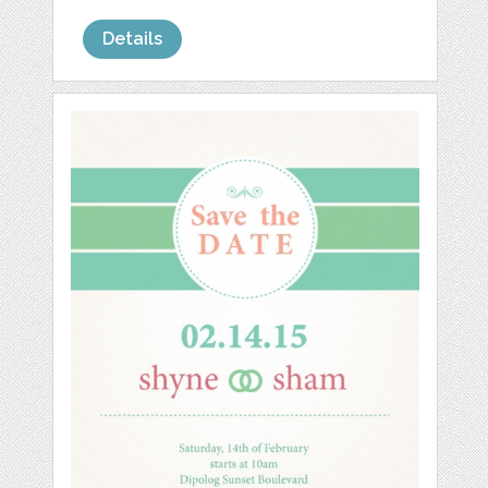
Details