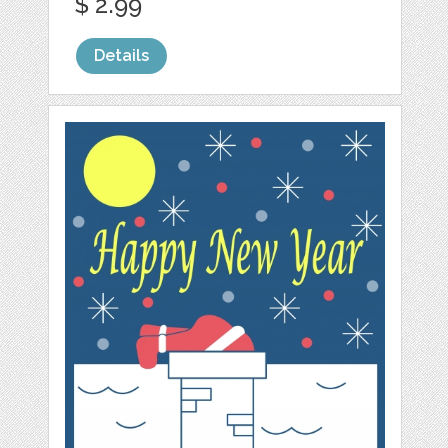
$ 2.99
Details