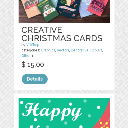
CREATIVE
CHRISTMAS CARDS
by
VillShop
categories:
Graphics
,
Vectors
,
Decorative
,
Clip Art
,
Other
1
$ 15.00
Details