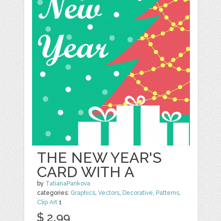
THE NEW YEAR'S
CARD WITH A
by
TatianaPankova
categories:
Graphics
,
Vectors
,
Decorative
,
Patterns
,
Clip Art
1
$ 2.99