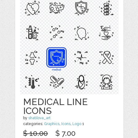
MEDICAL LINE
ICONS
by
shatilova_art
categories:
Graphics
,
Icons
,
Logo
1
$ 10.00
$ 7.00