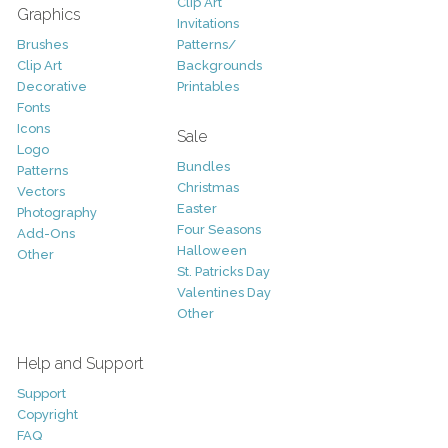
Clip Art
Graphics
Invitations
Brushes
Patterns/
Clip Art
Backgrounds
Decorative
Printables
Fonts
Icons
Sale
Logo
Bundles
Patterns
Christmas
Vectors
Easter
Photography
Four Seasons
Add-Ons
Halloween
Other
St. Patricks Day
Valentines Day
Other
Help and Support
Support
Copyright
FAQ