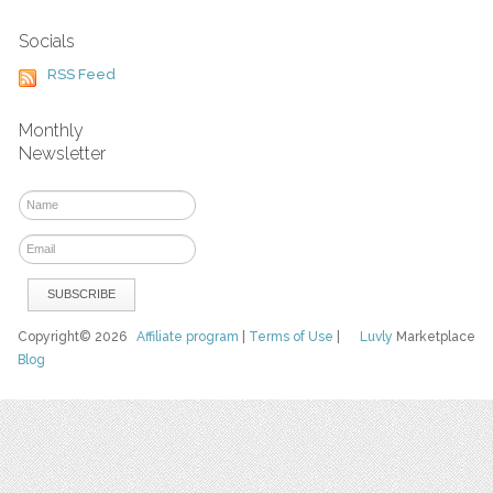
Socials
RSS Feed
Monthly
Newsletter
Copyright© 2026
Affiliate program
|
Terms of Use
|
Luvly
Marketplace
Blog