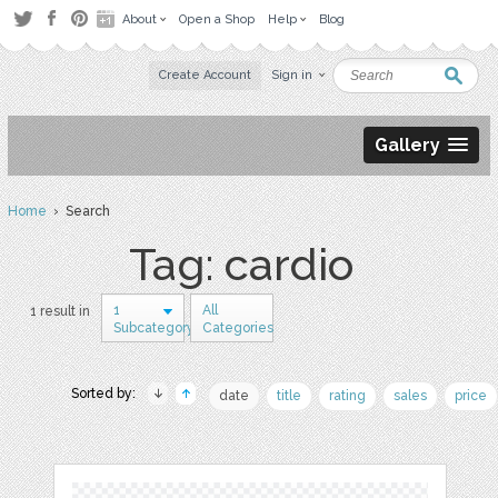
About
Open a Shop
Help
Blog
Create Account
Sign in
Gallery
Home
› Search
Tag: cardio
1
All
1 result in
Subcategory
Categories
Sorted by:
date
title
rating
sales
price