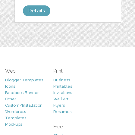
Details
Web
Print
Blogger Templates
Business
Icons
Printables
Facebook Banner
Invitations
Other
Wall Art
Custom/Installation
Flyers
Wordpress
Resumes
Templates
Mockups
Free