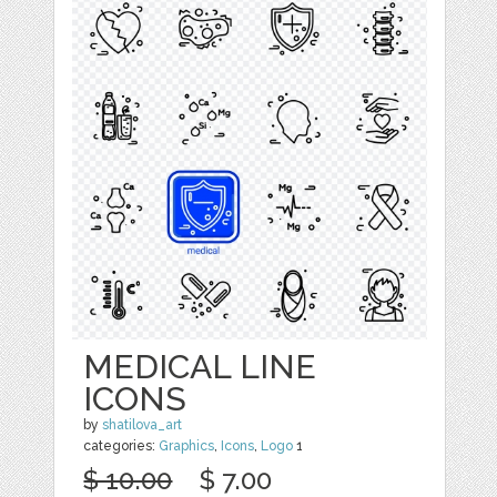
MEDICAL LINE
ICONS
by
shatilova_art
categories:
Graphics
,
Icons
,
Logo
1
$ 10.00
$ 7.00