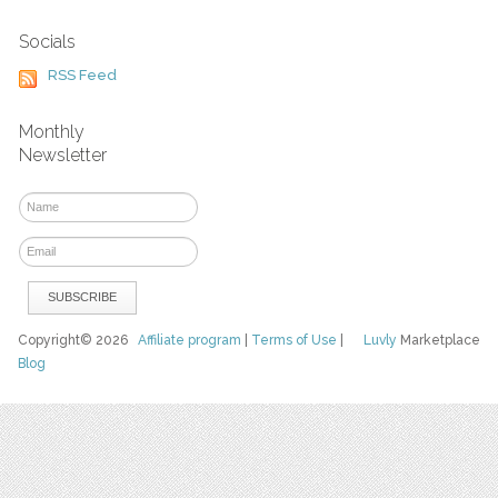
Socials
RSS Feed
Monthly
Newsletter
Copyright© 2026
Affiliate program
|
Terms of Use
|
Luvly
Marketplace
Blog