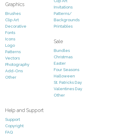
Clip Art
Graphics
Invitations
Brushes
Patterns/
Clip Art
Backgrounds
Decorative
Printables
Fonts
Icons
Sale
Logo
Bundles
Patterns
Christmas
Vectors
Easter
Photography
Four Seasons
Add-Ons
Halloween
Other
St. Patricks Day
Valentines Day
Other
Help and Support
Support
Copyright
FAQ