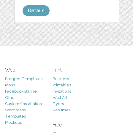
Details
Web
Print
Blogger Templates
Business
Icons
Printables
Facebook Banner
Invitations
Other
Wall Art
Custom/Installation
Flyers
Wordpress
Resumes
Templates
Mockups
Free