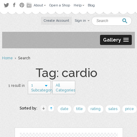
About
Open a Shop
Help
Blog
Create Account
Sign in
Gallery
Home
› Search
Tag: cardio
1
All
1 result in
Subcategory
Categories
Sorted by:
date
title
rating
sales
price