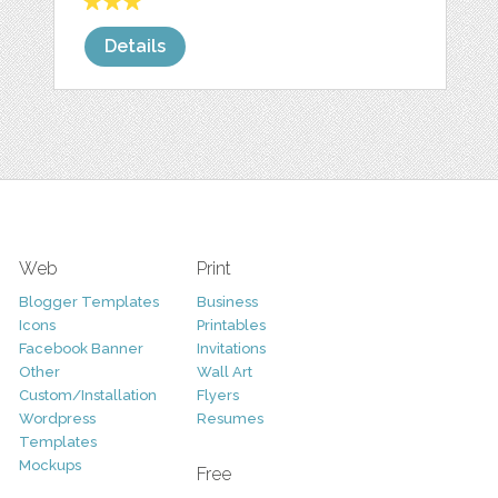
Details
Web
Print
Blogger Templates
Business
Icons
Printables
Facebook Banner
Invitations
Other
Wall Art
Custom/Installation
Flyers
Wordpress
Resumes
Templates
Mockups
Free