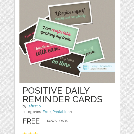
POSITIVE DAILY
REMINDER CARDS
by
leftratio
categories:
Free
,
Printables
1
FREE
DOWNLOADS,