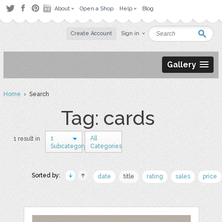
About
Open a Shop
Help
Blog
Create Account
Sign in
Gallery
Home
› Search
Tag: cards
1
All
1 result in
Subcategory
Categories
Sorted by:
date
title
rating
sales
price