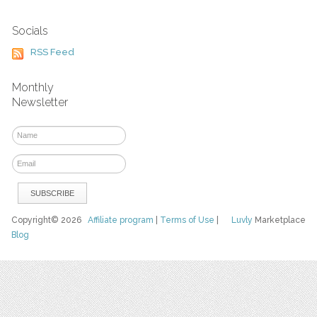
Socials
RSS Feed
Monthly
Newsletter
Copyright© 2026
Affiliate program
|
Terms of Use
|
Luvly
Marketplace
Blog