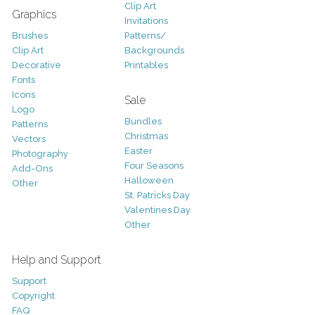
Clip Art
Graphics
Invitations
Brushes
Patterns/
Clip Art
Backgrounds
Decorative
Printables
Fonts
Icons
Sale
Logo
Bundles
Patterns
Christmas
Vectors
Easter
Photography
Four Seasons
Add-Ons
Halloween
Other
St. Patricks Day
Valentines Day
Other
Help and Support
Support
Copyright
FAQ