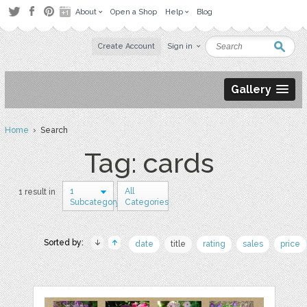
About
Open a Shop
Help
Blog
Create Account
Sign in
Gallery
Home
› Search
Tag: cards
1
All
1 result in
Subcategory
Categories
Sorted by:
date
title
rating
sales
price