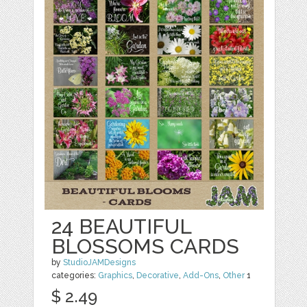
24 BEAUTIFUL
BLOSSOMS CARDS
by
StudioJAMDesigns
categories:
Graphics
,
Decorative
,
Add-Ons
,
Other
1
$ 2.49