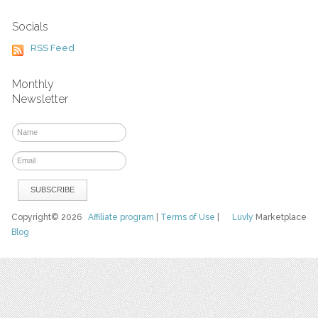
Socials
RSS Feed
Monthly
Newsletter
Copyright© 2026
Affiliate program
|
Terms of Use
|
Luvly
Marketplace
Blog