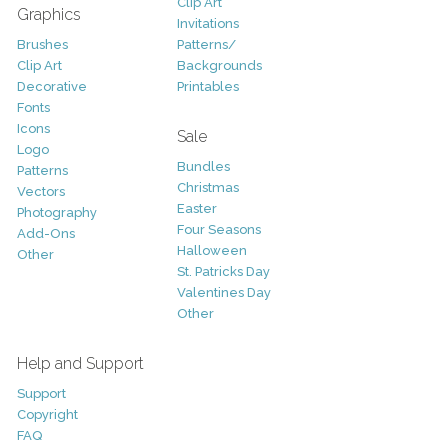
Clip Art
Graphics
Invitations
Brushes
Patterns/
Clip Art
Backgrounds
Decorative
Printables
Fonts
Icons
Sale
Logo
Bundles
Patterns
Christmas
Vectors
Easter
Photography
Four Seasons
Add-Ons
Halloween
Other
St. Patricks Day
Valentines Day
Other
Help and Support
Support
Copyright
FAQ