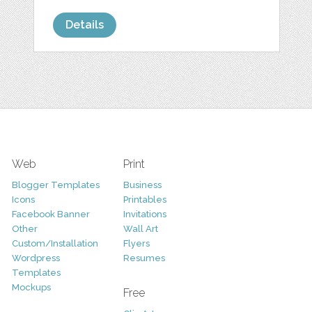
Details
Web
Print
Blogger Templates
Business
Icons
Printables
Facebook Banner
Invitations
Other
Wall Art
Custom/Installation
Flyers
Wordpress
Resumes
Templates
Mockups
Free