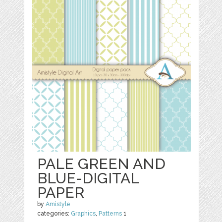
PALE GREEN AND
BLUE-DIGITAL
PAPER
by
Amistyle
categories:
Graphics
,
Patterns
1