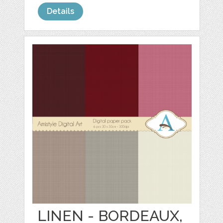
Details
LINEN - BORDEAUX,