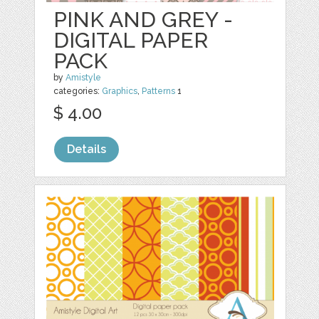
PINK AND GREY -
DIGITAL PAPER
PACK
by
Amistyle
categories:
Graphics
,
Patterns
1
$ 4.00
Details