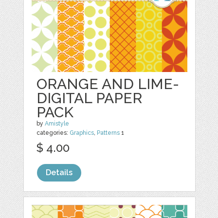
ORANGE AND LIME-
DIGITAL PAPER
PACK
by
Amistyle
categories:
Graphics
,
Patterns
1
$ 4.00
Details