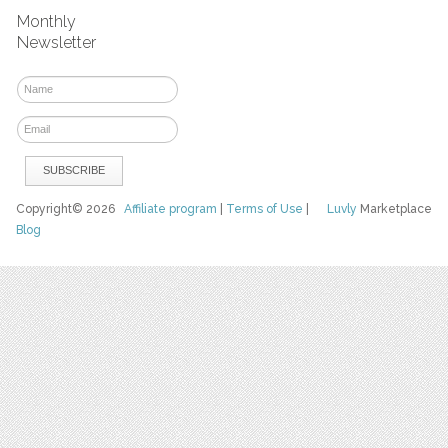
Monthly
Newsletter
Copyright© 2026
Affiliate program
|
Terms of Use
|
Luvly
Marketplace
Blog