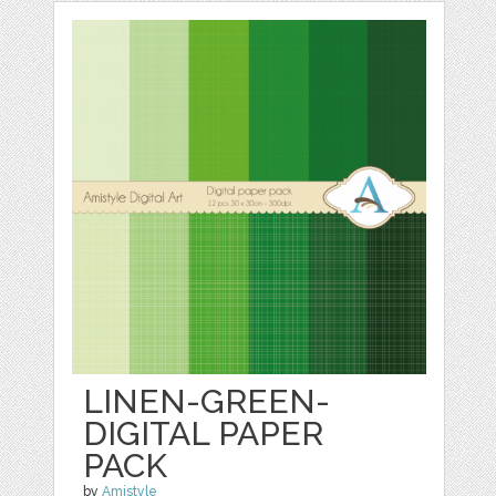
LINEN-GREEN-
DIGITAL PAPER
PACK
by
Amistyle