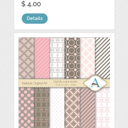
$ 4.00
Details