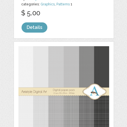
categories:
Graphics
,
Patterns
1
$ 5.00
Details