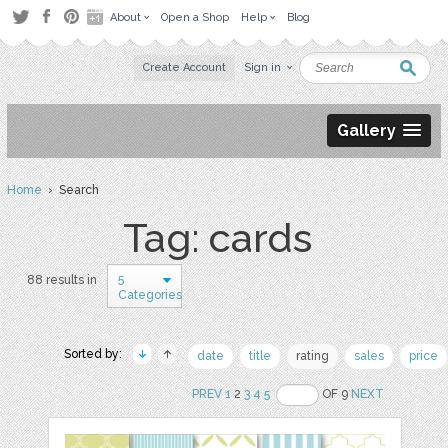
About
Open a Shop
Help
Blog
Create Account
Sign in
Gallery
Home
› Search
Tag: cards
5
88 results in
Categories
Sorted by:
date
title
rating
sales
price
PREV
1
2
3
4
5
OF 9
NEXT