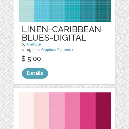
LINEN-CARIBBEAN
BLUES-DIGITAL
by
Amistyle
categories:
Graphics
,
Patterns
1
$ 5.00
Details