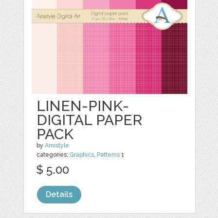
LINEN-PINK-
DIGITAL PAPER
PACK
by
Amistyle
categories:
Graphics
,
Patterns
1
$ 5.00
Details