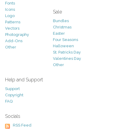
Fonts
Icons
Sale
Logo
Bundles
Patterns
Christmas
Vectors
Easter
Photography
Four Seasons
Add-Ons
Halloween
Other
St. Patricks Day
Valentines Day
Other
Help and Support
Support
Copyright
FAQ
Socials
RSS Feed