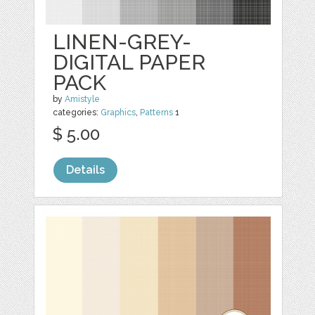
LINEN-GREY-
DIGITAL PAPER
PACK
by
Amistyle
categories:
Graphics
,
Patterns
1
$ 5.00
Details