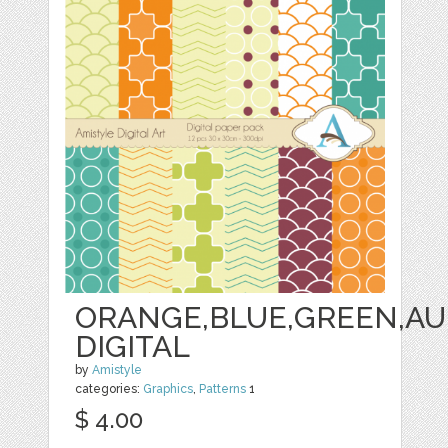
ORANGE,BLUE,GREEN,AU
DIGITAL
by
Amistyle
categories:
Graphics
,
Patterns
1
$ 4.00