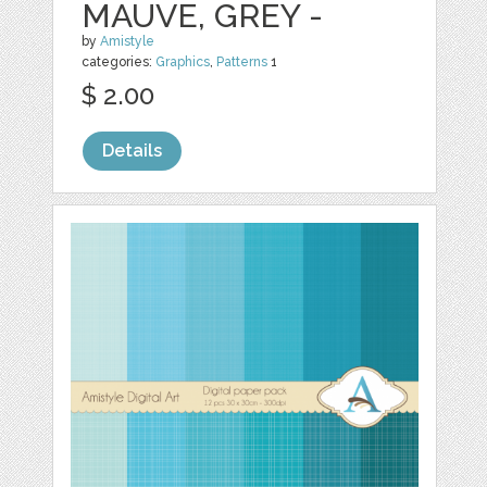
MAUVE, GREY -
by
Amistyle
categories:
Graphics
,
Patterns
1
$ 2.00
Details