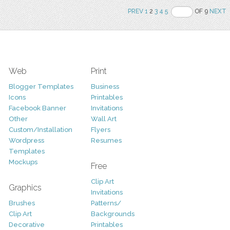
PREV
1
2
3
4
5
OF 9
NEXT
Web
Print
Blogger Templates
Business
Icons
Printables
Facebook Banner
Invitations
Other
Wall Art
Custom/Installation
Flyers
Wordpress
Resumes
Templates
Mockups
Free
Clip Art
Graphics
Invitations
Brushes
Patterns/
Clip Art
Backgrounds
Decorative
Printables