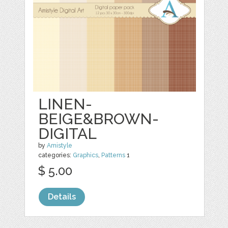
LINEN-
BEIGE&BROWN-
DIGITAL
by
Amistyle
categories:
Graphics
,
Patterns
1
$ 5.00
Details