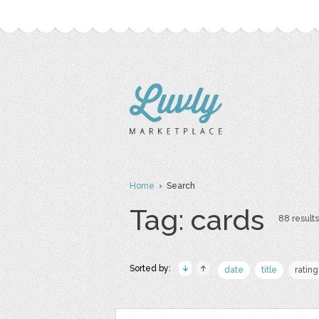
Home
› Search
Tag: cards
88 results
Sorted by:
date
title
rating