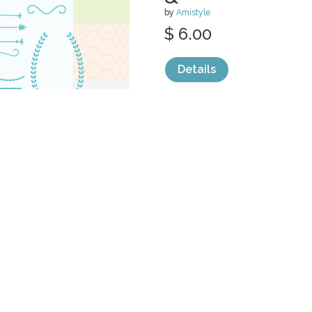
by
Amistyle
$ 6.00
Details
categories:
Graphics
,
Clip Art
1
AUTUMN FLOW
PAPER &
by
Amistyle
$ 6.00