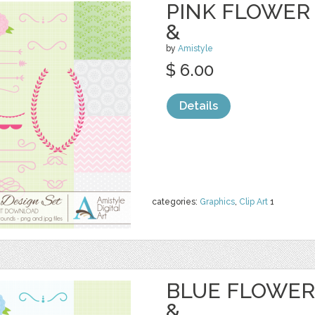
PINK FLOWER 
&
by
Amistyle
$ 6.00
Details
categories:
Graphics
,
Clip Art
1
BLUE FLOWER 
&