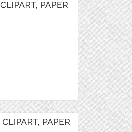
CLIPART, PAPER
CLIPART, PAPER