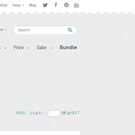
Shop
Help
Blog
 in
t
Free
Sale
Bundle
PREV
..
3
4
5
6
7
..
OF 9
NEXT