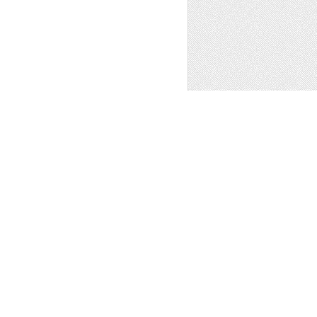
ER CLIPART,