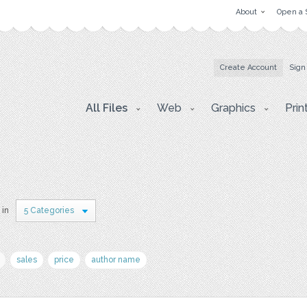
About
Open a 
Create Account
Sign
All Files
Web
Graphics
Prin
 in
5 Categories
sales
price
author name