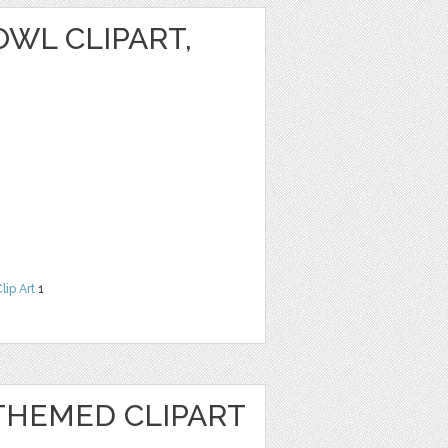
WL CLIPART,
lip Art
1
HEMED CLIPART