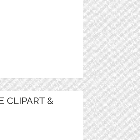
 CLIPART &