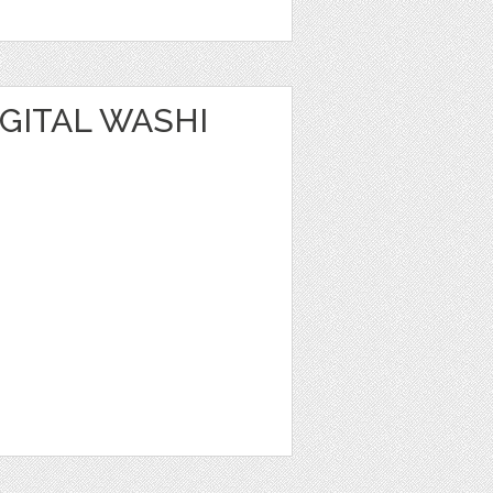
IGITAL WASHI