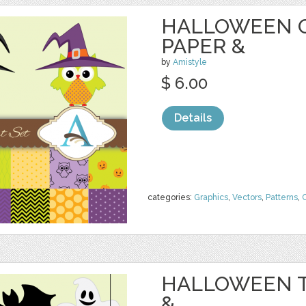
HALLOWEEN O
PAPER &
by
Amistyle
$ 6.00
Details
categories:
Graphics
,
Vectors
,
Patterns
,
C
HALLOWEEN T
&