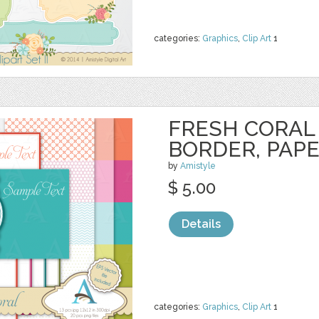
categories:
Graphics
,
Clip Art
1
FRESH CORAL 
BORDER, PAP
by
Amistyle
$ 5.00
Details
categories:
Graphics
,
Clip Art
1