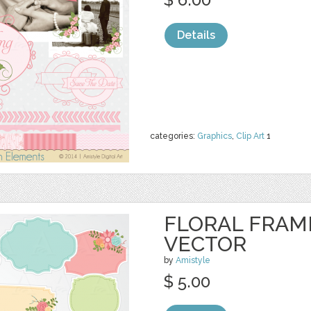
Details
categories:
Graphics
,
Clip Art
1
FLORAL FRAME
VECTOR
by
Amistyle
$ 5.00