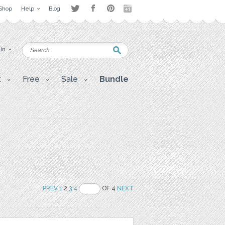
Shop
Help
Blog
 in
t
Free
Sale
Bundle
PREV
1
2
3
4
OF 4
NEXT