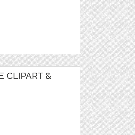
 CLIPART &