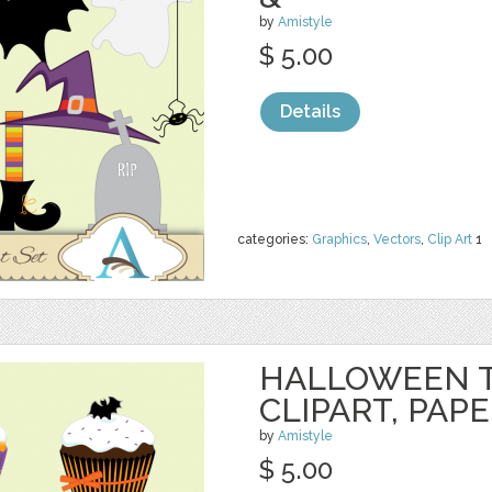
by
Amistyle
$ 5.00
Details
categories:
Graphics
,
Vectors
,
Clip Art
1
HALLOWEEN 
CLIPART, PAP
by
Amistyle
$ 5.00