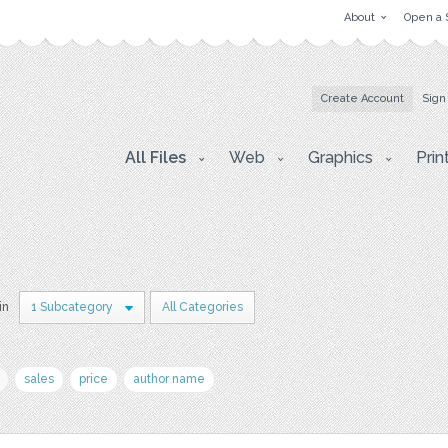
About
Open a 
Create Account
Sign
All Files
Web
Graphics
Prin
in
1 Subcategory
All Categories
sales
price
author name