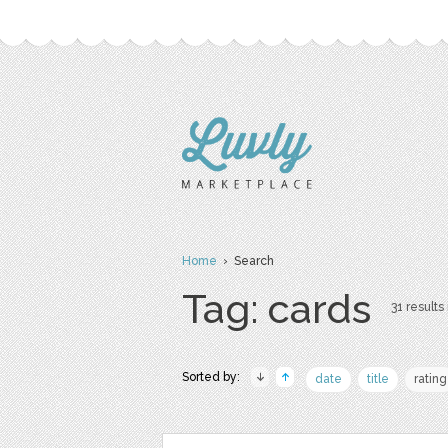
Home
› Search
Tag: cards
31 results 
Sorted by:
date
title
rating