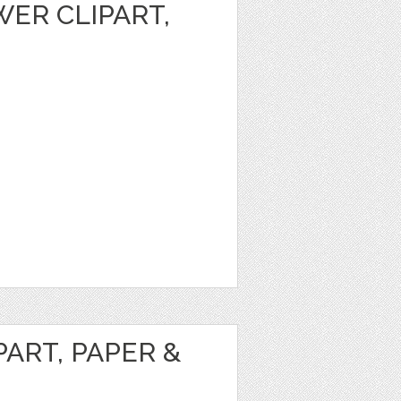
ER CLIPART,
ART, PAPER &