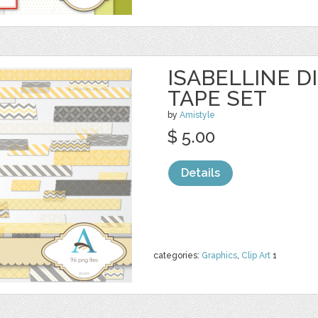
ISABELLINE D
TAPE SET
by
Amistyle
$ 5.00
Details
categories:
Graphics
,
Clip Art
1