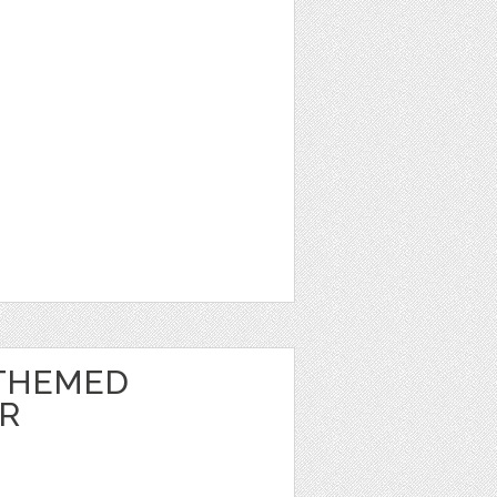
THEMED
ER