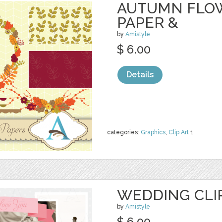
AUTUMN FLOW
PAPER &
by
Amistyle
$ 6.00
Details
categories:
Graphics
,
Clip Art
1
WEDDING CLIP
by
Amistyle
$ 6.00