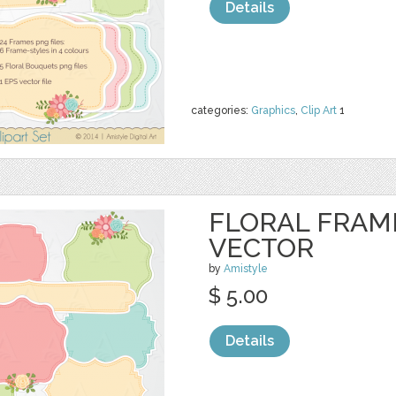
Details
categories:
Graphics
,
Clip Art
1
FLORAL FRAME
VECTOR
by
Amistyle
$ 5.00
Details