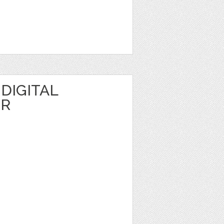
DIGITAL
ER