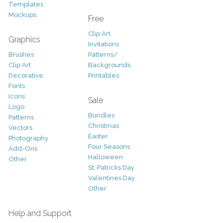
Templates
Mockups
Free
Clip Art
Graphics
Invitations
Brushes
Patterns/
Clip Art
Backgrounds
Decorative
Printables
Fonts
Icons
Sale
Logo
Bundles
Patterns
Christmas
Vectors
Easter
Photography
Four Seasons
Add-Ons
Halloween
Other
St. Patricks Day
Valentines Day
Other
Help and Support