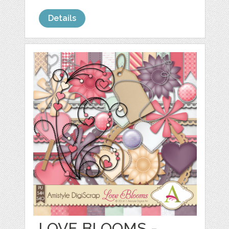
Details
LOVE BLOOMS -