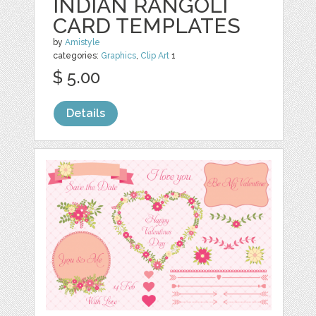
INDIAN RANGOLI
CARD TEMPLATES
by
Amistyle
categories:
Graphics
,
Clip Art
1
$ 5.00
Details