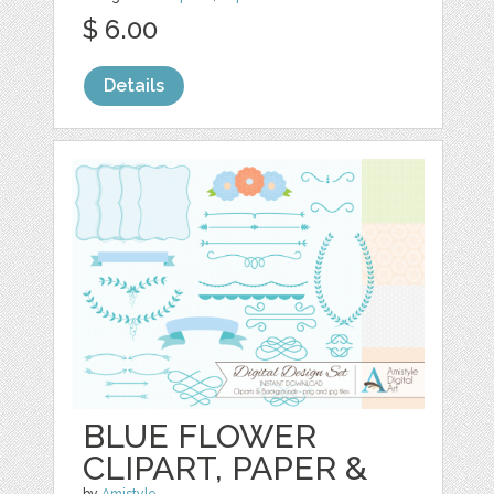
$ 6.00
Details
BLUE FLOWER
CLIPART, PAPER &