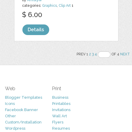
by
Amistyle
categories:
Graphics
,
Clip Art
1
$ 6.00
Details
PREV 1
2
3
4
OF 4
NEXT
Web
Print
Blogger Templates
Business
Icons
Printables
Facebook Banner
Invitations
Other
Wall Art
Custom/Installation
Flyers
Wordpress
Resumes