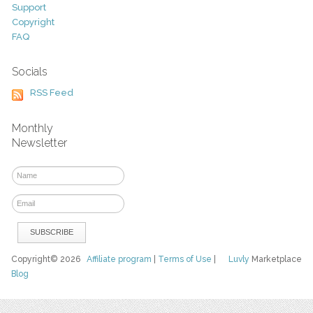
Support
Copyright
FAQ
Socials
RSS Feed
Monthly
Newsletter
Copyright© 2026
Affiliate program
|
Terms of Use
|
Luvly
Marketplace
Blog