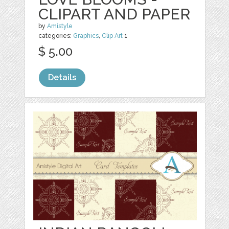
CLIPART AND PAPER
by
Amistyle
categories:
Graphics
,
Clip Art
1
$ 5.00
Details