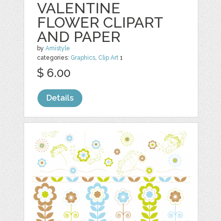
VALENTINE
FLOWER CLIPART
AND PAPER
by
Amistyle
categories:
Graphics
,
Clip Art
1
$ 6.00
Details