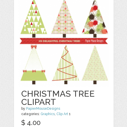
CHRISTMAS TREE
CLIPART
by
PapierMouseDesigns
categories:
Graphics
,
Clip Art
1
$ 4.00