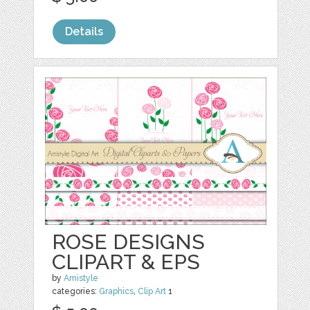
Details
ROSE DESIGNS
CLIPART & EPS
by
Amistyle
categories:
Graphics
,
Clip Art
1