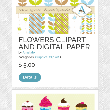
FLOWERS CLIPART
AND DIGITAL PAPER
by
Amistyle
categories:
Graphics
,
Clip Art
1
$ 5.00
Details