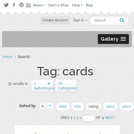
About
Open a Shop
Help
Blog
Create Account
Sign in
Gallery
Home
› Search
Tag: cards
1
All
31 results in
Subcategory
Categories
Sorted by:
date
title
rating
sales
price
PREV 1
2
3
4
OF 4
NEXT