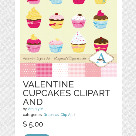
VALENTINE
CUPCAKES CLIPART
AND
by
Amistyle
categories:
Graphics
,
Clip Art
1
$ 5.00