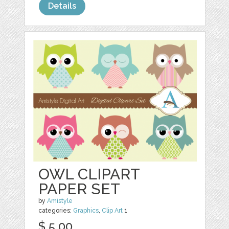
Details
OWL CLIPART
PAPER SET
by
Amistyle
categories:
Graphics
,
Clip Art
1
$ 5.00