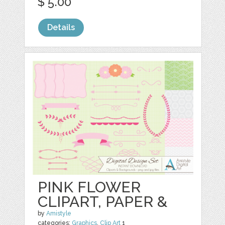
$ 5.00
Details
PINK FLOWER
CLIPART, PAPER &
by
Amistyle
categories:
Graphics
,
Clip Art
1