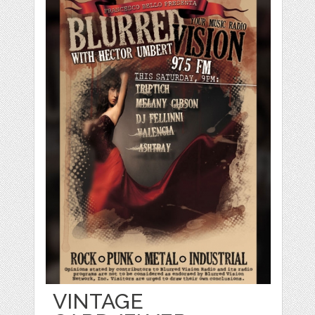
VINTAGE