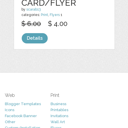
CARD/FLYER
by
scarab13
categories:
Print
,
Flyers
1
$ 6.00
$ 4.00
Details
Web
Print
Blogger Templates
Business
Icons
Printables
Facebook Banner
Invitations
Other
Wall Art
Custom/Installation
Flyers