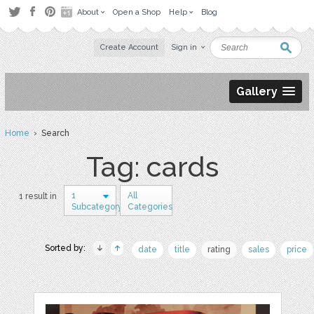
About
Open a Shop
Help
Blog
Create Account
Sign in
Gallery
Home
› Search
Tag: cards
1
All
1 result in
Subcategory
Categories
Sorted by:
date
title
rating
sales
price