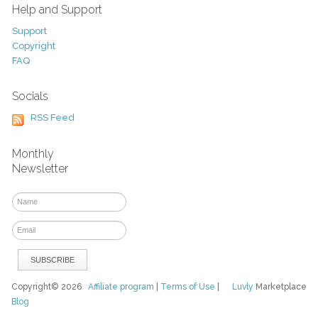
Help and Support
Support
Copyright
FAQ
Socials
RSS Feed
Monthly
Newsletter
Copyright© 2026
Affiliate program
|
Terms of Use
|
Luvly
Marketplace
Blog