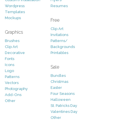
Wordpress
Resumes
Templates
Mockups
Free
Clip Art
Graphics
Invitations
Brushes
Patterns/
Clip Art
Backgrounds
Decorative
Printables
Fonts
Icons
Sale
Logo
Bundles
Patterns
Christmas
Vectors
Easter
Photography
Four Seasons
Add-Ons
Halloween
Other
St. Patricks Day
Valentines Day
Other