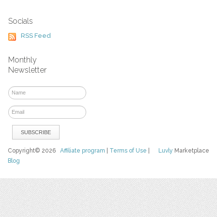
Socials
RSS Feed
Monthly
Newsletter
Copyright© 2026
Affiliate program
|
Terms of Use
|
Luvly
Marketplace
Blog