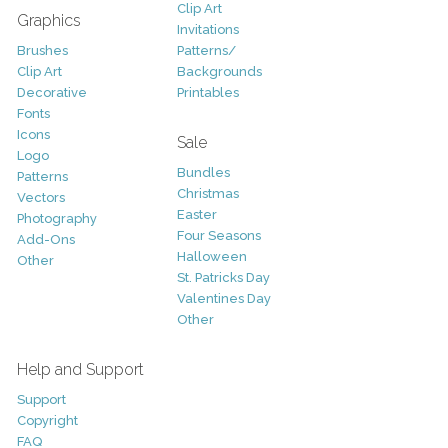
Clip Art
Graphics
Invitations
Brushes
Patterns/
Clip Art
Backgrounds
Decorative
Printables
Fonts
Icons
Sale
Logo
Bundles
Patterns
Christmas
Vectors
Easter
Photography
Four Seasons
Add-Ons
Halloween
Other
St. Patricks Day
Valentines Day
Other
Help and Support
Support
Copyright
FAQ