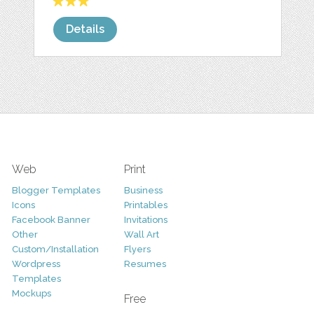
Details
Web
Print
Blogger Templates
Business
Icons
Printables
Facebook Banner
Invitations
Other
Wall Art
Custom/Installation
Flyers
Wordpress
Resumes
Templates
Mockups
Free