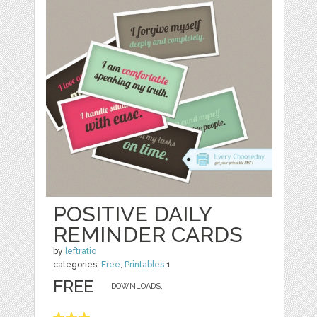
POSITIVE DAILY
REMINDER CARDS
by
leftratio
categories:
Free
,
Printables
1
FREE
DOWNLOADS,