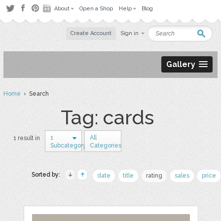
About
Open a Shop
Help
Blog
Create Account
Sign in
Gallery
Home
› Search
Tag: cards
1
All
1 result in
Subcategory
Categories
Sorted by:
date
title
rating
sales
price