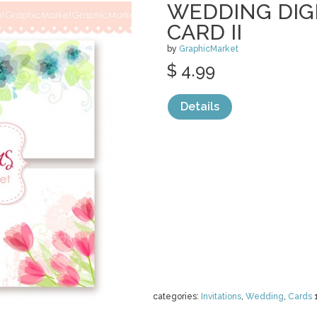
WEDDING DIG
CARD II
by
GraphicMarket
$ 4.99
Details
categories:
Invitations
,
Wedding
,
Cards