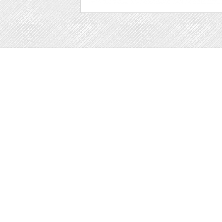
Web
Print
Blogger Templates
Business
Icons
Printables
Facebook Banner
Invitations
Other
Wall Art
Custom/Installation
Flyers
Wordpress Templates
Resumes
Mockups
Free
Graphics
Clip Art
Brushes
Invitations
Clip Art
Patterns/ 