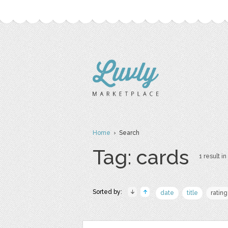
Home
› Search
Tag: cards
1 result in
Sorted by:
date
title
rating