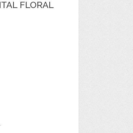
ITAL FLORAL
1