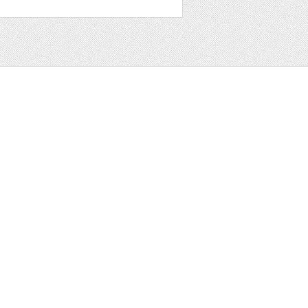
t
ter