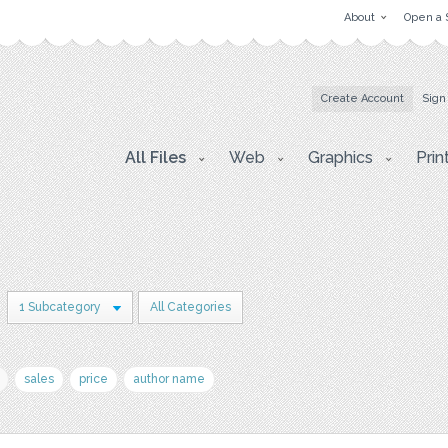
About
Open a 
Create Account
Sign
All Files
Web
Graphics
Prin
1 Subcategory
All Categories
sales
price
author name