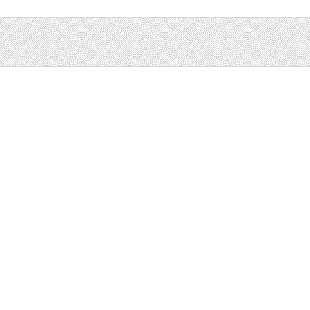
Sale
Help and Suppor
Bundles
Support
Christmas
Copyright
Easter
FAQ
Four Seasons
Halloween
Socials
St. Patricks Day
RSS Feed
Valentines Day
Other
Monthly Newslet
Backgrounds