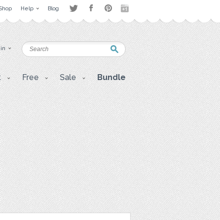
Shop
Help
Blog
 in
t
Free
Sale
Bundle