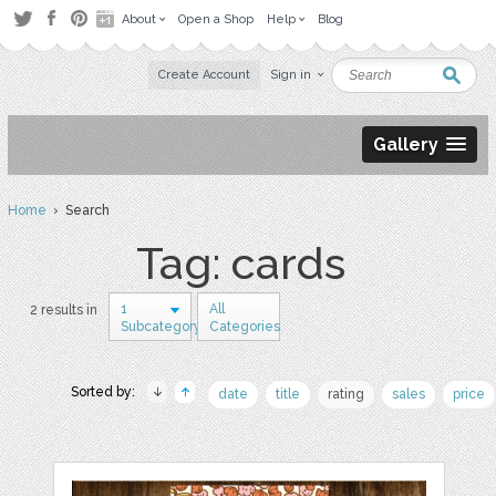
About
Open a Shop
Help
Blog
Create Account
Sign in
Gallery
Home
› Search
Tag: cards
1
All
2 results in
Subcategory
Categories
Sorted by:
date
title
rating
sales
price