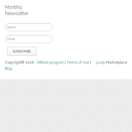
Monthly
Newsletter
Copyright© 2026
Affiliate program
|
Terms of Use
|
Luvly
Marketplace
Blog