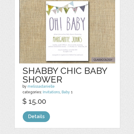
SHABBY CHIC BABY
SHOWER
by
melissadanielle
categories:
Invitations
,
Baby
1
$ 15.00
Details