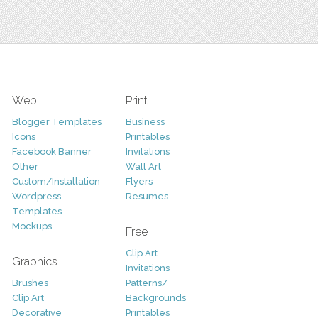
Web
Print
Blogger Templates
Business
Icons
Printables
Facebook Banner
Invitations
Other
Wall Art
Custom/Installation
Flyers
Wordpress
Resumes
Templates
Mockups
Free
Clip Art
Graphics
Invitations
Brushes
Patterns/
Clip Art
Backgrounds
Decorative
Printables