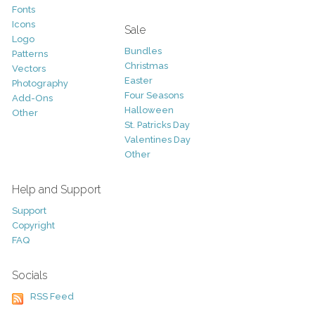
Fonts
Icons
Sale
Logo
Bundles
Patterns
Christmas
Vectors
Easter
Photography
Four Seasons
Add-Ons
Halloween
Other
St. Patricks Day
Valentines Day
Other
Help and Support
Support
Copyright
FAQ
Socials
RSS Feed