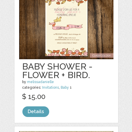
BABY SHOWER -
FLOWER + BIRD.
by
melissadanielle
categories:
Invitations
,
Baby
1
$ 15.00
Details