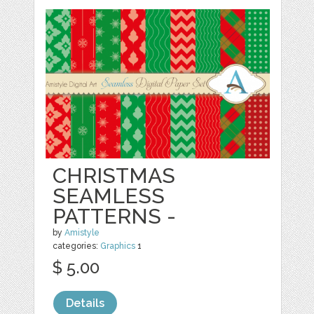
CHRISTMAS
SEAMLESS
PATTERNS -
by
Amistyle
categories:
Graphics
1
$ 5.00
Details