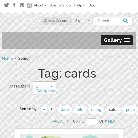
About
Open a Shop
Help
Blog
Create Account
Sign in
Gallery
Home
› Search
Tag: cards
5
88 results in
Categories
Sorted by:
date
title
rating
sales
price
PREV
..
3
4
5
6
7
..
OF 9
NEXT