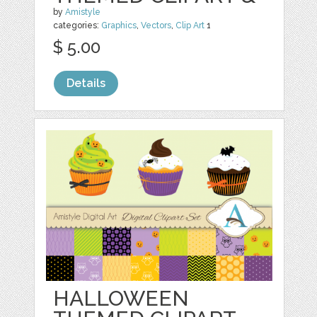
by
Amistyle
categories:
Graphics
,
Vectors
,
Clip Art
1
$ 5.00
Details
HALLOWEEN