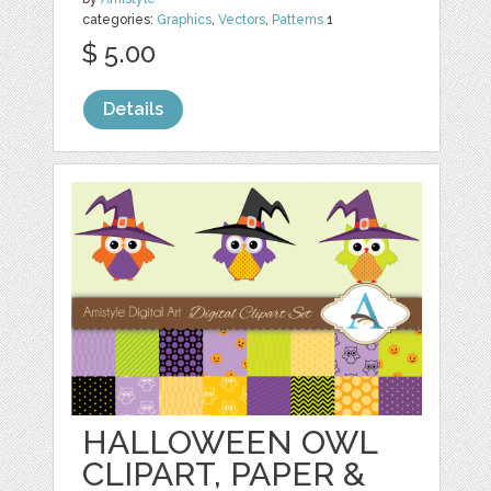
categories:
Graphics
,
Vectors
,
Patterns
1
$ 5.00
Details
HALLOWEEN OWL
CLIPART, PAPER &