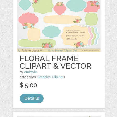
FLORAL FRAME
CLIPART & VECTOR
by
Amistyle
categories:
Graphics
,
Clip Art
1
$ 5.00
Details