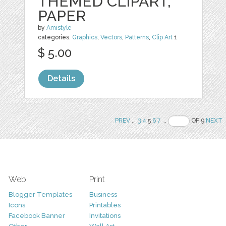
THEMED CLIPART,
PAPER
by
Amistyle
categories:
Graphics
,
Vectors
,
Patterns
,
Clip Art
1
$ 5.00
Details
PREV
..
3
4
5
6
7
..
OF 9
NEXT
Web
Print
Blogger Templates
Business
Icons
Printables
Facebook Banner
Invitations