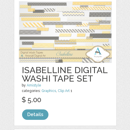
ISABELLINE DIGITAL
WASHI TAPE SET
by
Amistyle
categories:
Graphics
,
Clip Art
1
$ 5.00
Details