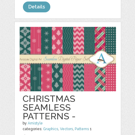
Details
CHRISTMAS
SEAMLESS
PATTERNS -
by
Amistyle
categories:
Graphics
,
Vectors
,
Patterns
1