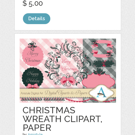
$ 5.00
Details
CHRISTMAS
WREATH CLIPART,
PAPER
by
Amistyle