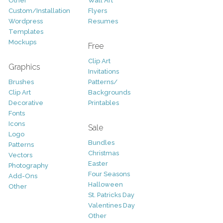
Other
Wall Art
Custom/Installation
Flyers
Wordpress
Resumes
Templates
Mockups
Free
Clip Art
Graphics
Invitations
Brushes
Patterns/
Clip Art
Backgrounds
Decorative
Printables
Fonts
Icons
Sale
Logo
Bundles
Patterns
Christmas
Vectors
Easter
Photography
Four Seasons
Add-Ons
Halloween
Other
St. Patricks Day
Valentines Day
Other