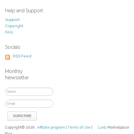
Help and Support
Support
Copyright
FAQ
Socials
RSS Feed
Monthly
Newsletter
Copyright© 2026
Affiliate program
|
Terms of Use
|
Luvly
Marketplace
Blog