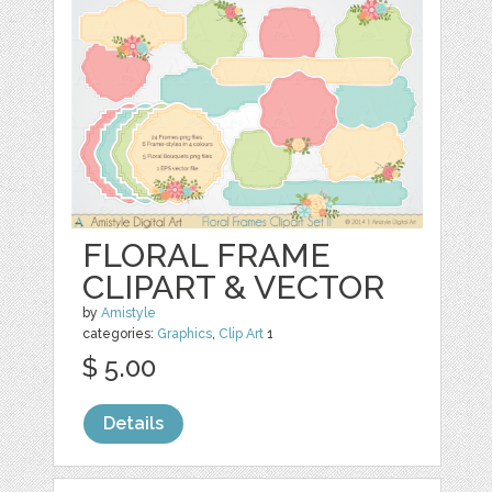
FLORAL FRAME
CLIPART & VECTOR
by
Amistyle
categories:
Graphics
,
Clip Art
1
$ 5.00
Details