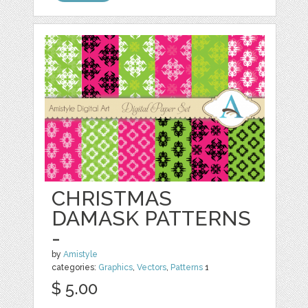
CHRISTMAS
DAMASK PATTERNS
-
by
Amistyle
categories:
Graphics
,
Vectors
,
Patterns
1
$ 5.00