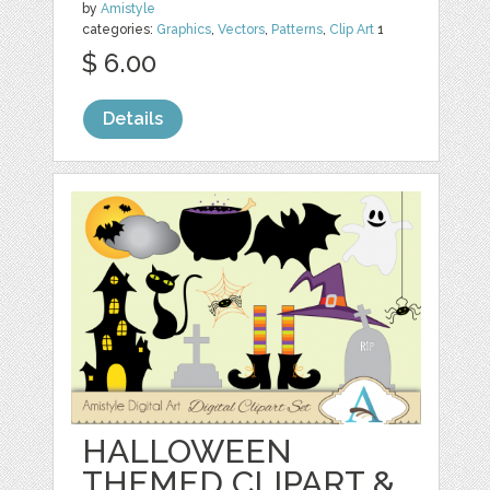
by
Amistyle
categories:
Graphics
,
Vectors
,
Patterns
,
Clip Art
1
$ 6.00
Details
HALLOWEEN
THEMED CLIPART &