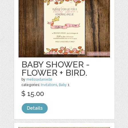
BABY SHOWER -
FLOWER + BIRD.
by
melissadanielle
categories:
Invitations
,
Baby
1
$ 15.00
Details