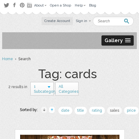
About
Open a Shop
Help
Blog
Create Account
Sign in
Gallery
Home
› Search
Tag: cards
1
All
2 results in
Subcategory
Categories
Sorted by:
date
title
rating
sales
price