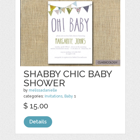
SHABBY CHIC BABY
SHOWER
by
melissadanielle
categories:
Invitations
,
Baby
1
$ 15.00
Details