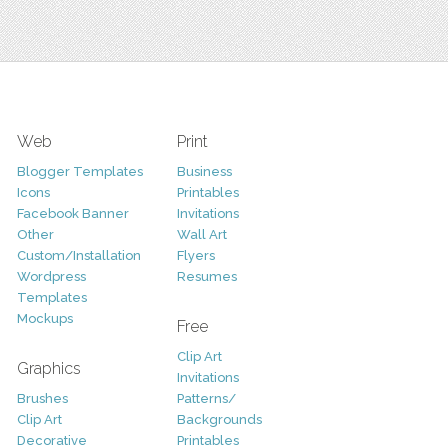
Web
Print
Blogger Templates
Business
Icons
Printables
Facebook Banner
Invitations
Other
Wall Art
Custom/Installation
Flyers
Wordpress
Resumes
Templates
Mockups
Free
Clip Art
Graphics
Invitations
Brushes
Patterns/
Clip Art
Backgrounds
Decorative
Printables