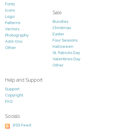
Fonts
Icons
Sale
Logo
Bundles
Patterns
Christmas
Vectors
Easter
Photography
Four Seasons
Add-Ons
Halloween
Other
St. Patricks Day
Valentines Day
Other
Help and Support
Support
Copyright
FAQ
Socials
RSS Feed