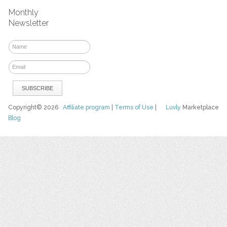
Monthly
Newsletter
Copyright© 2026
Affiliate program
|
Terms of Use
|
Luvly
Marketplace
Blog