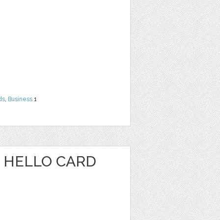
ds
,
Business
1
 HELLO CARD