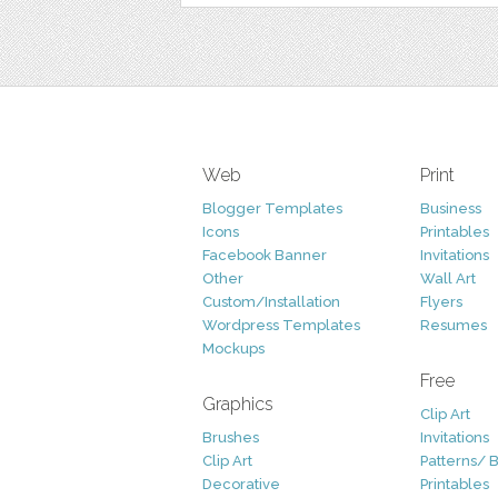
Web
Print
Blogger Templates
Business
Icons
Printables
Facebook Banner
Invitations
Other
Wall Art
Custom/Installation
Flyers
Wordpress Templates
Resumes
Mockups
Free
Graphics
Clip Art
Brushes
Invitations
Clip Art
Patterns/ 
Decorative
Printables