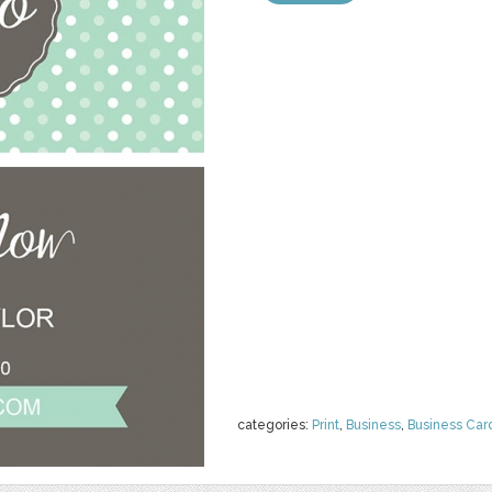
categories:
Print
,
Business
,
Business Car