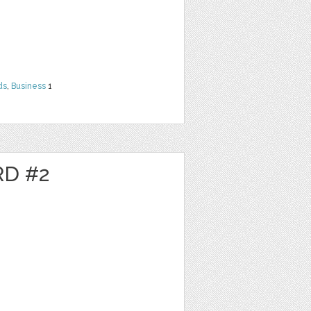
ds
,
Business
1
RD #2