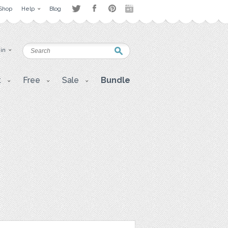
Shop
Help
Blog
 in
t
Free
Sale
Bundle