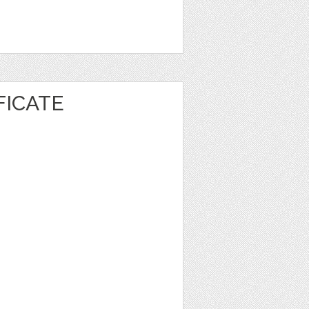
FICATE