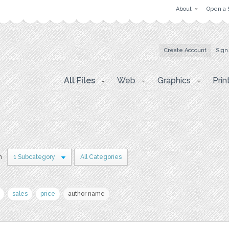
About
Open a 
Create Account
Sign
All Files
Web
Graphics
Prin
n
1 Subcategory
All Categories
sales
price
author name