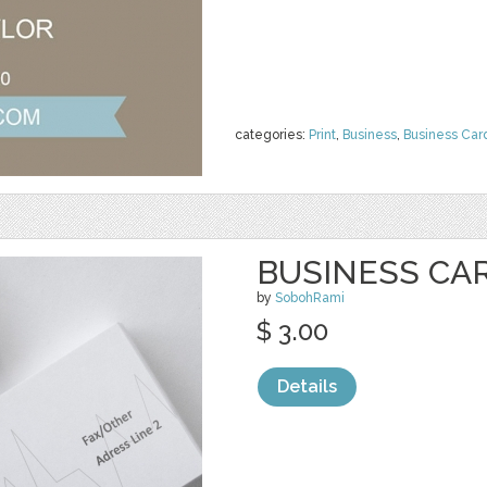
categories:
Print
,
Business
,
Business Car
BUSINESS CA
by
SobohRami
$ 3.00
Details