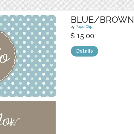
BLUE/BROWN
by
PaperClip
$ 15.00
Details