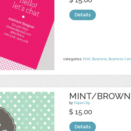
Details
categories:
Print
,
Business
,
Business Car
MINT/BROWN
by
PaperClip
$ 15.00
Details