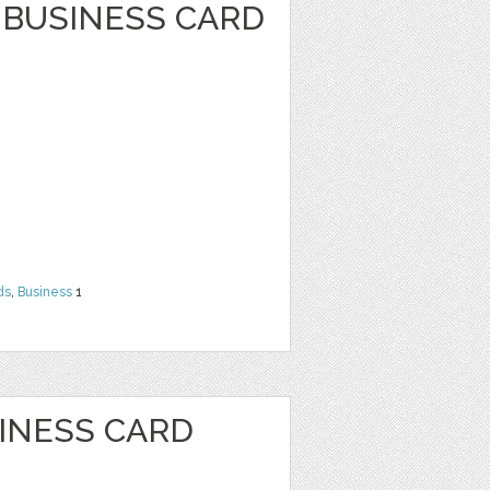
BUSINESS CARD
ds
,
Business
1
SINESS CARD