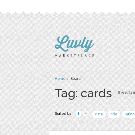
Home
› Search
Tag: cards
6 results i
Sorted by:
date
title
rating