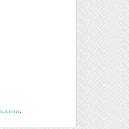
ds
,
Business
1