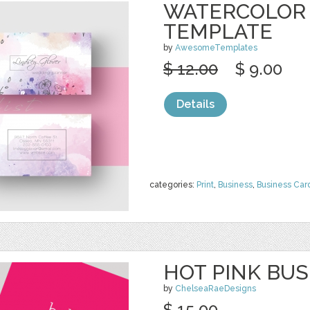
WATERCOLOR 
TEMPLATE
by
AwesomeTemplates
$ 12.00
$ 9.00
Details
categories:
Print
,
Business
,
Business Car
HOT PINK BU
by
ChelseaRaeDesigns
$ 15.00