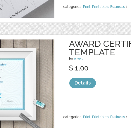
categories:
Print
,
Printables
,
Business
1
AWARD CERTI
TEMPLATE
by
vito12
$ 1.00
Details
categories:
Print
,
Printables
,
Business
1