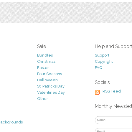
Sale
Help and Suppor
Bundles
Support
Christmas
Copyright
Easter
FAQ
Four Seasons
Halloween
Socials
St. Patricks Day
RSS Feed
Valentines Day
Other
Monthly Newslet
Backgrounds