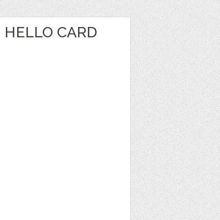
 HELLO CARD