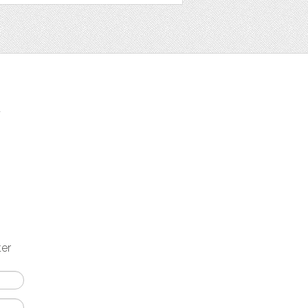
t
ter