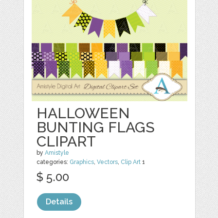
HALLOWEEN
BUNTING FLAGS
CLIPART
by
Amistyle
categories:
Graphics
,
Vectors
,
Clip Art
1
$ 5.00
Details