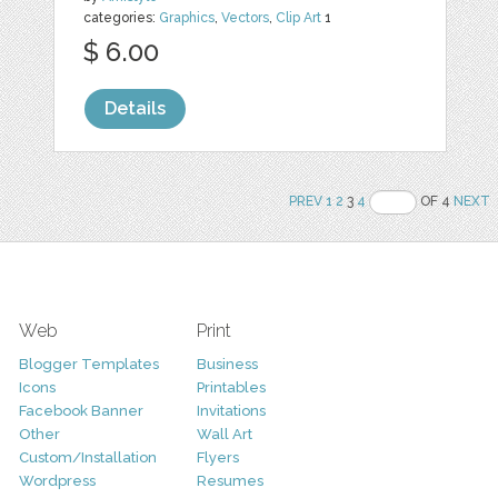
categories:
Graphics
,
Vectors
,
Clip Art
1
$ 6.00
Details
PREV
1
2
3
4
OF 4
NEXT
Web
Print
Blogger Templates
Business
Icons
Printables
Facebook Banner
Invitations
Other
Wall Art
Custom/Installation
Flyers
Wordpress
Resumes