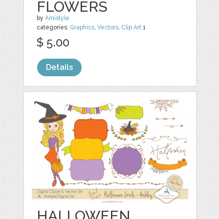
FLOWERS
by
Amistyle
categories:
Graphics
,
Vectors
,
Clip Art
1
$ 5.00
Details
HALLOWEEN