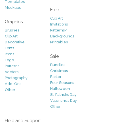
Templates
Mockups
Free
Clip Art
Graphics
Invitations
Brushes
Patterns/
Clip Art
Backgrounds
Decorative
Printables
Fonts
Icons
Sale
Logo
Bundles
Patterns
Christmas
Vectors
Easter
Photography
Four Seasons
Add-Ons
Halloween
Other
St. Patricks Day
Valentines Day
Other
Help and Support