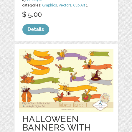
categories:
Graphics
,
Vectors
,
Clip Art
1
$ 5.00
Details
HALLOWEEN
BANNERS WITH