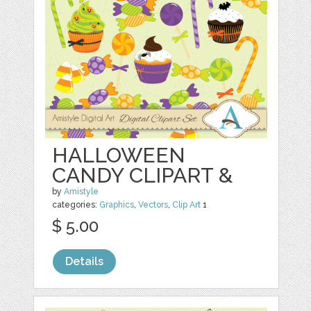
HALLOWEEN
CANDY CLIPART &
by
Amistyle
categories:
Graphics
,
Vectors
,
Clip Art
1
$ 5.00
Details