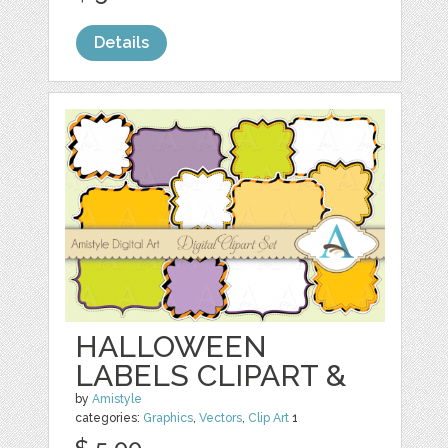
Details
HALLOWEEN
LABELS CLIPART &
by
Amistyle
categories:
Graphics
,
Vectors
,
Clip Art
1