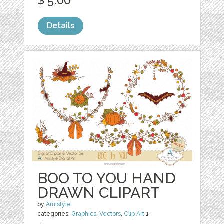
$ 5.00
Details
BOO TO YOU HAND
DRAWN CLIPART
by
Amistyle
categories:
Graphics
,
Vectors
,
Clip Art
1