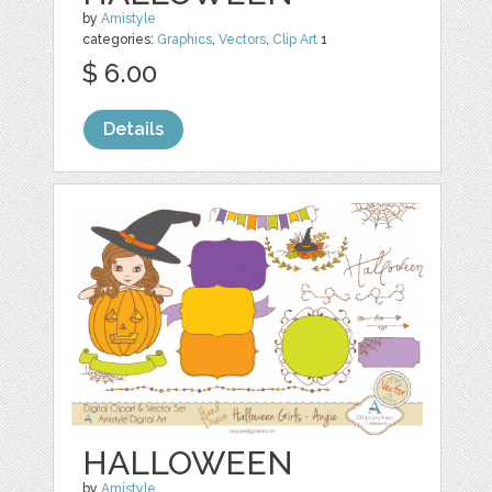
by
Amistyle
categories:
Graphics
,
Vectors
,
Clip Art
1
$ 6.00
Details
HALLOWEEN
by
Amistyle