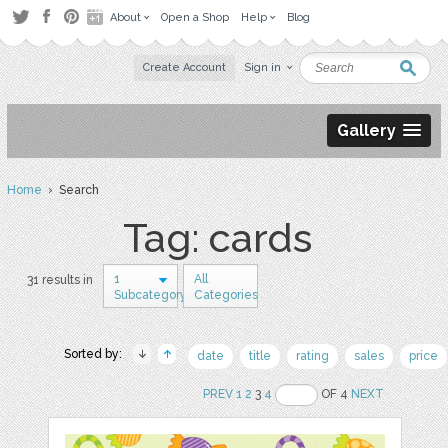
About
Open a Shop
Help
Blog
Create Account
Sign in
Gallery
Home
› Search
Tag: cards
1
All
31 results in
Subcategory
Categories
Sorted by:
date
title
rating
sales
price
PREV
1
2
3
4
OF 4
NEXT