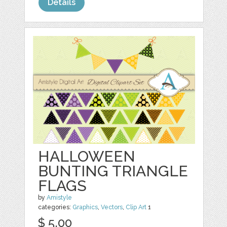
Details
HALLOWEEN
BUNTING TRIANGLE
FLAGS
by
Amistyle
categories:
Graphics
,
Vectors
,
Clip Art
1
$ 5.00