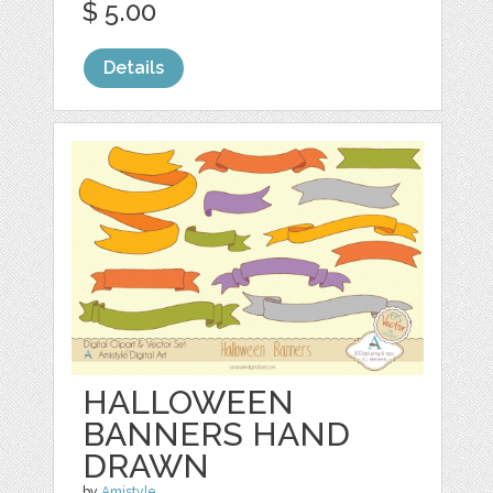
$ 5.00
Details
HALLOWEEN
BANNERS HAND
DRAWN
by
Amistyle