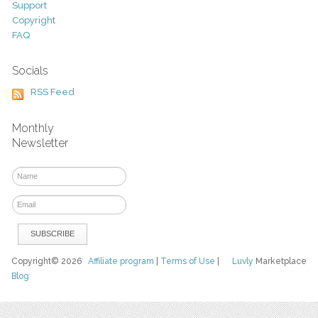
Support
Copyright
FAQ
Socials
RSS Feed
Monthly
Newsletter
Copyright© 2026
Affiliate program
|
Terms of Use
|
Luvly
Marketplace
Blog