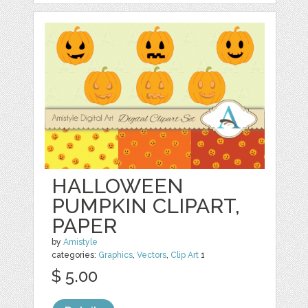
HALLOWEEN
PUMPKIN CLIPART,
PAPER
by
Amistyle
categories:
Graphics
,
Vectors
,
Clip Art
1
$ 5.00