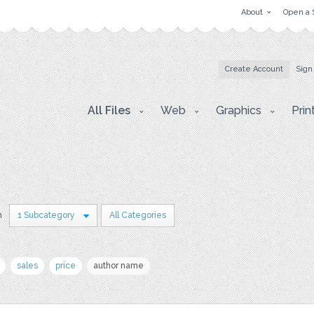
About
Open a 
Create Account
Sign
All Files
Web
Graphics
Prin
n
1 Subcategory
All Categories
sales
price
author name