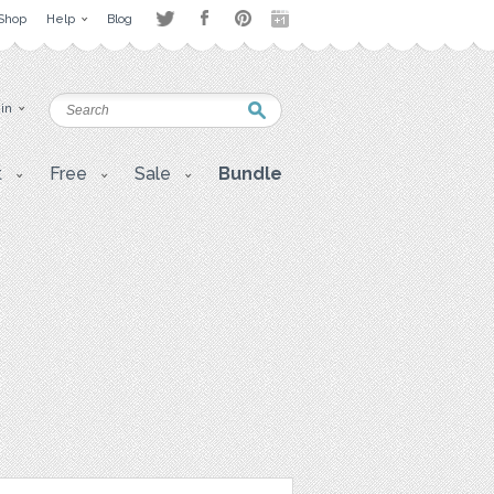
Shop
Help
Blog
 in
t
Free
Sale
Bundle