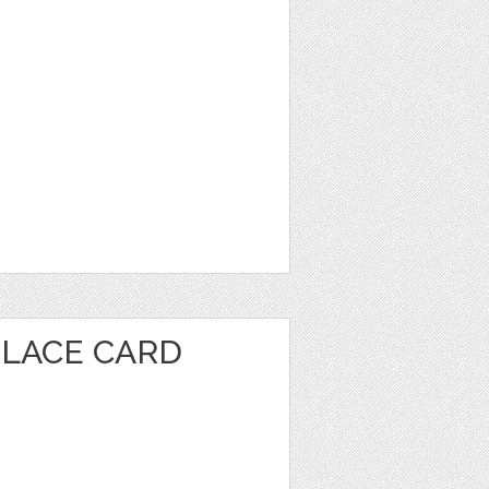
PLACE CARD