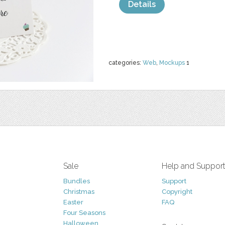
Details
categories:
Web
,
Mockups
1
Sale
Help and Suppor
Bundles
Support
Christmas
Copyright
Easter
FAQ
Four Seasons
Halloween