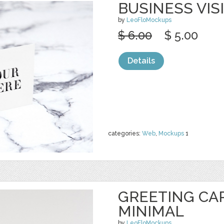
BUSINESS VIS
by
LeoFloMockups
$ 6.00
$ 5.00
Details
categories:
Web
,
Mockups
1
GREETING CA
MINIMAL
by
LeoFloMockups