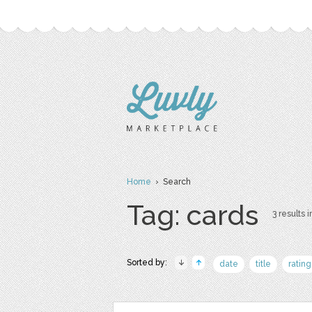
Home
› Search
Tag: cards
3 results i
Sorted by:
date
title
rating