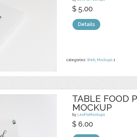
$ 5.00
Details
categories:
Web
,
Mockups
1
TABLE FOOD 
MOCKUP
by
LeoFloMockups
$ 6.00