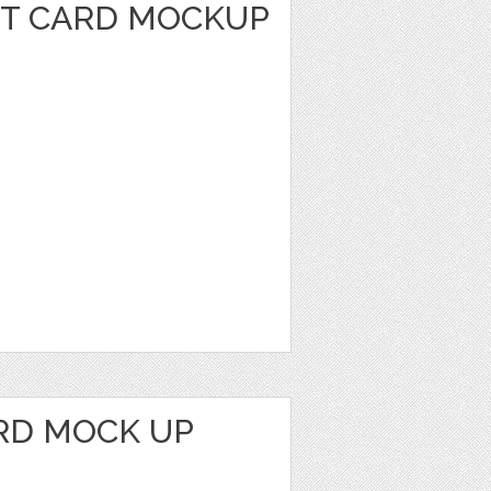
IT CARD MOCKUP
RD MOCK UP