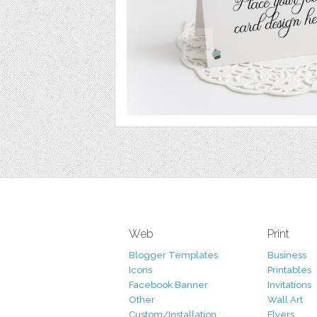
Web
Print
Blogger Templates
Business
Icons
Printables
Facebook Banner
Invitations
Other
Wall Art
Custom/Installation
Flyers