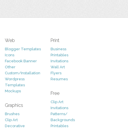
Web
Print
Blogger Templates
Business
Icons
Printables
Facebook Banner
Invitations
Other
Wall Art
Custom/Installation
Flyers
Wordpress
Resumes
Templates
Mockups
Free
Clip Art
Graphics
Invitations
Brushes
Patterns/
Clip Art
Backgrounds
Decorative
Printables