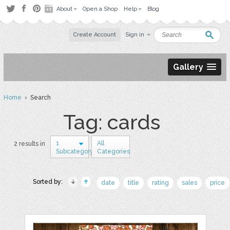
About
Open a Shop
Help
Blog
Create Account
Sign in
Gallery
Home
› Search
Tag: cards
1
All
2 results in
Subcategory
Categories
Sorted by:
date
title
rating
sales
price