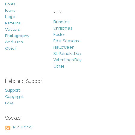
Fonts
Icons
Sale
Logo
Bundles
Patterns
Christmas
Vectors
Easter
Photography
Four Seasons
Add-Ons
Halloween
Other
St. Patricks Day
Valentines Day
Other
Help and Support
Support
Copyright
FAQ
Socials
RSS Feed