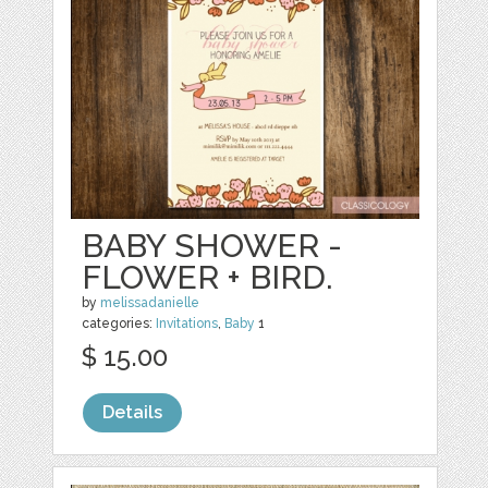
BABY SHOWER -
FLOWER + BIRD.
by
melissadanielle
categories:
Invitations
,
Baby
1
$ 15.00
Details