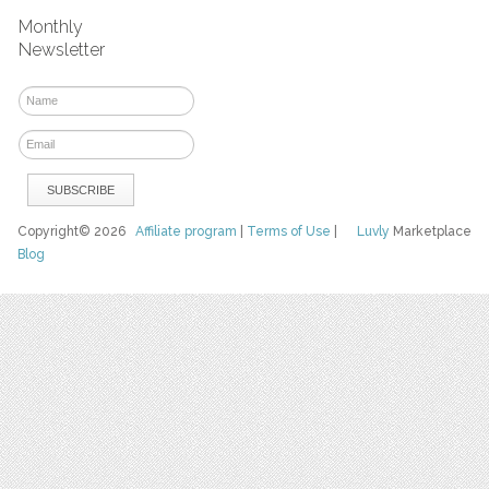
Monthly
Newsletter
Copyright© 2026
Affiliate program
|
Terms of Use
|
Luvly
Marketplace
Blog