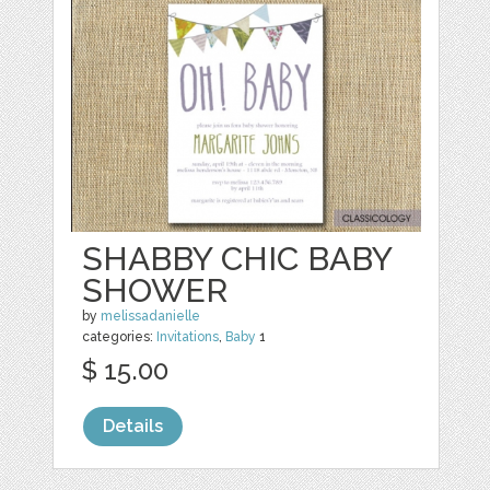
SHABBY CHIC BABY
SHOWER
by
melissadanielle
categories:
Invitations
,
Baby
1
$ 15.00
Details