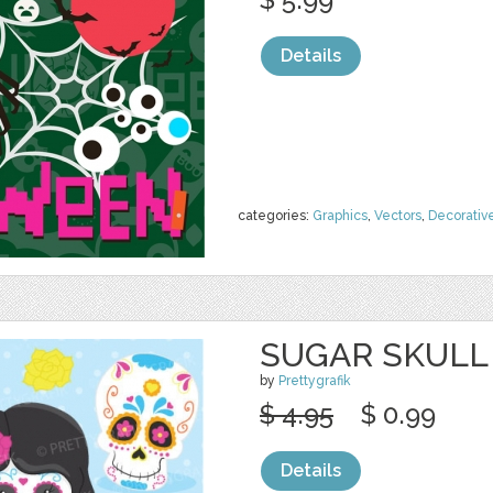
Details
categories:
Graphics
,
Vectors
,
Decorativ
SUGAR SKULL 
by
Prettygrafik
$ 4.95
$ 0.99
Details