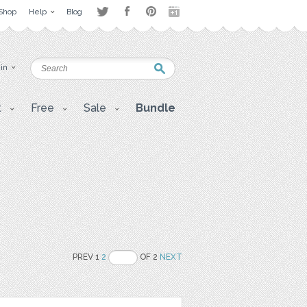
Shop
Help
Blog
 in
t
Free
Sale
Bundle
PREV 1
2
OF 2
NEXT