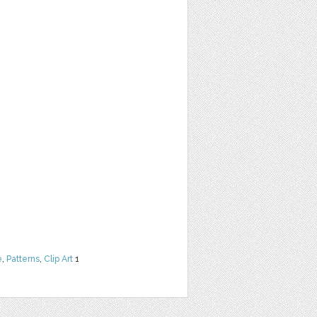
e
,
Patterns
,
Clip Art
1