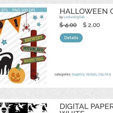
HALLOWEEN C
by
LeskasDigitals
$ 4.00
$ 2.00
Details
categories:
Graphics
,
Vectors
,
Clip Art
1
DIGITAL PAPE