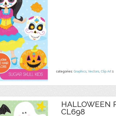
categories:
Graphics
,
Vectors
,
Clip Art
1
HALLOWEEN P
CL698