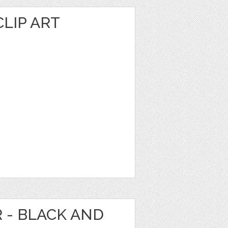
LIP ART
R - BLACK AND