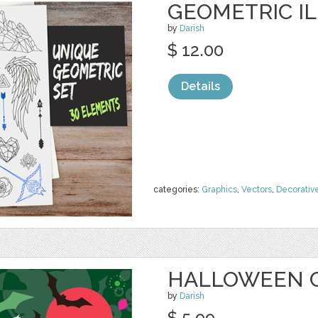
GEOMETRIC I
by
Darish
$ 12.00
Details
categories:
Graphics
,
Vectors
,
Decorativ
HALLOWEEN 
by
Darish
$ 5.99