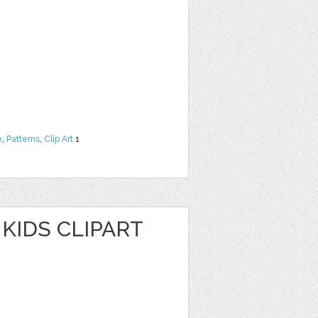
e
,
Patterns
,
Clip Art
1
KIDS CLIPART