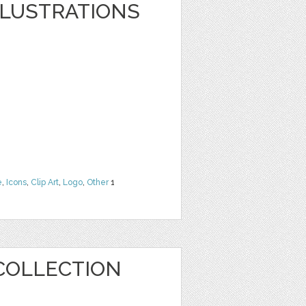
LLUSTRATIONS
e
,
Icons
,
Clip Art
,
Logo
,
Other
1
COLLECTION