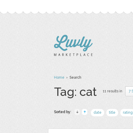
Home
› Search
Tag: cat
11 results in
7 
Sorted by:
date
title
rating