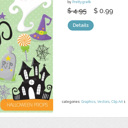
by
Prettygrafik
$ 4.95
$ 0.99
Details
categories:
Graphics
,
Vectors
,
Clip Art
1