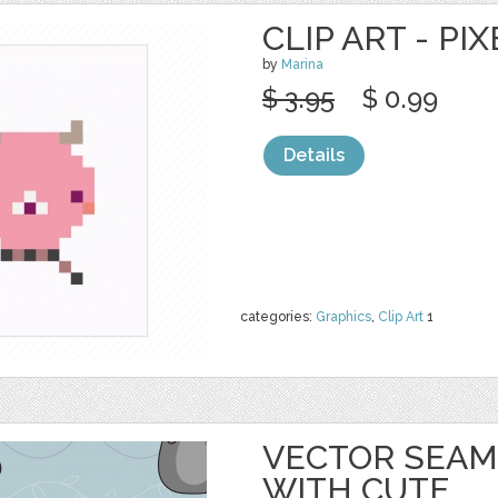
CLIP ART - PI
by
Marina
$ 3.95
$ 0.99
Details
categories:
Graphics
,
Clip Art
1
VECTOR SEAM
WITH CUTE