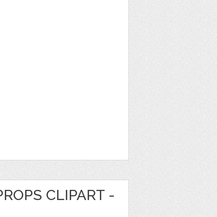
ROPS CLIPART -