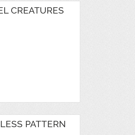
XEL CREATURES
LESS PATTERN