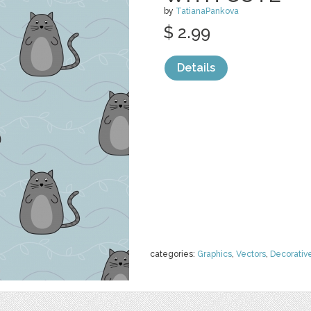
by
TatianaPankova
$ 2.99
Details
categories:
Graphics
,
Vectors
,
Decorativ