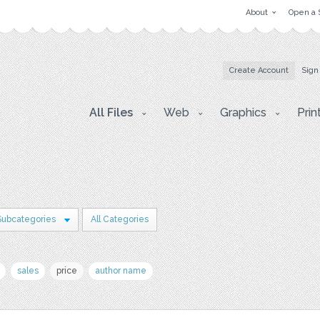
About
Open a 
Create Account
Sign
All Files
Web
Graphics
Prin
Subcategories
All Categories
sales
price
author name