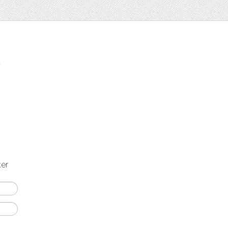
t
ter