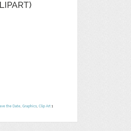
LIPART)
ave the Date
,
Graphics
,
Clip Art
1