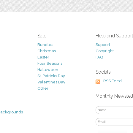
Sale
Help and Suppor
Bundles
Support
Christmas
Copyright
Easter
FAQ
Four Seasons
Halloween
Socials
St. Patricks Day
RSS Feed
Valentines Day
Other
Monthly Newslet
Backgrounds