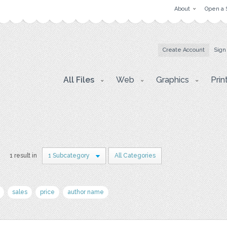
About
Open a 
Create Account
Sign
All Files
Web
Graphics
Prin
1 result in
1 Subcategory
All Categories
sales
price
author name