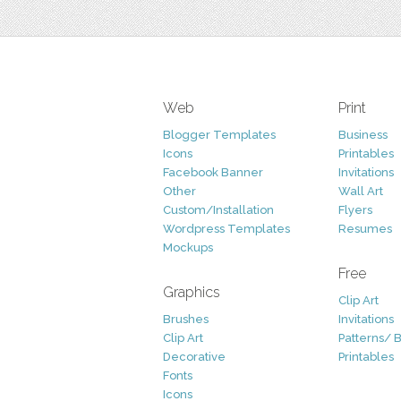
Web
Print
Blogger Templates
Business
Icons
Printables
Facebook Banner
Invitations
Other
Wall Art
Custom/Installation
Flyers
Wordpress Templates
Resumes
Mockups
Free
Graphics
Clip Art
Brushes
Invitations
Clip Art
Patterns/ 
Decorative
Printables
Fonts
Icons