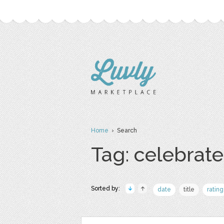
Home
› Search
Tag: celebrate
Sorted by:
date
title
rating