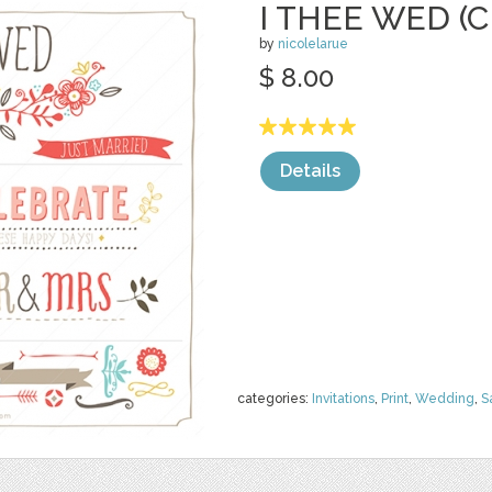
I THEE WED (C
by
nicolelarue
$ 8.00
Details
categories:
Invitations
,
Print
,
Wedding
,
S