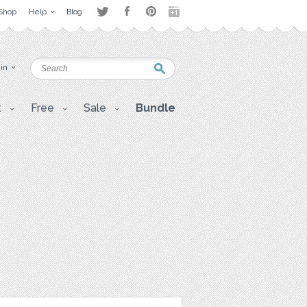
Shop
Help
Blog
 in
t
Free
Sale
Bundle