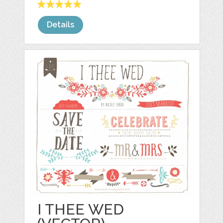
Details
I THEE WED