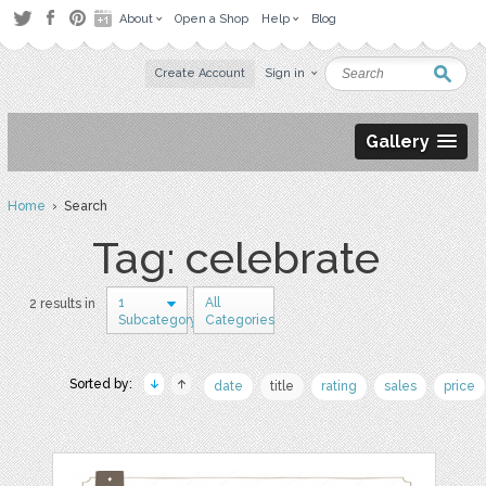
About
Open a Shop
Help
Blog
Create Account
Sign in
Gallery
Home
› Search
Tag: celebrate
1
All
2 results in
Subcategory
Categories
Sorted by:
date
title
rating
sales
price