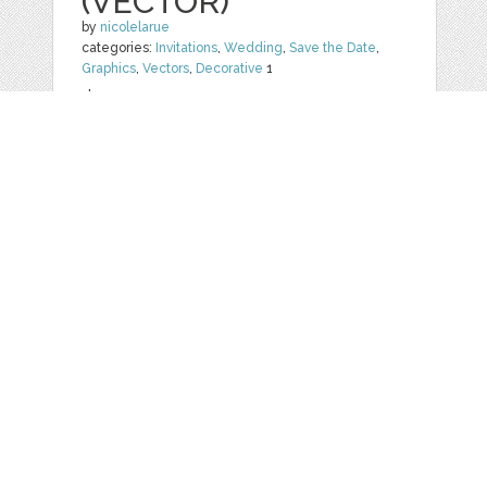
(VECTOR)
by
nicolelarue
categories:
Invitations
,
Wedding
,
Save the Date
,
Graphics
,
Vectors
,
Decorative
1
$ 20.00
Details
Web
Print
Blogger Templates
Business
Icons
Printables
Facebook Banner
Invitations
Other
Wall Art