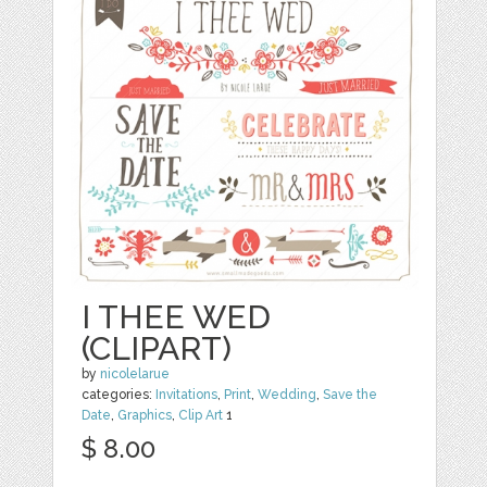
I THEE WED
(CLIPART)
by
nicolelarue
categories:
Invitations
,
Print
,
Wedding
,
Save the
Date
,
Graphics
,
Clip Art
1
$ 8.00