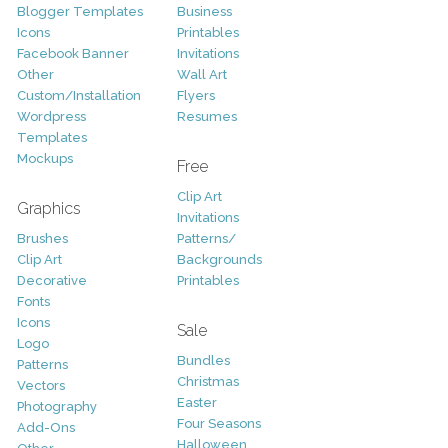
Blogger Templates
Business
Icons
Printables
Facebook Banner
Invitations
Other
Wall Art
Custom/Installation
Flyers
Wordpress
Resumes
Templates
Mockups
Free
Clip Art
Graphics
Invitations
Brushes
Patterns/
Clip Art
Backgrounds
Decorative
Printables
Fonts
Icons
Sale
Logo
Bundles
Patterns
Christmas
Vectors
Easter
Photography
Four Seasons
Add-Ons
Halloween