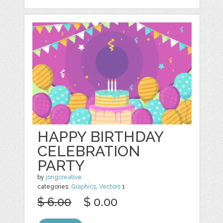
HAPPY BIRTHDAY
CELEBRATION
PARTY
by
jongcreative
categories:
Graphics
,
Vectors
1
$ 6.00
$ 0.00