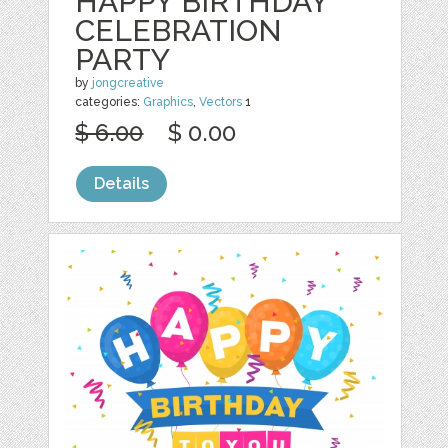
HAPPY BIRTHDAY
CELEBRATION
PARTY
by
jongcreative
categories:
Graphics
,
Vectors
1
$ 6.00
$ 0.00
Details