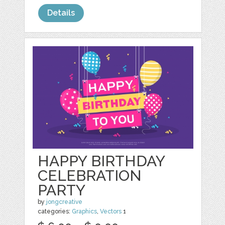
Details
HAPPY BIRTHDAY
CELEBRATION
PARTY
by
jongcreative
categories:
Graphics
,
Vectors
1