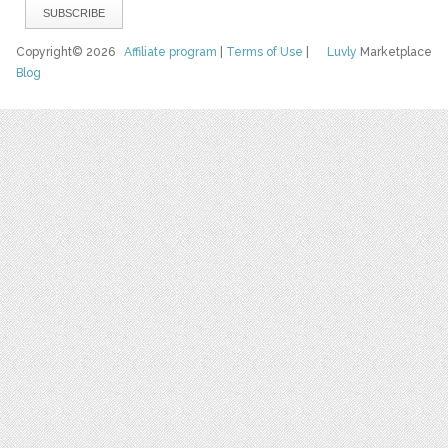
Copyright© 2026
Affiliate program
|
Terms of Use
|
Luvly
Marketplace
Blog