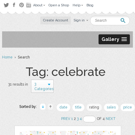
About
Open a Shop
Help
Blog
Create Account
Sign in
Gallery
Home
› Search
Tag: celebrate
3
31 results in
Categories
Sorted by:
date
title
rating
sales
price
PREV
1
2
3
4
OF 4
NEXT