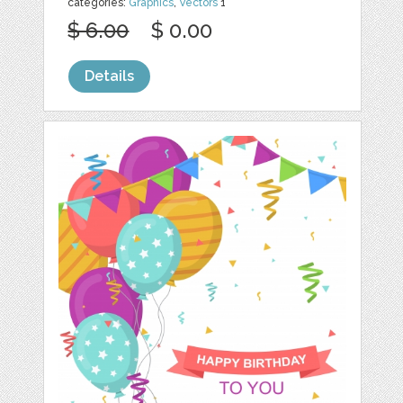
categories:
Graphics
,
Vectors
1
$ 6.00
$ 0.00
Details