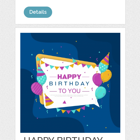
Details