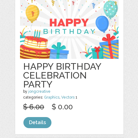
HAPPY BIRTHDAY
CELEBRATION
PARTY
by
jongcreative
categories:
Graphics
,
Vectors
1
$ 6.00
$ 0.00
Details