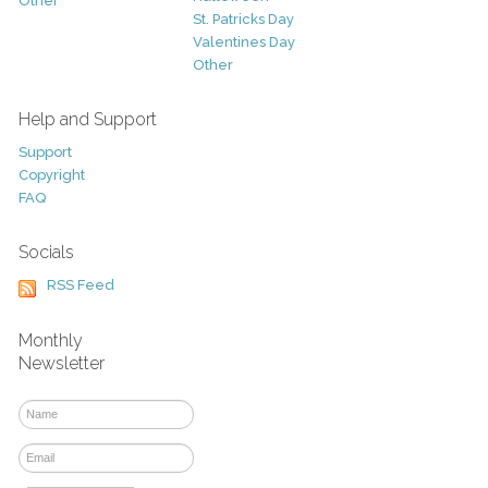
Other
St. Patricks Day
Valentines Day
Other
Help and Support
Support
Copyright
FAQ
Socials
RSS Feed
Monthly
Newsletter