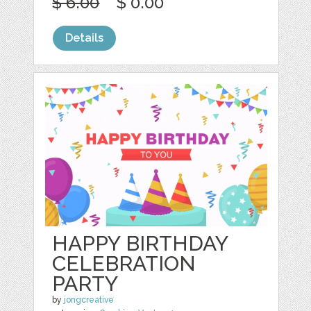
$ 6.00
$ 0.00
Details
HAPPY BIRTHDAY
CELEBRATION
PARTY
by
jongcreative