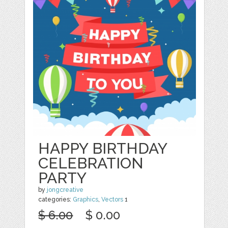
HAPPY BIRTHDAY
CELEBRATION
PARTY
by
jongcreative
categories:
Graphics
,
Vectors
1
$ 6.00
$ 0.00