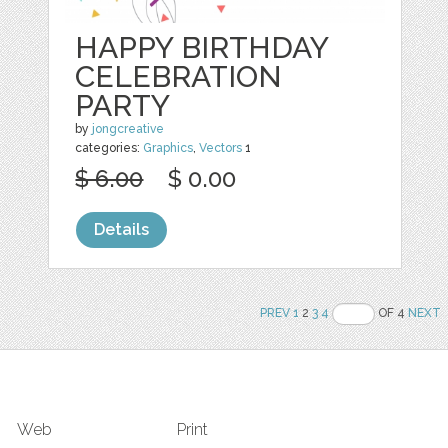
HAPPY BIRTHDAY
CELEBRATION
PARTY
by
jongcreative
categories:
Graphics
,
Vectors
1
$ 6.00
$ 0.00
Details
PREV
1
2
3
4
OF 4
NEXT
Web
Print