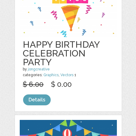
HAPPY BIRTHDAY
CELEBRATION
PARTY
by
jongcreative
categories:
Graphics
,
Vectors
1
$ 6.00
$ 0.00
Details