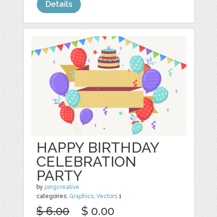
Details
HAPPY BIRTHDAY
CELEBRATION
PARTY
by
jongcreative
categories:
Graphics
,
Vectors
1
$ 6.00
$ 0.00