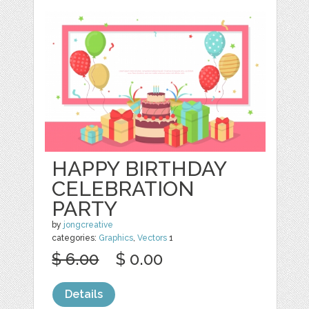
HAPPY BIRTHDAY
CELEBRATION
PARTY
by
jongcreative
categories:
Graphics
,
Vectors
1
$ 6.00
$ 0.00
Details