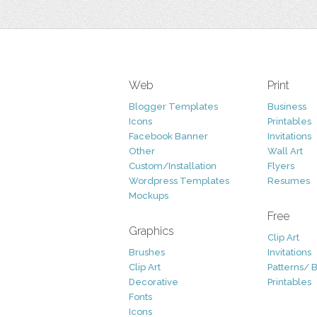
Web
Print
Blogger Templates
Business
Icons
Printables
Facebook Banner
Invitations
Other
Wall Art
Custom/Installation
Flyers
Wordpress Templates
Resumes
Mockups
Free
Graphics
Clip Art
Brushes
Invitations
Clip Art
Patterns/ 
Decorative
Printables
Fonts
Icons