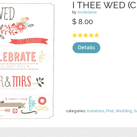
I THEE WED (C
by
nicolelarue
$ 8.00
Details
categories:
Invitations
,
Print
,
Wedding
,
S