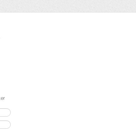
t
ter