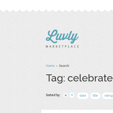
Home
› Search
Tag: celebrate
Sorted by:
date
title
rating