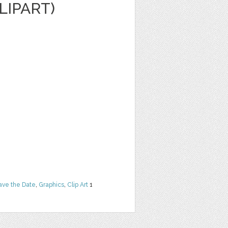
LIPART)
ave the Date
,
Graphics
,
Clip Art
1