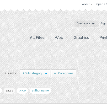
About
Open a 
Create Account
Sign
All Files
Web
Graphics
Prin
1 result in
1 Subcategory
All Categories
sales
price
author name