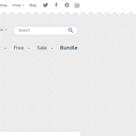
Shop
Help
Blog
 in
t
Free
Sale
Bundle