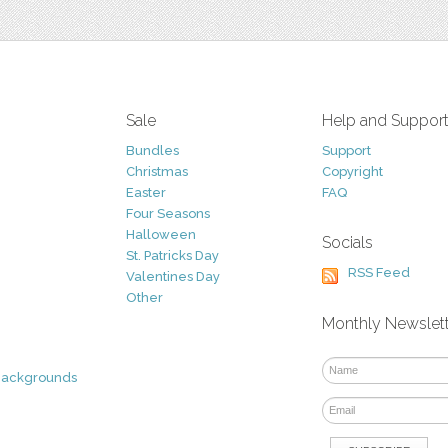
Sale
Help and Suppor
Bundles
Support
Christmas
Copyright
Easter
FAQ
Four Seasons
Halloween
Socials
St. Patricks Day
RSS Feed
Valentines Day
Other
Monthly Newslet
Backgrounds