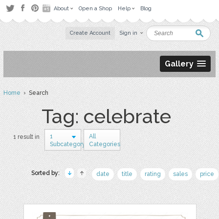
About
Open a Shop
Help
Blog
Create Account
Sign in
Gallery
Home
› Search
Tag: celebrate
1
All
1 result in
Subcategory
Categories
Sorted by:
date
title
rating
sales
price