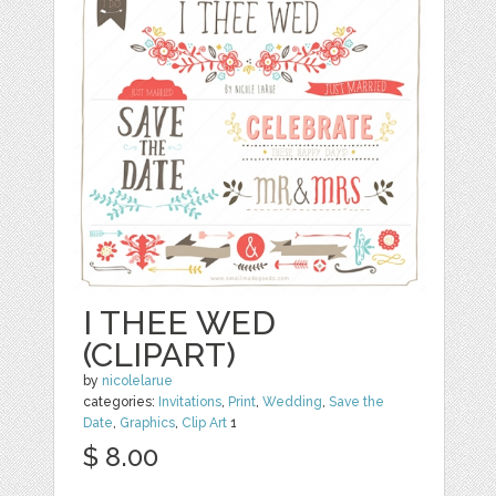
I THEE WED
(CLIPART)
by
nicolelarue
categories:
Invitations
,
Print
,
Wedding
,
Save the
Date
,
Graphics
,
Clip Art
1
$ 8.00