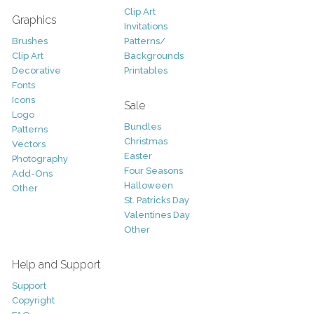
Clip Art
Graphics
Invitations
Brushes
Patterns/
Clip Art
Backgrounds
Decorative
Printables
Fonts
Icons
Sale
Logo
Bundles
Patterns
Christmas
Vectors
Easter
Photography
Four Seasons
Add-Ons
Halloween
Other
St. Patricks Day
Valentines Day
Other
Help and Support
Support
Copyright