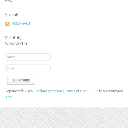
FAQ
Socials
RSS Feed
Monthly
Newsletter
Copyright© 2026
Affiliate program
|
Terms of Use
|
Luvly
Marketplace
Blog