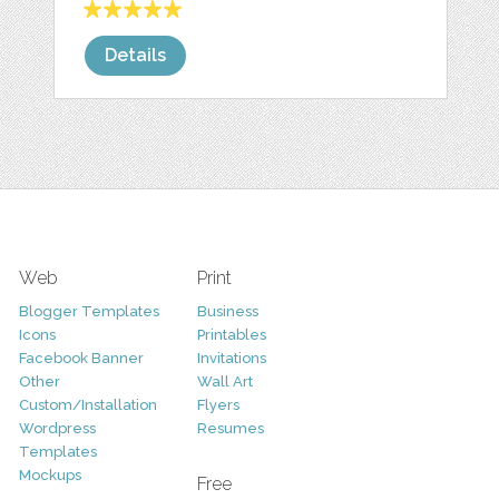
Details
Web
Print
Blogger Templates
Business
Icons
Printables
Facebook Banner
Invitations
Other
Wall Art
Custom/Installation
Flyers
Wordpress
Resumes
Templates
Mockups
Free