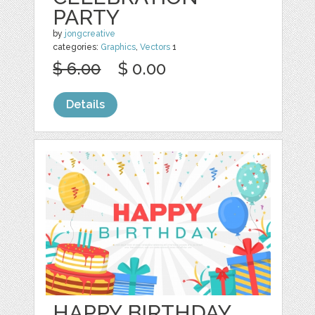
PARTY
by
jongcreative
categories:
Graphics
,
Vectors
1
$ 6.00
$ 0.00
Details
HAPPY BIRTHDAY