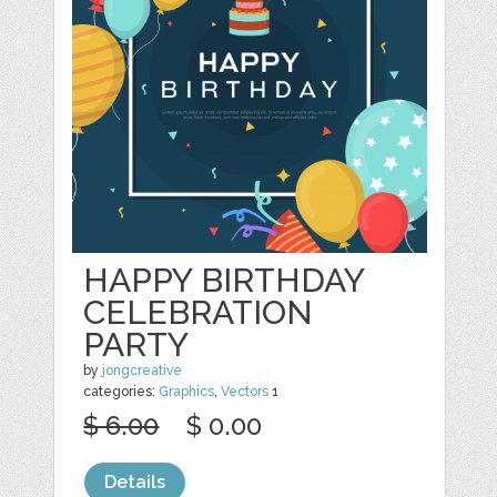
HAPPY BIRTHDAY
CELEBRATION
PARTY
by
jongcreative
categories:
Graphics
,
Vectors
1
$ 6.00
$ 0.00
Details