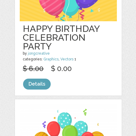
HAPPY BIRTHDAY
CELEBRATION
PARTY
by
jongcreative
categories:
Graphics
,
Vectors
1
$ 6.00
$ 0.00
Details