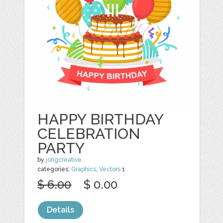
HAPPY BIRTHDAY
CELEBRATION
PARTY
by
jongcreative
categories:
Graphics
,
Vectors
1
$ 6.00
$ 0.00
Details