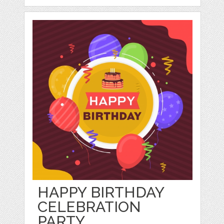
HAPPY BIRTHDAY
CELEBRATION
PARTY