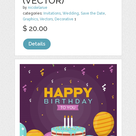
(VECTOR)
by
nicolelarue
categories:
Invitations
,
Wedding
,
Save the Date
,
Graphics
,
Vectors
,
Decorative
1
$ 20.00
Details