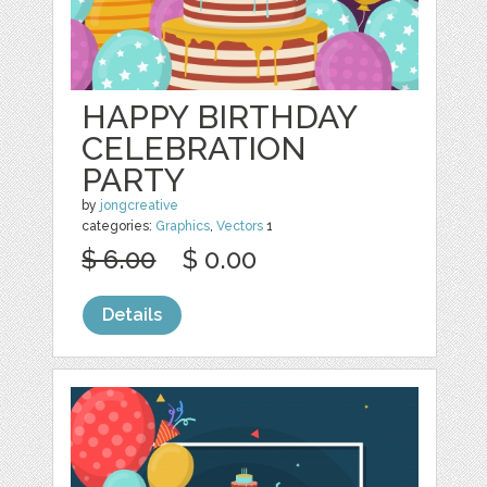
HAPPY BIRTHDAY
CELEBRATION
PARTY
by
jongcreative
categories:
Graphics
,
Vectors
1
$ 6.00
$ 0.00
Details