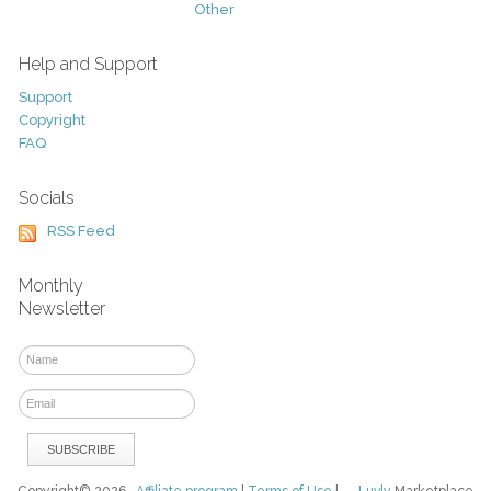
Other
Help and Support
Support
Copyright
FAQ
Socials
RSS Feed
Monthly
Newsletter