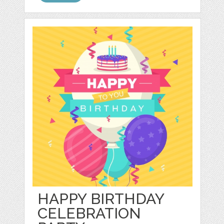
HAPPY BIRTHDAY
CELEBRATION