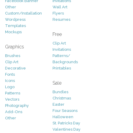
Facebook Banner
Invitations
Other
Wall Art
Custom/Installation
Flyers
Wordpress
Resumes
Templates
Mockups
Free
Clip Art
Graphics
Invitations
Brushes
Patterns/
Clip Art
Backgrounds
Decorative
Printables
Fonts
Icons
Sale
Logo
Bundles
Patterns
Christmas
Vectors
Easter
Photography
Four Seasons
Add-Ons
Halloween
Other
St. Patricks Day
Valentines Day