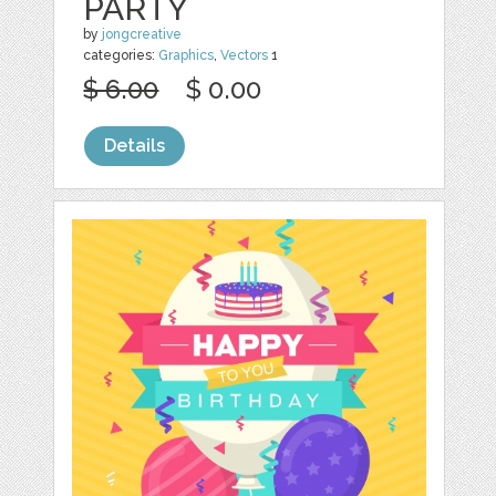
PARTY
by
jongcreative
categories:
Graphics
,
Vectors
1
$ 6.00
$ 0.00
Details