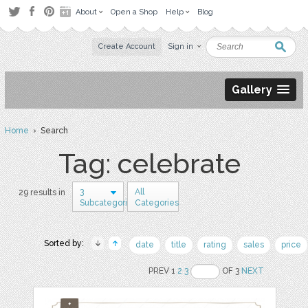
About
Open a Shop
Help
Blog
Create Account
Sign in
Gallery
Home
› Search
Tag: celebrate
3
All
29 results in
Subcategories
Categories
Sorted by:
date
title
rating
sales
price
PREV 1
2
3
OF 3
NEXT