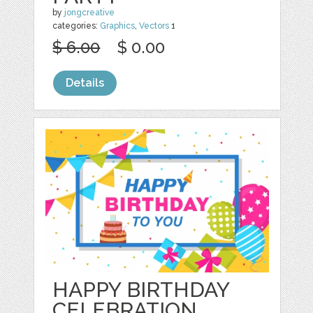
by
jongcreative
categories:
Graphics
,
Vectors
1
$ 6.00
$ 0.00
Details
HAPPY BIRTHDAY
CELEBRATION