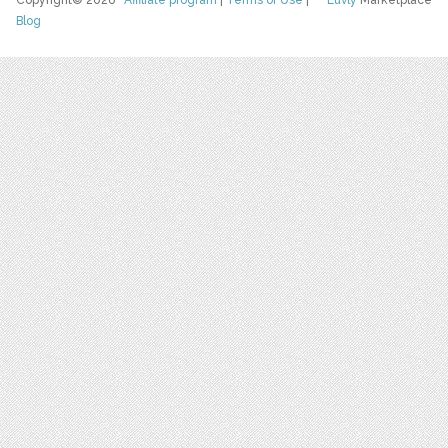
Copyright© 2026
Affiliate program
|
Terms of Use
|
Luvly
Marketplace
Blog