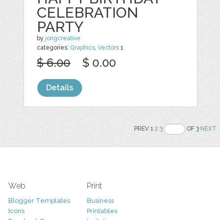
CELEBRATION
PARTY
by
jongcreative
categories:
Graphics
,
Vectors
1
$ 6.00
$ 0.00
Details
PREV 1
2
3
OF 3
NEXT
Web
Print
Blogger Templates
Business
Icons
Printables