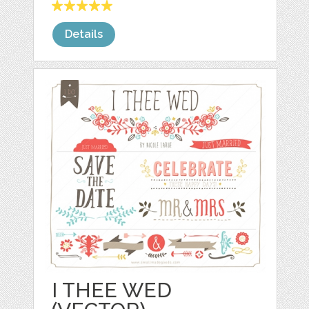
Details
I THEE WED