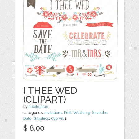
I THEE WED
(CLIPART)
by
nicolelarue
categories:
Invitations
,
Print
,
Wedding
,
Save the
Date
,
Graphics
,
Clip Art
1
$ 8.00