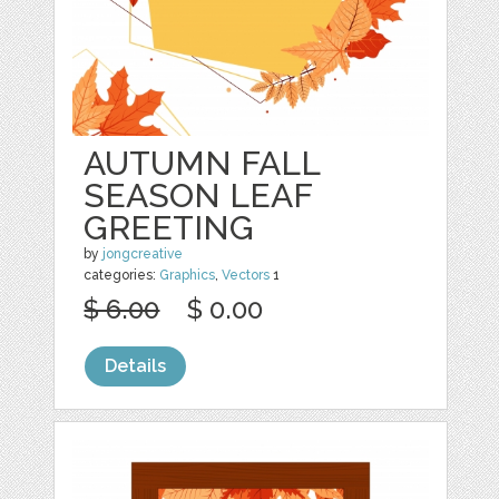
AUTUMN FALL
SEASON LEAF
GREETING
by
jongcreative
categories:
Graphics
,
Vectors
1
$ 6.00
$ 0.00
Details