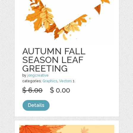
AUTUMN FALL
SEASON LEAF
GREETING
by
jongcreative
categories:
Graphics
,
Vectors
1
$ 6.00
$ 0.00
Details