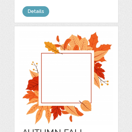
Details