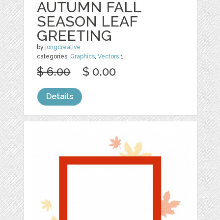
AUTUMN FALL
SEASON LEAF
GREETING
by
jongcreative
categories:
Graphics
,
Vectors
1
$ 6.00
$ 0.00
Details