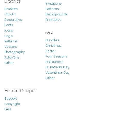
Graphics
Invitations
Brushes
Patterns/
Clip Art
Backgrounds
Decorative
Printables
Fonts
Icons
Sale
Logo
Bundles
Patterns
Christmas
Vectors
Easter
Photography
Four Seasons
Add-Ons
Halloween
Other
St. Patricks Day
Valentines Day
Other
Help and Support
Support
Copyright
FAQ