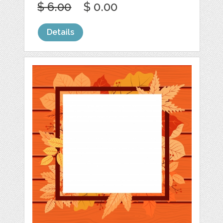
$ 6.00
$ 0.00
Details