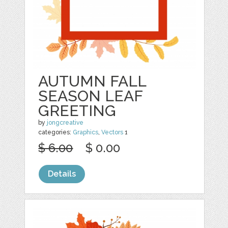
AUTUMN FALL
SEASON LEAF
GREETING
by
jongcreative
categories:
Graphics
,
Vectors
1
$ 6.00
$ 0.00
Details