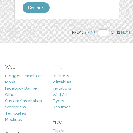
Details
PREV 1
2
3
4
5
OF 12
NEXT
Web
Print
Blogger Templates
Business
Icons
Printables
Facebook Banner
Invitations
Other
Wall Art
Custom/Installation
Flyers
Wordpress
Resumes
Templates
Mockups
Free
Clip Art