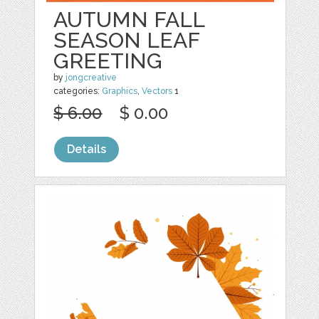
AUTUMN FALL
SEASON LEAF
GREETING
by
jongcreative
categories:
Graphics
,
Vectors
1
$ 6.00
$ 0.00
Details