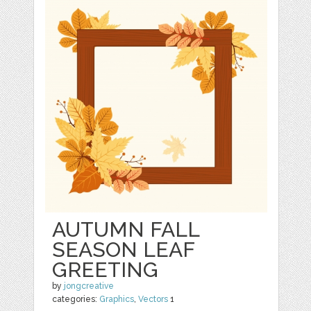
AUTUMN FALL
SEASON LEAF
GREETING
by
jongcreative
categories:
Graphics
,
Vectors
1