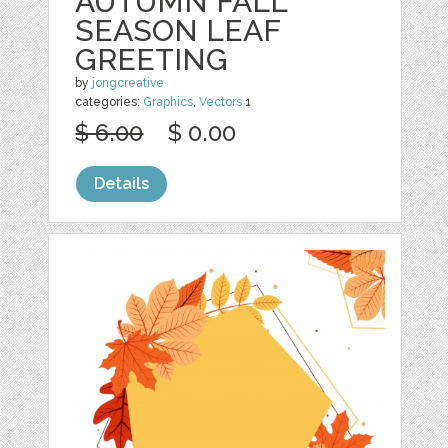
AUTUMN FALL
SEASON LEAF
GREETING
by
jongcreative
categories:
Graphics
,
Vectors
1
$ 6.00
$ 0.00
Details