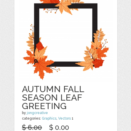
AUTUMN FALL
SEASON LEAF
GREETING
by
jongcreative
categories:
Graphics
,
Vectors
1
$ 6.00
$ 0.00