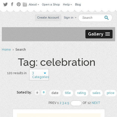
About
Open a Shop
Help
Blog
Create Account
Sign in
Gallery
Home
› Search
Tag: celebration
3
120 results in
Categories
Sorted by:
date
title
rating
sales
price
PREV 1
2
3
4
5
OF 12
NEXT