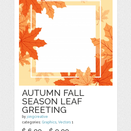
AUTUMN FALL
SEASON LEAF
GREETING
by
jongcreative
categories:
Graphics
,
Vectors
1