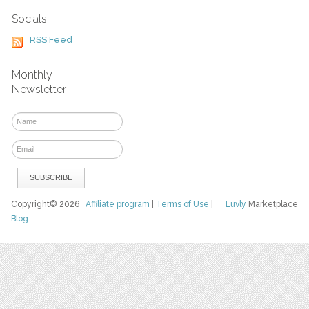
Socials
RSS Feed
Monthly
Newsletter
Copyright© 2026
Affiliate program
|
Terms of Use
|
Luvly
Marketplace
Blog