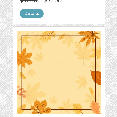
$ 6.00
$ 0.00
Details