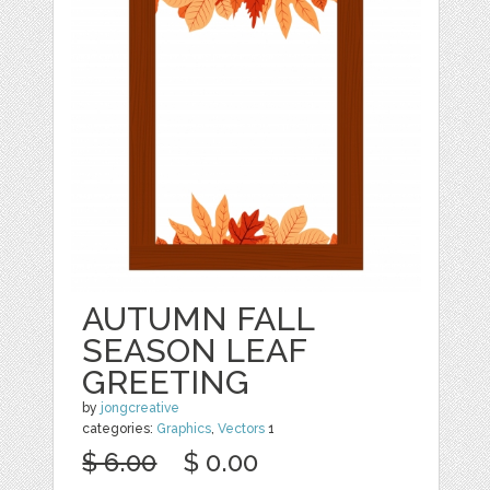
AUTUMN FALL
SEASON LEAF
GREETING
by
jongcreative
categories:
Graphics
,
Vectors
1
$ 6.00
$ 0.00