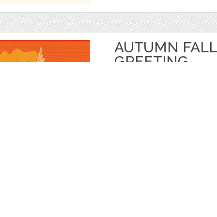
AUTUMN FALL
GREETING
by
jongcreative
$ 6.00
$ 0.00
Details