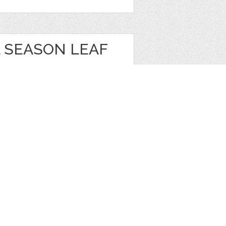
 SEASON LEAF