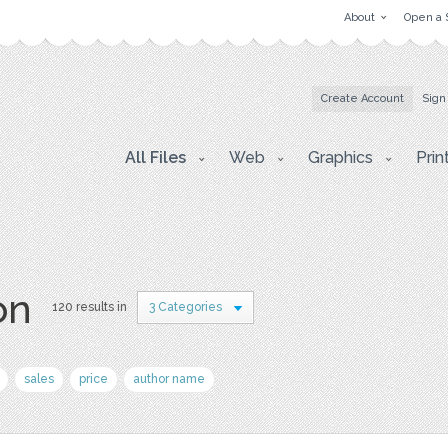
About
Open a 
Create Account
Sign
All Files
Web
Graphics
Prin
on
120 results in
3 Categories
sales
price
author name