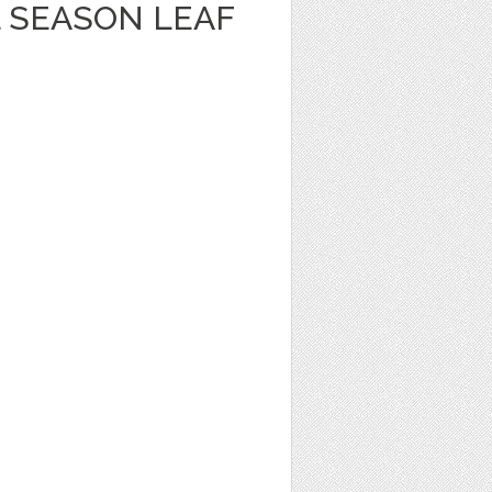
 SEASON LEAF