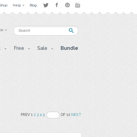
Shop
Help
Blog
 in
t
Free
Sale
Bundle
PREV 1
2
3
4
5
OF 12
NEXT