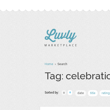
Home
› Search
Tag: celebrati
Sorted by:
date
title
rating