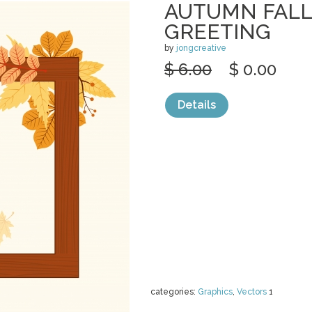
AUTUMN FALL
GREETING
by
jongcreative
$ 6.00
$ 0.00
Details
categories:
Graphics
,
Vectors
1