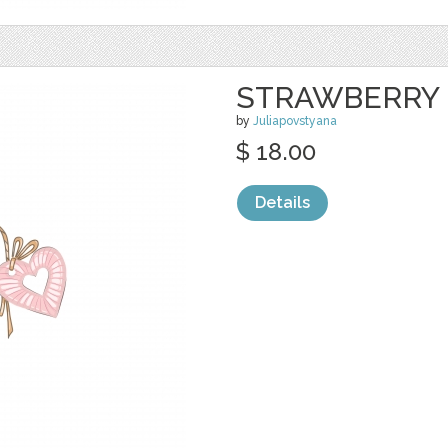
STRAWBERRY 
by
Juliapovstyana
$ 18.00
Details