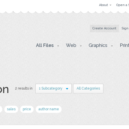
About
Open a 
Create Account
Sign
All Files
Web
Graphics
Prin
on
2 results in
1 Subcategory
All Categories
sales
price
author name