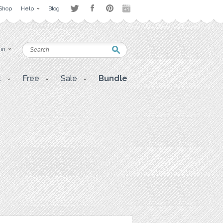
Shop
Help
Blog
 in
t
Free
Sale
Bundle