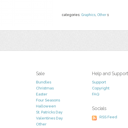
categories:
Graphics
,
Other
1
Sale
Help and Suppor
Bundles
Support
Christmas
Copyright
Easter
FAQ
Four Seasons
Halloween
Socials
St. Patricks Day
RSS Feed
Valentines Day
Other