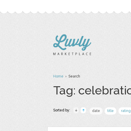
Home
› Search
Tag: celebrati
Sorted by:
date
title
rating