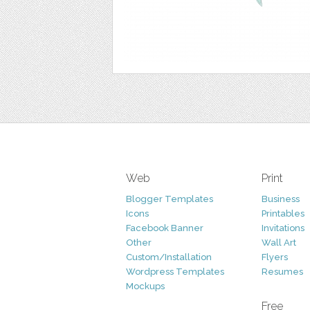
Web
Print
Blogger Templates
Business
Icons
Printables
Facebook Banner
Invitations
Other
Wall Art
Custom/Installation
Flyers
Wordpress Templates
Resumes
Mockups
Free