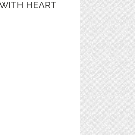
E WITH HEART