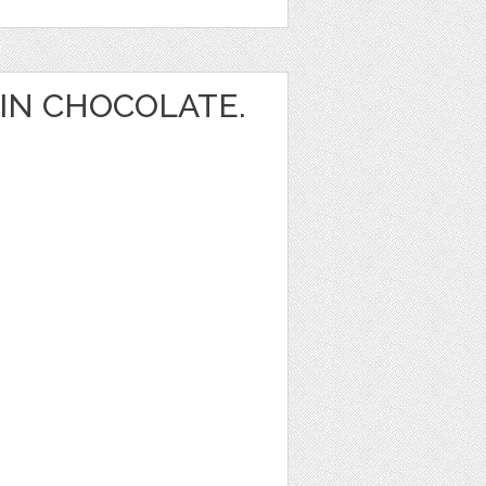
IN CHOCOLATE.