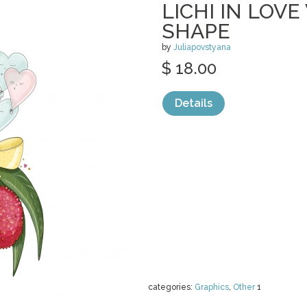
LICHI IN LOV
SHAPE
by
Juliapovstyana
$ 18.00
Details
categories:
Graphics
,
Other
1