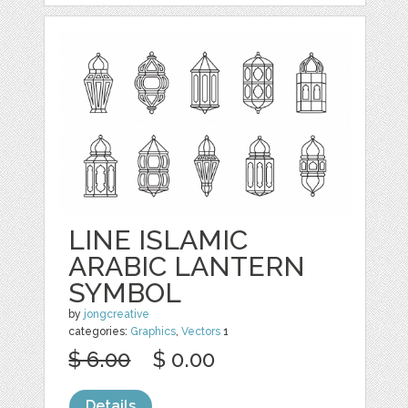
LINE ISLAMIC
ARABIC LANTERN
SYMBOL
by
jongcreative
categories:
Graphics
,
Vectors
1
$ 6.00
$ 0.00
Details