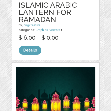
ISLAMIC ARABIC
LANTERN FOR
RAMADAN
by
jongcreative
categories:
Graphics
,
Vectors
1
$ 6.00
$ 0.00
Details