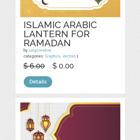
ISLAMIC ARABIC
LANTERN FOR
RAMADAN
by
jongcreative
categories:
Graphics
,
Vectors
1
$ 6.00
$ 0.00
Details