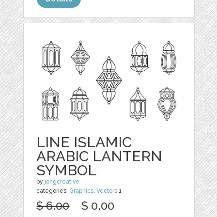
LINE ISLAMIC
ARABIC LANTERN
SYMBOL
by
jongcreative
categories:
Graphics
,
Vectors
1
$ 6.00
$ 0.00