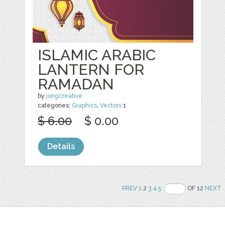
ISLAMIC ARABIC
LANTERN FOR
RAMADAN
by
jongcreative
categories:
Graphics
,
Vectors
1
$ 6.00
$ 0.00
Details
PREV
1
2
3
4
5
OF 12
NEXT