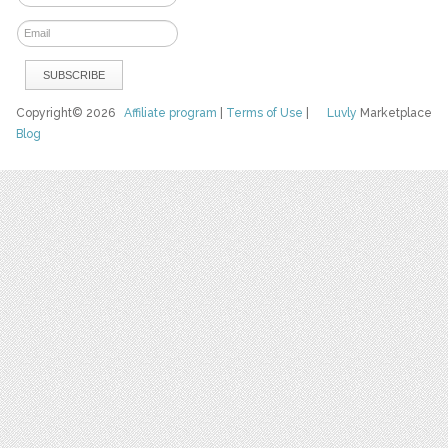
Copyright© 2026
Affiliate program
|
Terms of Use
|
Luvly
Marketplace
Blog