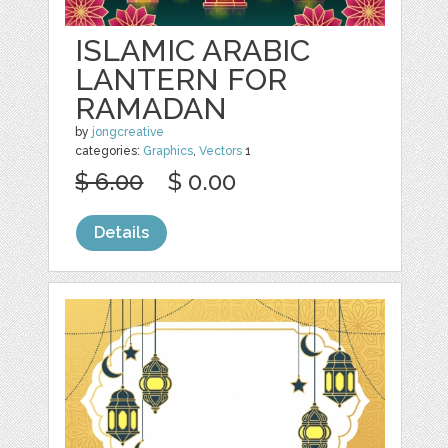
ISLAMIC ARABIC
LANTERN FOR
RAMADAN
by
jongcreative
categories:
Graphics
,
Vectors
1
$ 6.00
$ 0.00
Details