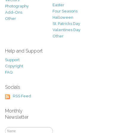
Easter
Photography
Four Seasons
Add-Ons
Halloween
Other
St. Patricks Day
Valentines Day
Other
Help and Support
Support
Copyright
FAQ
Socials
RSS Feed
Monthly
Newsletter