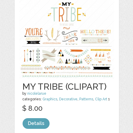
MY TRIBE (CLIPART)
by
nicolelarue
categories:
Graphics
,
Decorative
,
Patterns
,
Clip Art
1
$ 8.00
Details