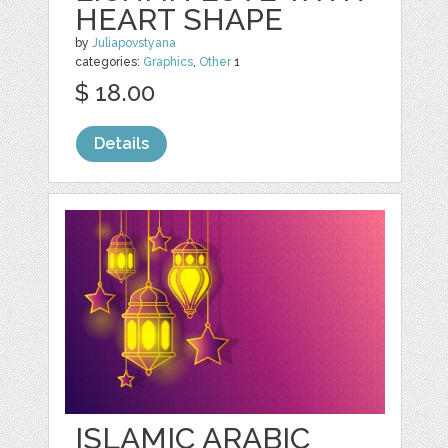
HEART SHAPE
by
Juliapovstyana
categories:
Graphics
,
Other
1
$ 18.00
Details
ISLAMIC ARABIC