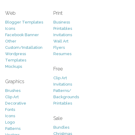
Web
Print
Blogger Templates
Business
Icons
Printables
Facebook Banner
Invitations
Other
Wall Art
Custom/Installation
Flyers
Wordpress
Resumes
Templates
Mockups
Free
Clip Art
Graphics
Invitations
Brushes
Patterns/
Clip Art
Backgrounds
Decorative
Printables
Fonts
Icons
Sale
Logo
Bundles
Patterns
Christmas
Vectors