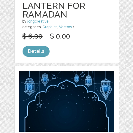
LANTERN FOR
RAMADAN
by
jongcreative
categories:
Graphics
,
Vectors
1
$ 6.00
$ 0.00
Details