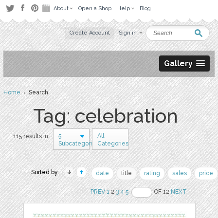
About
Open a Shop
Help
Blog
Create Account
Sign in
Gallery
Home
› Search
Tag: celebration
5
All
115 results in
Subcategories
Categories
Sorted by:
date
title
rating
sales
price
PREV
1
2
3
4
5
OF 12
NEXT