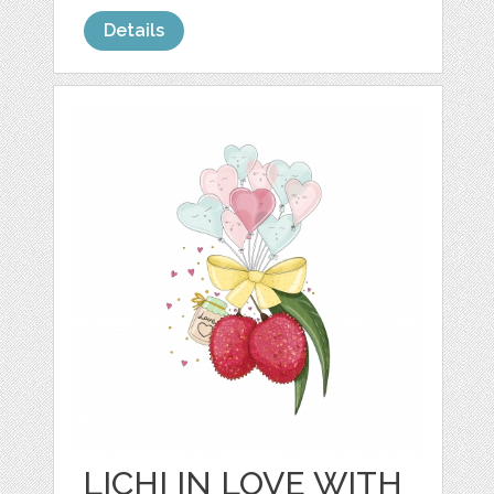
Details
LICHI IN LOVE WITH