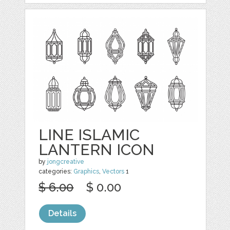
LINE ISLAMIC
LANTERN ICON
by
jongcreative
categories:
Graphics
,
Vectors
1
$ 6.00
$ 0.00
Details