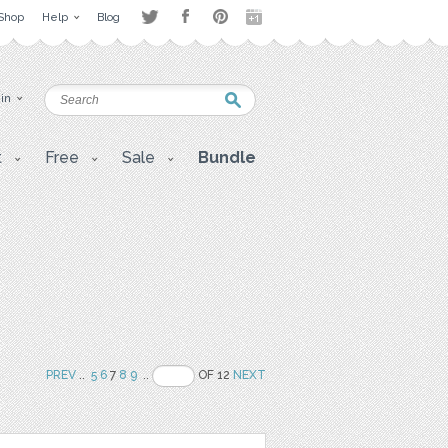
Shop
Help
Blog
 in
t
Free
Sale
Bundle
PREV
..
5
6
7
8
9
..
OF 12
NEXT