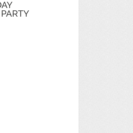
DAY
 PARTY