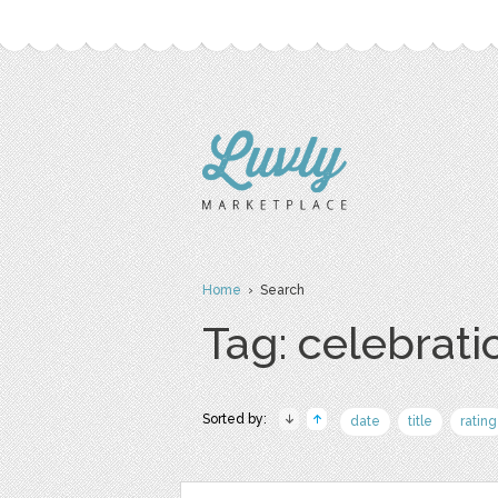
Home
› Search
Tag: celebrati
Sorted by:
date
title
rating