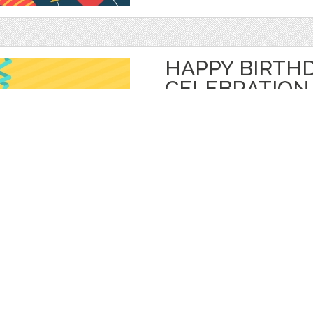
HAPPY BIRTH
CELEBRATION
by
jongcreative
$ 6.00
$ 0.00
Details