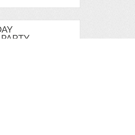
DAY
 PARTY