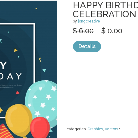
HAPPY BIRTH
CELEBRATION
by
jongcreative
$ 6.00
$ 0.00
Details
categories:
Graphics
,
Vectors
1