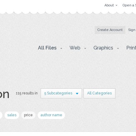
About
Open a 
Create Account
Sign
All Files
Web
Graphics
Prin
on
115 results in
5 Subcategories
All Categories
sales
price
author name