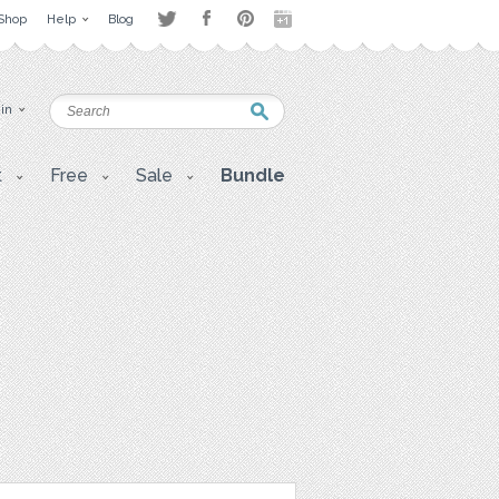
Shop
Help
Blog
 in
t
Free
Sale
Bundle