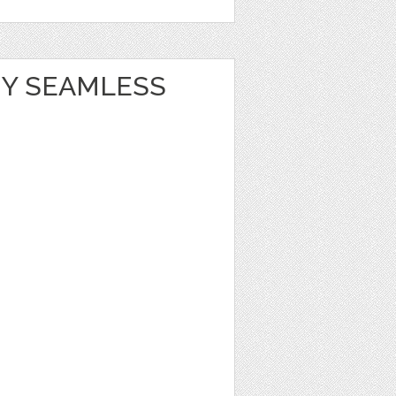
Y SEAMLESS