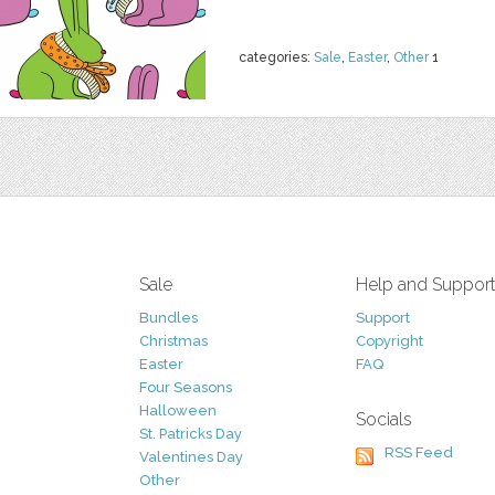
categories:
Sale
,
Easter
,
Other
1
Sale
Help and Suppor
Bundles
Support
Christmas
Copyright
Easter
FAQ
Four Seasons
Halloween
Socials
St. Patricks Day
RSS Feed
Valentines Day
Other