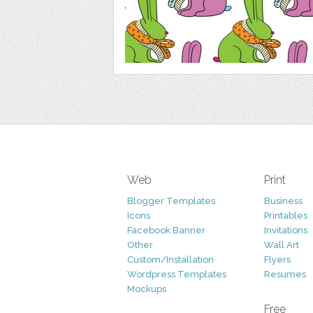
Web
Print
Blogger Templates
Business
Icons
Printables
Facebook Banner
Invitations
Other
Wall Art
Custom/Installation
Flyers
Wordpress Templates
Resumes
Mockups
Free