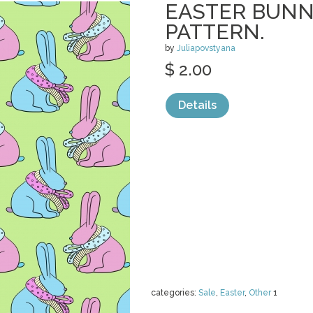
EASTER BUNN
PATTERN.
by
Juliapovstyana
$ 2.00
Details
categories:
Sale
,
Easter
,
Other
1