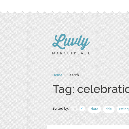
Home
› Search
Tag: celebrati
Sorted by:
date
title
rating