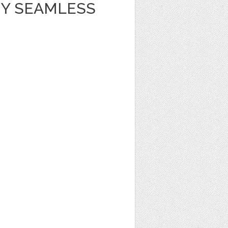
Y SEAMLESS