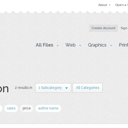
About
Open a 
Create Account
Sign
All Files
Web
Graphics
Prin
on
2 results in
1 Subcategory
All Categories
sales
price
author name