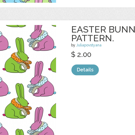
EASTER BUNN
PATTERN.
by
Juliapovstyana
$ 2.00
Details