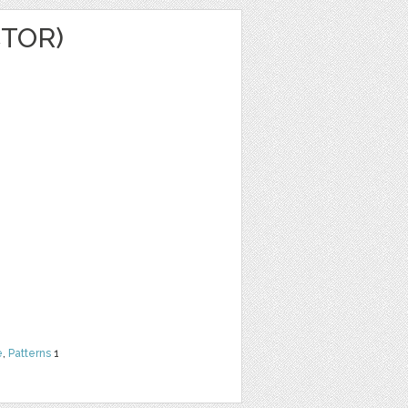
CTOR)
e
,
Patterns
1