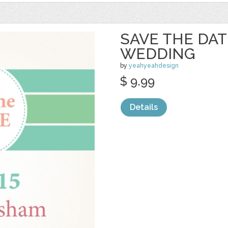
SAVE THE DAT
WEDDING
by
yeahyeahdesign
$ 9.99
Details