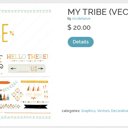
MY TRIBE (VE
by
nicolelarue
$ 20.00
Details
categories:
Graphics
,
Vectors
,
Decorativ