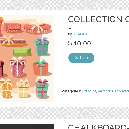
COLLECTION O
-
by
BlueLela
$ 10.00
Details
categories:
Graphics
,
Vectors
,
Decorativ
CHALKBOARD-