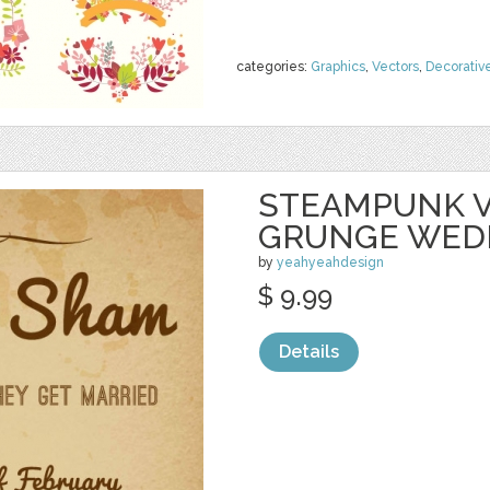
categories:
Graphics
,
Vectors
,
Decorativ
STEAMPUNK V
GRUNGE WED
by
yeahyeahdesign
$ 9.99
Details