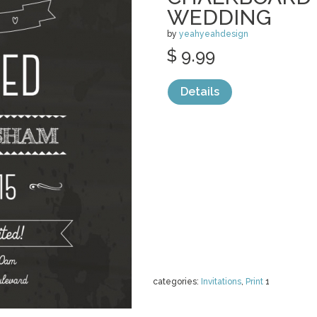
WEDDING
by
yeahyeahdesign
$ 9.99
Details
categories:
Invitations
,
Print
1