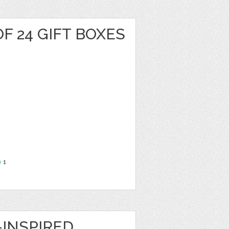
F 24 GIFT BOXES
e
1
INSPIRED