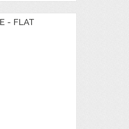
E - FLAT