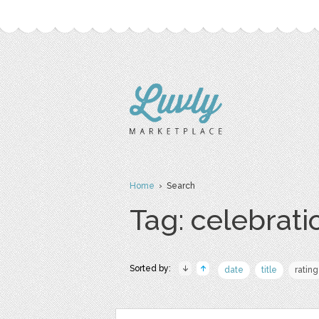
Home
› Search
Tag: celebrati
Sorted by:
date
title
rating