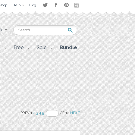
Shop
Help
Blog
 in
t
Free
Sale
Bundle
PREV 1
2
3
4
5
OF 12
NEXT