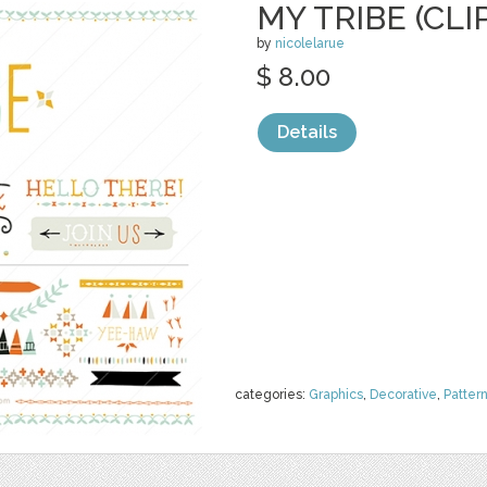
MY TRIBE (CLI
by
nicolelarue
$ 8.00
Details
categories:
Graphics
,
Decorative
,
Patter