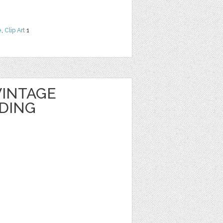
e
,
Clip Art
1
INTAGE
DING