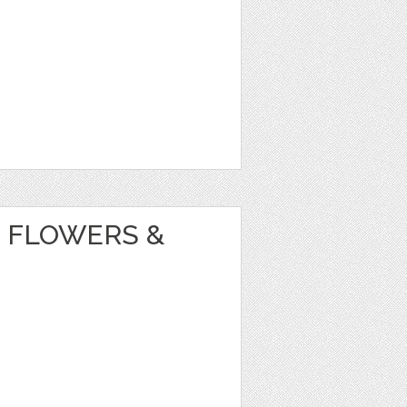
 FLOWERS &