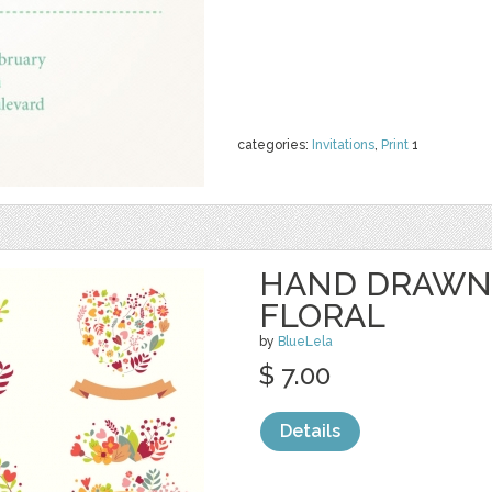
categories:
Invitations
,
Print
1
HAND DRAWN
FLORAL
by
BlueLela
$ 7.00
Details