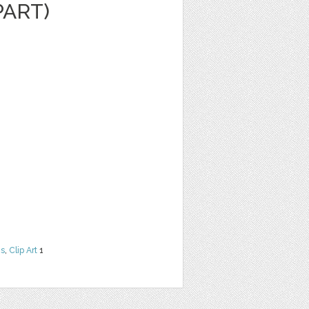
PART)
ns
,
Clip Art
1