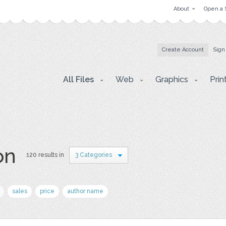
About
Open a 
Create Account
Sign
All Files
Web
Graphics
Prin
on
120 results in
3 Categories
sales
price
author name