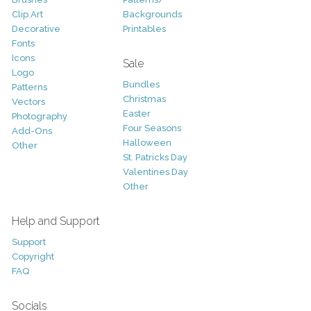
Clip Art
Backgrounds
Decorative
Printables
Fonts
Icons
Sale
Logo
Bundles
Patterns
Christmas
Vectors
Easter
Photography
Four Seasons
Add-Ons
Halloween
Other
St. Patricks Day
Valentines Day
Other
Help and Support
Support
Copyright
FAQ
Socials