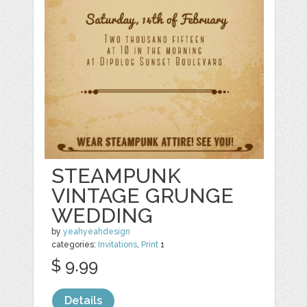
STEAMPUNK
VINTAGE GRUNGE
WEDDING
by
yeahyeahdesign
categories:
Invitations
,
Print
1
$ 9.99
Details