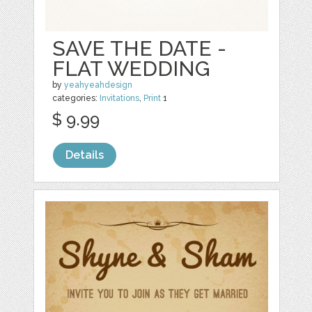
SAVE THE DATE -
FLAT WEDDING
by
yeahyeahdesign
categories:
Invitations
,
Print
1
$ 9.99
Details