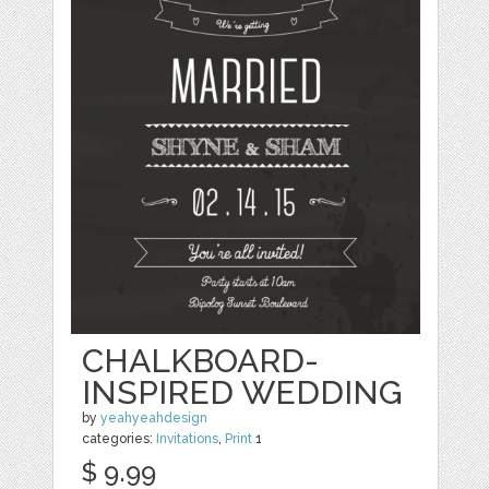
CHALKBOARD-
INSPIRED WEDDING
by
yeahyeahdesign
categories:
Invitations
,
Print
1
$ 9.99