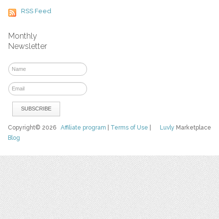
RSS Feed
Monthly
Newsletter
Copyright© 2026
Affiliate program
|
Terms of Use
|
Luvly
Marketplace
Blog