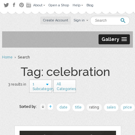
About
Open a Shop
Help
Blog
Create Account
Sign in
Gallery
Home
› Search
Tag: celebration
1
All
3 results in
Subcategory
Categories
Sorted by:
date
title
rating
sales
price