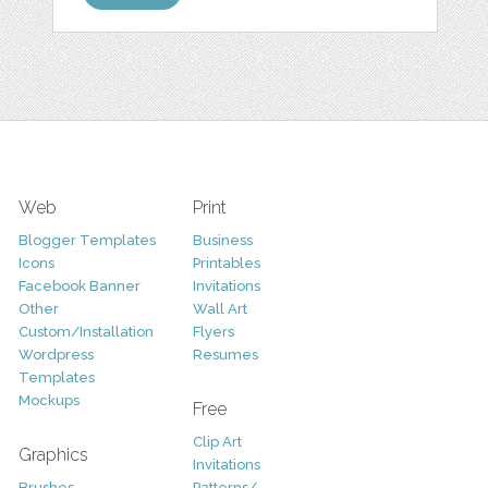
Web
Print
Blogger Templates
Business
Icons
Printables
Facebook Banner
Invitations
Other
Wall Art
Custom/Installation
Flyers
Wordpress
Resumes
Templates
Mockups
Free
Clip Art
Graphics
Invitations
Brushes
Patterns/