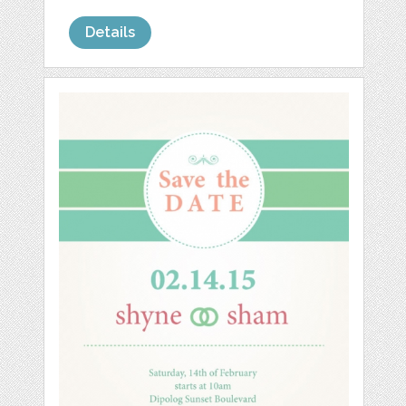
Details