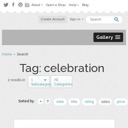
About
Open a Shop
Help
Blog
Create Account
Sign in
Gallery
Home
› Search
Tag: celebration
1
All
2 results in
Subcategory
Categories
Sorted by:
date
title
rating
sales
price