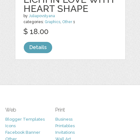
HEART SHAPE
by
Juliapovstyana
categories:
Graphics
,
Other
1
$ 18.00
Details
Web
Print
Blogger Templates
Business
Icons
Printables
Facebook Banner
Invitations
Other
Wall Art