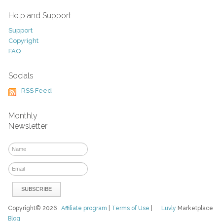
Help and Support
Support
Copyright
FAQ
Socials
RSS Feed
Monthly
Newsletter
Copyright© 2026
Affiliate program
|
Terms of Use
|
Luvly
Marketplace
Blog