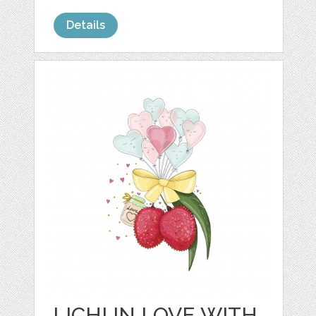
Details
LICHI IN LOVE WITH