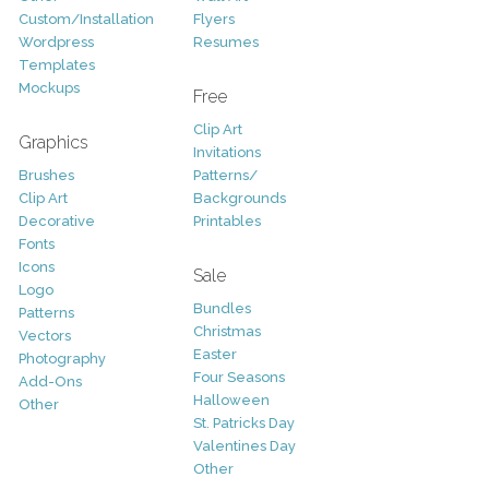
Custom/Installation
Flyers
Wordpress
Resumes
Templates
Mockups
Free
Clip Art
Graphics
Invitations
Brushes
Patterns/
Clip Art
Backgrounds
Decorative
Printables
Fonts
Icons
Sale
Logo
Bundles
Patterns
Christmas
Vectors
Easter
Photography
Four Seasons
Add-Ons
Halloween
Other
St. Patricks Day
Valentines Day
Other