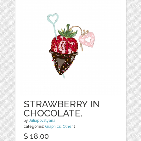
STRAWBERRY IN
CHOCOLATE.
by
Juliapovstyana
categories:
Graphics
,
Other
1
$ 18.00