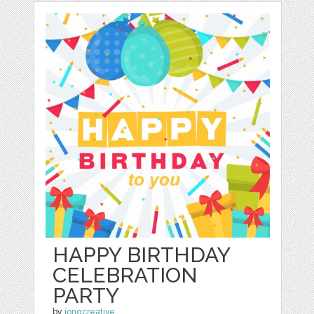
HAPPY BIRTHDAY
CELEBRATION
PARTY
by
jongcreative