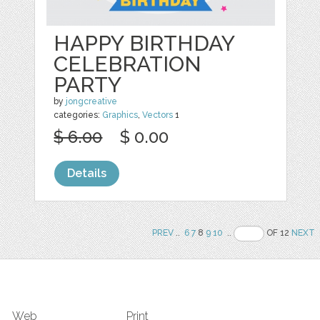
HAPPY BIRTHDAY
CELEBRATION
PARTY
by
jongcreative
categories:
Graphics
,
Vectors
1
$ 6.00
$ 0.00
Details
PREV
..
6
7
8
9
10
..
OF 12
NEXT
Web
Print