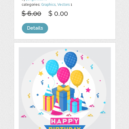
categories:
Graphics
,
Vectors
1
$ 6.00
$ 0.00
Details