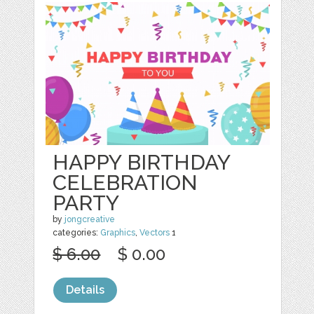
HAPPY BIRTHDAY
CELEBRATION
PARTY
by
jongcreative
categories:
Graphics
,
Vectors
1
$ 6.00
$ 0.00
Details