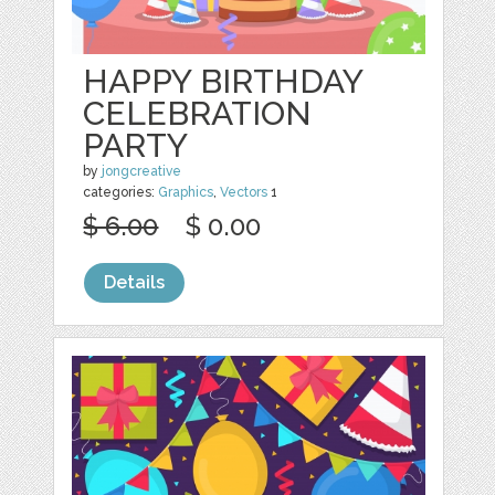
HAPPY BIRTHDAY
CELEBRATION
PARTY
by
jongcreative
categories:
Graphics
,
Vectors
1
$ 6.00
$ 0.00
Details