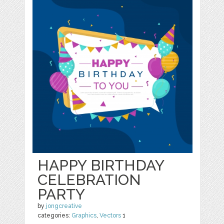
HAPPY BIRTHDAY
CELEBRATION
PARTY
by
jongcreative
categories:
Graphics
,
Vectors
1