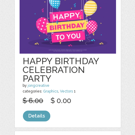
HAPPY BIRTHDAY
CELEBRATION
PARTY
by
jongcreative
categories:
Graphics
,
Vectors
1
$ 6.00
$ 0.00
Details