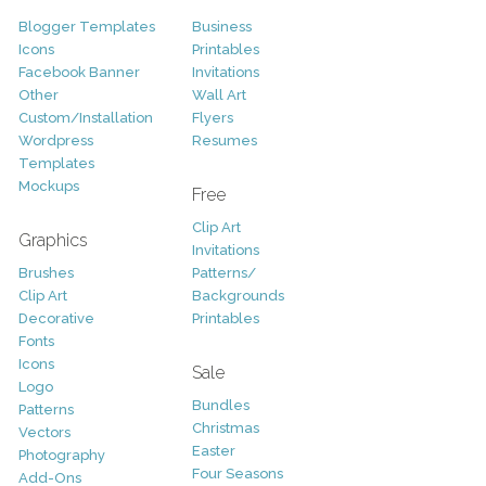
Blogger Templates
Business
Icons
Printables
Facebook Banner
Invitations
Other
Wall Art
Custom/Installation
Flyers
Wordpress
Resumes
Templates
Mockups
Free
Clip Art
Graphics
Invitations
Brushes
Patterns/
Clip Art
Backgrounds
Decorative
Printables
Fonts
Icons
Sale
Logo
Bundles
Patterns
Christmas
Vectors
Easter
Photography
Four Seasons
Add-Ons