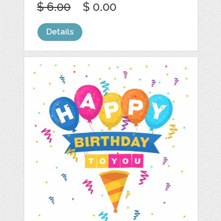
$ 6.00
$ 0.00
Details