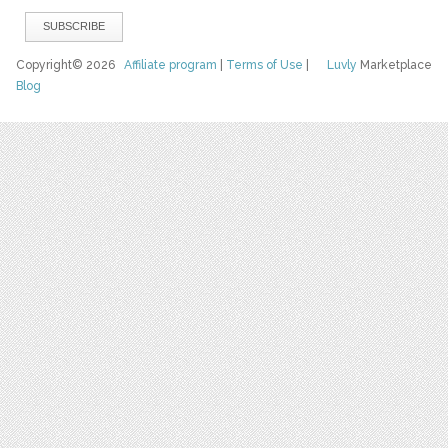
Copyright© 2026
Affiliate program
|
Terms of Use
|
Luvly
Marketplace
Blog