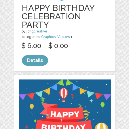
HAPPY BIRTHDAY
CELEBRATION
PARTY
by
jongcreative
categories:
Graphics
,
Vectors
1
$ 6.00
$ 0.00
Details