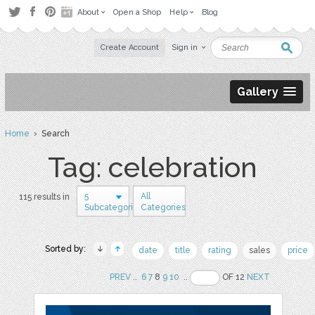
About
Open a Shop
Help
Blog
Create Account
Sign in
Gallery
Home
› Search
Tag: celebration
5
All
115 results in
Subcategories
Categories
Sorted by:
date
title
rating
sales
price
PREV
..
6
7
8
9
10
..
OF 12
NEXT