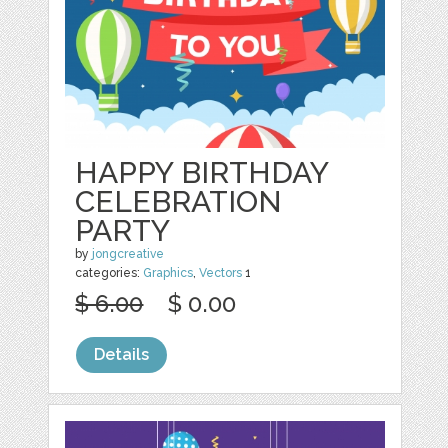
HAPPY BIRTHDAY
CELEBRATION
PARTY
by
jongcreative
categories:
Graphics
,
Vectors
1
$ 6.00
$ 0.00
Details