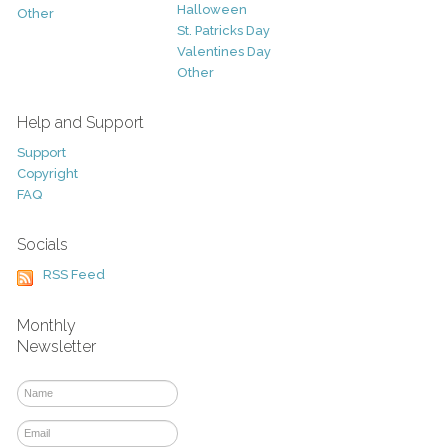
Halloween
Other
St. Patricks Day
Valentines Day
Other
Help and Support
Support
Copyright
FAQ
Socials
RSS Feed
Monthly
Newsletter