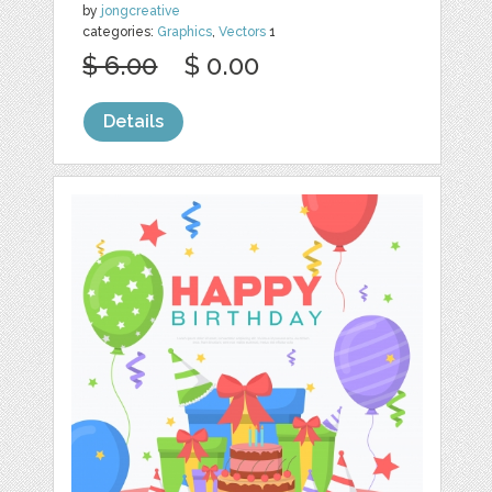
by
jongcreative
categories:
Graphics
,
Vectors
1
$ 6.00
$ 0.00
Details