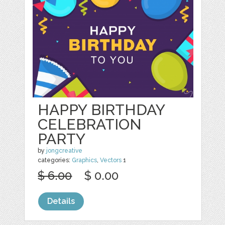
HAPPY BIRTHDAY
CELEBRATION
PARTY
by
jongcreative
categories:
Graphics
,
Vectors
1
$ 6.00
$ 0.00
Details