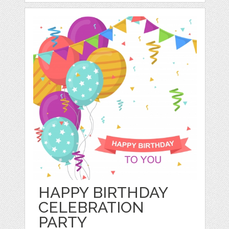
HAPPY BIRTHDAY
CELEBRATION
PARTY