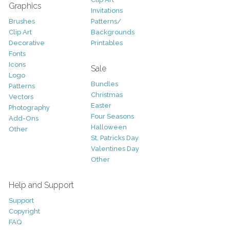
Graphics
Invitations
Brushes
Patterns/
Clip Art
Backgrounds
Decorative
Printables
Fonts
Icons
Sale
Logo
Bundles
Patterns
Christmas
Vectors
Easter
Photography
Four Seasons
Add-Ons
Halloween
Other
St. Patricks Day
Valentines Day
Other
Help and Support
Support
Copyright
FAQ