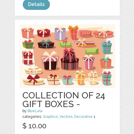
Details
COLLECTION OF 24
GIFT BOXES -
by
BlueLela
categories:
Graphics
,
Vectors
,
Decorative
1
$ 10.00