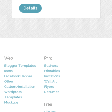
Details
Web
Print
Blogger Templates
Business
Icons
Printables
Facebook Banner
Invitations
Other
Wall Art
Custom/Installation
Flyers
Wordpress
Resumes
Templates
Mockups
Free
Clip Art