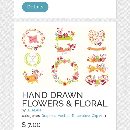
Details
HAND DRAWN
FLOWERS & FLORAL
by
BlueLela
categories:
Graphics
,
Vectors
,
Decorative
,
Clip Art
1
$ 7.00