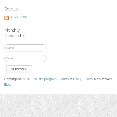
Socials
RSS Feed
Monthly
Newsletter
Copyright© 2026
Affiliate program
|
Terms of Use
|
Luvly
Marketplace
Blog