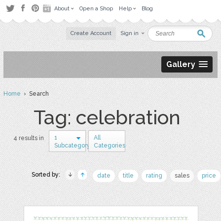
About
Open a Shop
Help
Blog
Create Account
Sign in
Gallery
Home
› Search
Tag: celebration
1
All
4 results in
Subcategory
Categories
Sorted by:
date
title
rating
sales
price