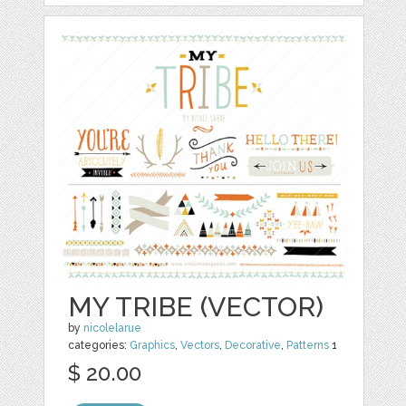
MY TRIBE (VECTOR)
by
nicolelarue
categories:
Graphics
,
Vectors
,
Decorative
,
Patterns
1
$ 20.00