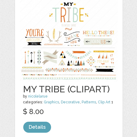
MY TRIBE (CLIPART)
by
nicolelarue
categories:
Graphics
,
Decorative
,
Patterns
,
Clip Art
1
$ 8.00
Details