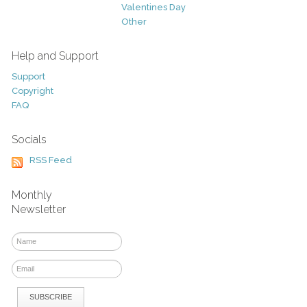
Valentines Day
Other
Help and Support
Support
Copyright
FAQ
Socials
RSS Feed
Monthly
Newsletter