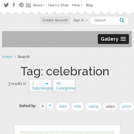
About
Open a Shop
Help
Blog
Create Account
Sign in
Gallery
Home
› Search
Tag: celebration
1
All
3 results in
Subcategory
Categories
Sorted by:
date
title
rating
sales
price