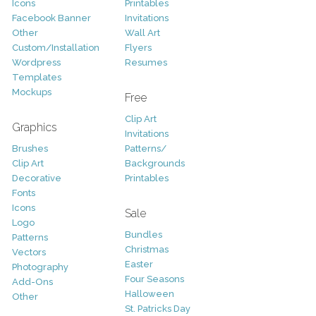
Icons
Printables
Facebook Banner
Invitations
Other
Wall Art
Custom/Installation
Flyers
Wordpress
Resumes
Templates
Mockups
Free
Clip Art
Graphics
Invitations
Brushes
Patterns/
Clip Art
Backgrounds
Decorative
Printables
Fonts
Icons
Sale
Logo
Bundles
Patterns
Christmas
Vectors
Easter
Photography
Four Seasons
Add-Ons
Halloween
Other
St. Patricks Day