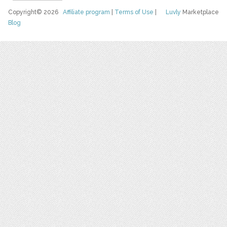
Copyright© 2026
Affiliate program
|
Terms of Use
|
Luvly
Marketplace
Blog