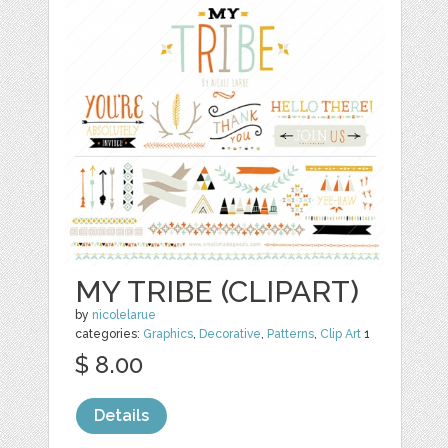
MY TRIBE (CLIPART)
by
nicolelarue
categories:
Graphics
,
Decorative
,
Patterns
,
Clip Art
1
$ 8.00
Details