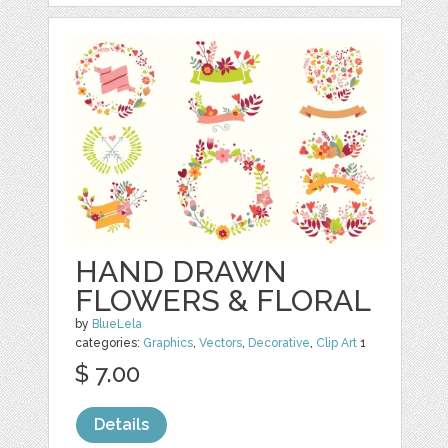
HAND DRAWN
FLOWERS & FLORAL
by
BlueLela
categories:
Graphics
,
Vectors
,
Decorative
,
Clip Art
1
$ 7.00
Details