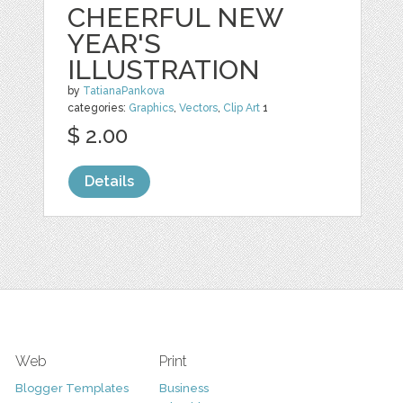
CHEERFUL NEW
YEAR'S
ILLUSTRATION
by
TatianaPankova
categories:
Graphics
,
Vectors
,
Clip Art
1
$ 2.00
Details
Web
Print
Blogger Templates
Business