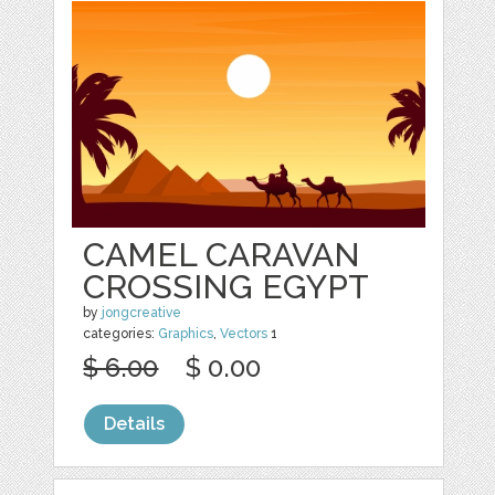
CAMEL CARAVAN
CROSSING EGYPT
by
jongcreative
categories:
Graphics
,
Vectors
1
$ 6.00
$ 0.00
Details