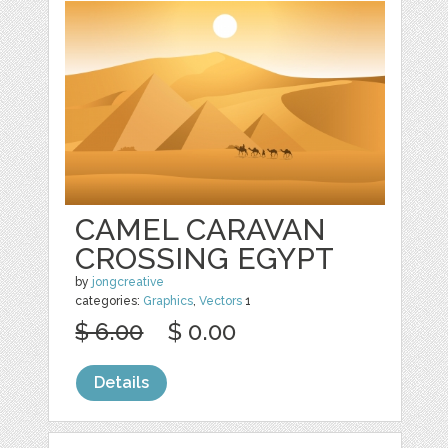
CAMEL CARAVAN
CROSSING EGYPT
by
jongcreative
categories:
Graphics
,
Vectors
1
$ 6.00
$ 0.00
Details