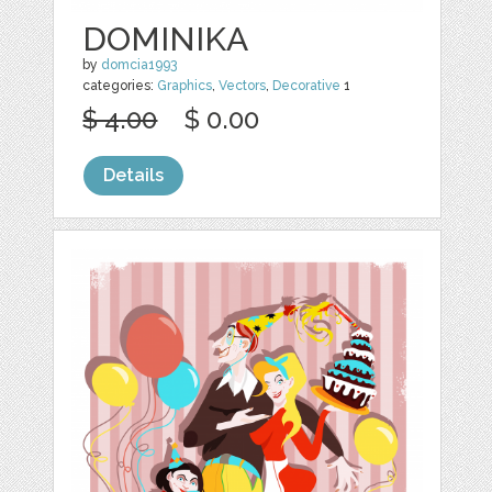
DOMINIKA
by
domcia1993
categories:
Graphics
,
Vectors
,
Decorative
1
$ 4.00
$ 0.00
Details