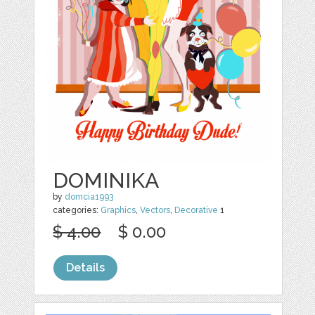
DOMINIKA
by
domcia1993
categories:
Graphics
,
Vectors
,
Decorative
1
$ 4.00
$ 0.00
Details