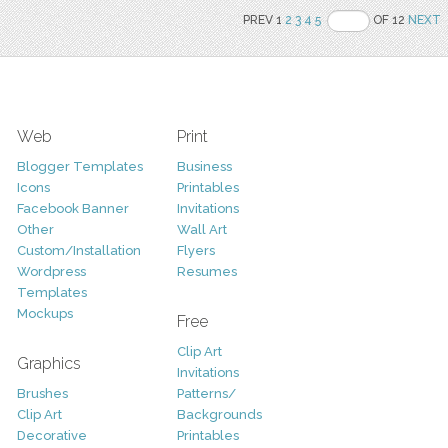
PREV 1
2
3
4
5
OF 12
NEXT
Web
Print
Blogger Templates
Business
Icons
Printables
Facebook Banner
Invitations
Other
Wall Art
Custom/Installation
Flyers
Wordpress
Resumes
Templates
Mockups
Free
Clip Art
Graphics
Invitations
Brushes
Patterns/
Clip Art
Backgrounds
Decorative
Printables