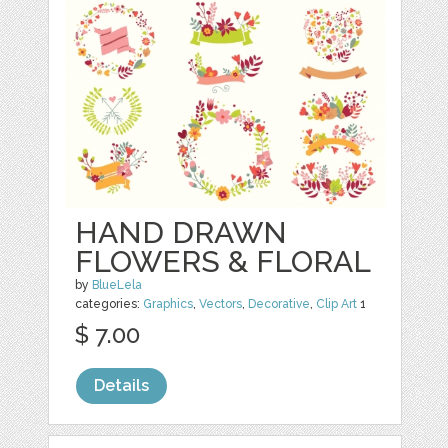
HAND DRAWN
FLOWERS & FLORAL
by
BlueLela
categories:
Graphics
,
Vectors
,
Decorative
,
Clip Art
1
$ 7.00
Details