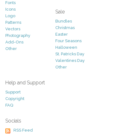
Fonts
Icons
Sale
Logo
Bundles
Patterns
Christmas
Vectors
Easter
Photography
Four Seasons
Add-Ons
Halloween
Other
St. Patricks Day
Valentines Day
Other
Help and Support
Support
Copyright
FAQ
Socials
RSS Feed