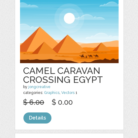
CAMEL CARAVAN
CROSSING EGYPT
by
jongcreative
categories:
Graphics
,
Vectors
1
$ 6.00
$ 0.00
Details