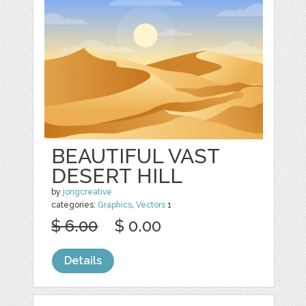
BEAUTIFUL VAST
DESERT HILL
by
jongcreative
categories:
Graphics
,
Vectors
1
$ 6.00
$ 0.00
Details