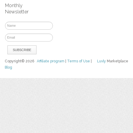
Monthly
Newsletter
Copyright© 2026
Affiliate program
|
Terms of Use
|
Luvly
Marketplace
Blog