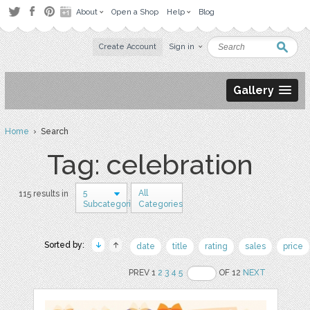
About
Open a Shop
Help
Blog
Create Account
Sign in
Gallery
Home
› Search
Tag: celebration
5
All
115 results in
Subcategories
Categories
Sorted by:
date
title
rating
sales
price
PREV 1
2
3
4
5
OF 12
NEXT