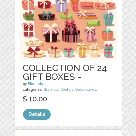
COLLECTION OF 24
GIFT BOXES -
by
BlueLela
categories:
Graphics
,
Vectors
,
Decorative
1
$ 10.00
Details