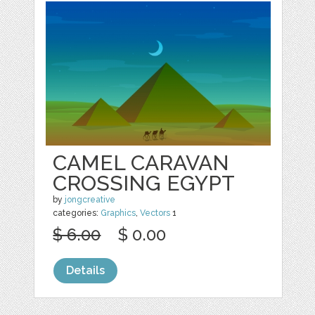
CAMEL CARAVAN
CROSSING EGYPT
by
jongcreative
categories:
Graphics
,
Vectors
1
$ 6.00
$ 0.00
Details