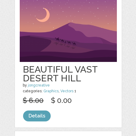
BEAUTIFUL VAST
DESERT HILL
by
jongcreative
categories:
Graphics
,
Vectors
1
$ 6.00
$ 0.00
Details