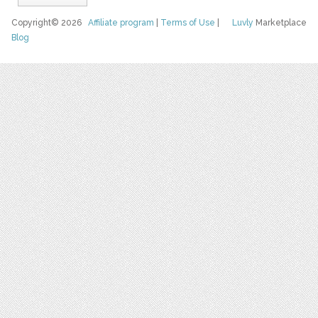
Copyright© 2026
Affiliate program
|
Terms of Use
|
Luvly
Marketplace
Blog