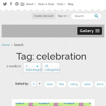
About
Open a Shop
Help
Blog
Create Account
Sign in
Gallery
Home
› Search
Tag: celebration
2
All
2 results in
Subcategories
Categories
Sorted by:
date
title
rating
sales
price