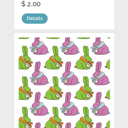
$ 2.00
Details