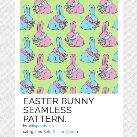
EASTER BUNNY
SEAMLESS
PATTERN.
by
Juliapovstyana
categories:
Sale
,
Easter
,
Other
1