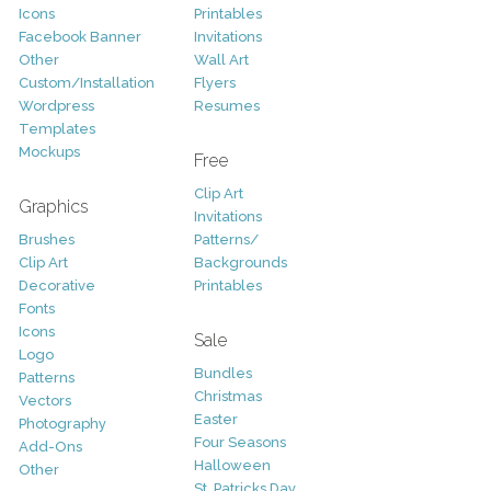
Icons
Printables
Facebook Banner
Invitations
Other
Wall Art
Custom/Installation
Flyers
Wordpress
Resumes
Templates
Mockups
Free
Clip Art
Graphics
Invitations
Brushes
Patterns/
Clip Art
Backgrounds
Decorative
Printables
Fonts
Icons
Sale
Logo
Bundles
Patterns
Christmas
Vectors
Easter
Photography
Four Seasons
Add-Ons
Halloween
Other
St. Patricks Day