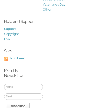
Valentines Day
Other
Help and Support
Support
Copyright
FAQ
Socials
RSS Feed
Monthly
Newsletter