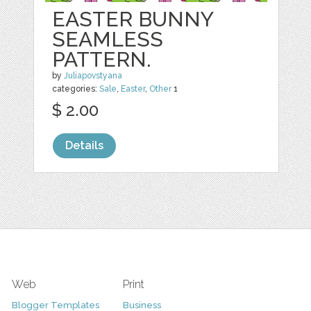
EASTER BUNNY
SEAMLESS
PATTERN.
by
Juliapovstyana
categories:
Sale
,
Easter
,
Other
1
$ 2.00
Details
Web
Print
Blogger Templates
Business