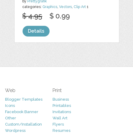
by
Prettygrafik
categories:
Graphics
,
Vectors
,
Clip Art
1
$ 4.95
$ 0.99
Details
Web
Print
Blogger Templates
Business
Icons
Printables
Facebook Banner
Invitations
Other
Wall Art
Custom/Installation
Flyers
Wordpress
Resumes