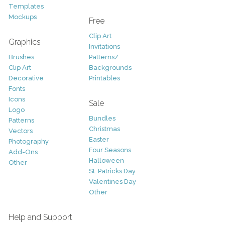
Templates
Mockups
Free
Clip Art
Graphics
Invitations
Brushes
Patterns/
Clip Art
Backgrounds
Decorative
Printables
Fonts
Icons
Sale
Logo
Bundles
Patterns
Christmas
Vectors
Easter
Photography
Four Seasons
Add-Ons
Halloween
Other
St. Patricks Day
Valentines Day
Other
Help and Support