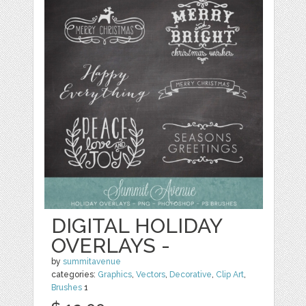
DIGITAL HOLIDAY
OVERLAYS -
by
summitavenue
categories:
Graphics
,
Vectors
,
Decorative
,
Clip Art
,
Brushes
1