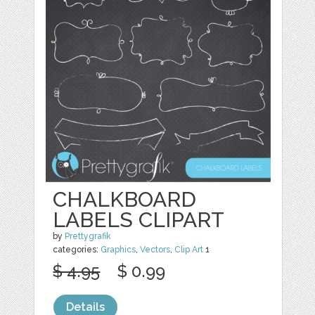
CHALKBOARD
LABELS CLIPART
by
Prettygrafik
categories:
Graphics
,
Vectors
,
Clip Art
1
$ 4.95
$ 0.99
Details