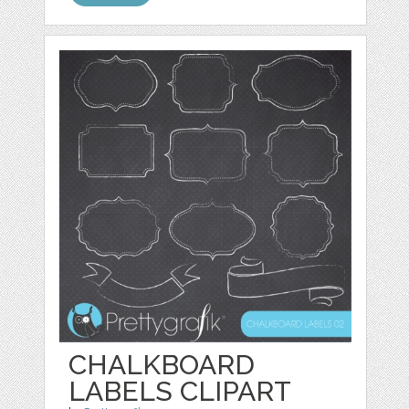
CHALKBOARD
LABELS CLIPART