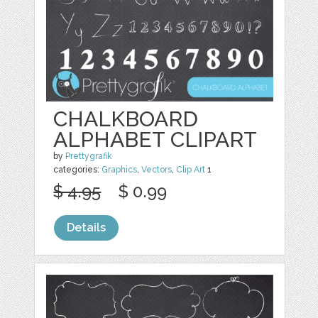
CHALKBOARD
ALPHABET CLIPART
by
Prettygrafik
categories:
Graphics
,
Vectors
,
Clip Art
1
$ 4.95
$ 0.99
Details