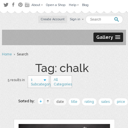
About
Open a Shop
Help
Blog
Create Account
Sign in
Gallery
Home
› Search
Tag: chalk
1
All
5 results in
Subcategory
Categories
Sorted by:
date
title
rating
sales
price