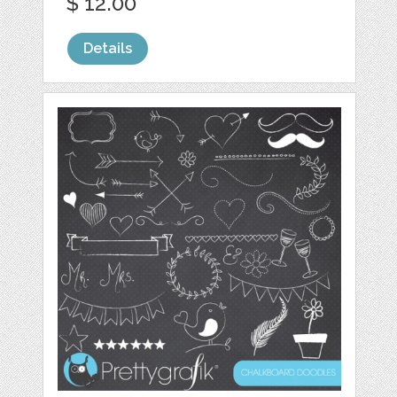
$ 12.00
Details