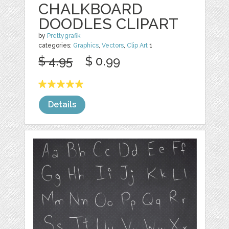
CHALKBOARD
DOODLES CLIPART
by
Prettygrafik
categories:
Graphics
,
Vectors
,
Clip Art
1
$ 4.95
$ 0.99
Details