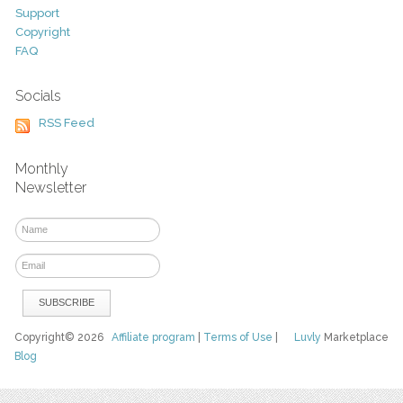
Support
Copyright
FAQ
Socials
RSS Feed
Monthly
Newsletter
Copyright© 2026
Affiliate program
|
Terms of Use
|
Luvly
Marketplace
Blog