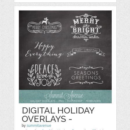
DIGITAL HOLIDAY
OVERLAYS -
by
summitavenue