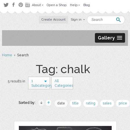
About
Open a Shop
Help
Blog
Create Account
Sign in
Gallery
Home
› Search
Tag: chalk
1
All
5 results in
Subcategory
Categories
Sorted by:
date
title
rating
sales
price