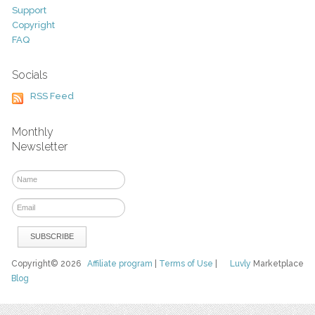
Support
Copyright
FAQ
Socials
RSS Feed
Monthly
Newsletter
Copyright© 2026
Affiliate program
|
Terms of Use
|
Luvly
Marketplace
Blog