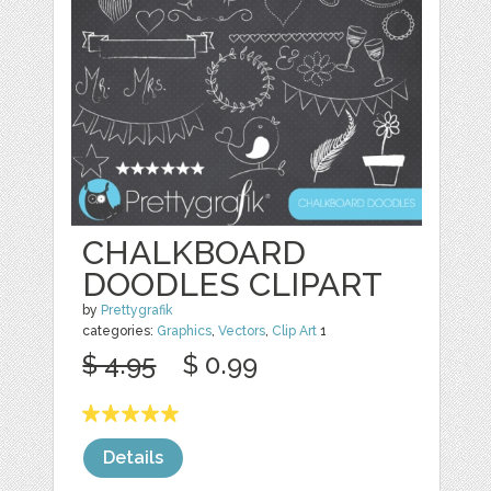
CHALKBOARD
DOODLES CLIPART
by
Prettygrafik
categories:
Graphics
,
Vectors
,
Clip Art
1
$ 4.95
$ 0.99
Details