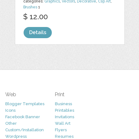
categories:
Graphics
,
Vectors
,
Decorative
,
Clip Art
,
Brushes
1
$ 12.00
Details
Web
Print
Blogger Templates
Business
Icons
Printables
Facebook Banner
Invitations
Other
Wall Art
Custom/Installation
Flyers
Wordpress
Resumes