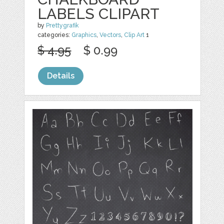
LABELS CLIPART
by
Prettygrafik
categories:
Graphics
,
Vectors
,
Clip Art
1
$ 4.95
$ 0.99
Details