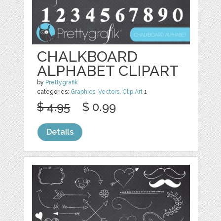
CHALKBOARD
ALPHABET CLIPART
by
Prettygrafik
categories:
Graphics
,
Vectors
,
Clip Art
1
$ 4.95
$ 0.99
Details