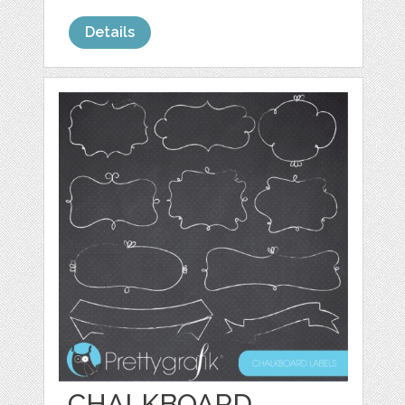
Details
CHALKBOARD