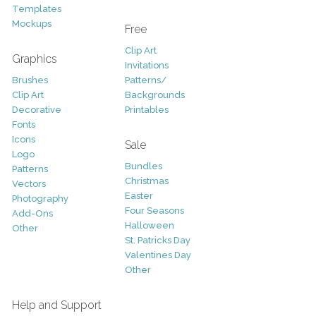
Templates
Mockups
Free
Clip Art
Graphics
Invitations
Brushes
Patterns/
Clip Art
Backgrounds
Decorative
Printables
Fonts
Icons
Sale
Logo
Bundles
Patterns
Christmas
Vectors
Easter
Photography
Four Seasons
Add-Ons
Halloween
Other
St. Patricks Day
Valentines Day
Other
Help and Support