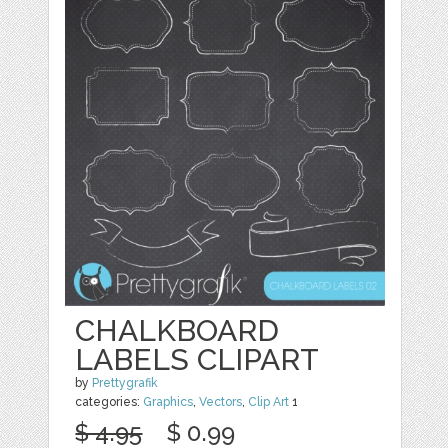
CHALKBOARD
LABELS CLIPART
by
Prettygrafik
categories:
Graphics
,
Vectors
,
Clip Art
1
$ 4.95
$ 0.99